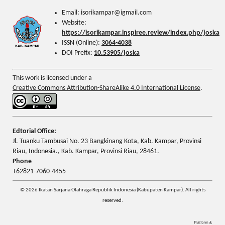
Email: isorikampar@igmail.com
Website:
https://isorikampar.inspiree.review/index.php/joska
ISSN (Online):
3064-4038
DOI Prefix:
10.53905/joska
This work is licensed under a
Creative Commons Attribution-ShareAlike 4.0 International License
.
Edtorial Office:
Jl. Tuanku Tambusai No. 23 Bangkinang Kota, Kab. Kampar, Provinsi
Riau, Indonesia., Kab. Kampar, Provinsi Riau, 28461.
Phone
+62821-7060-4455
© 2026 Ikatan Sarjana Olahraga Republik Indonesia (Kabupaten Kampar). All rights
reserved.