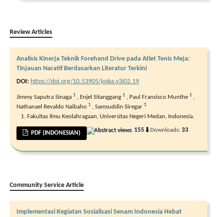
Review Articles
Analisis Kinerja Teknik Forehand Drive pada Atlet Tenis Meja:
Tinjauan Naratif Berdasarkan Literatur Terkini
DOI:
https://doi.org/10.53905/joska.v3i02.19
1
1
1
Jimmy Saputra Sinaga
,
Enjel Sitanggang
,
Paul Fransisco Munthe
,
1
1
Nathanael Revaldo Naibaho
,
Samsuddin Siregar
Fakultas Ilmu Keolahragaan, Universitas Negeri Medan, Indonesia.
⬇
Abstract views:
155
Downloads:
33
PDF (INDONESIAN)
Community Service Article
Implementasi Kegiatan Sosialisasi Senam Indonesia Hebat