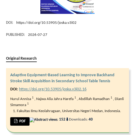
DOI:
https://doi.org/10.53905/joska.v3i02
PUBLISHED:
2026-07-27
Original Research
Adaptive Equipment-Based Learning to Improve Backhand
Stroke Skill Acquisition in Secondary School Table Tennis
DOI:
https://doi.org/10.53905/joska.v3i02.16
1
1
1
Nurul Annisa
,
Najwa Alia Jahra Harefa
,
Abdillah Ramadhan
,
Dianli
1
Simamora
Fakultas Ilmu Keolahragaan, Universitas Negeri Medan, Indonesia.
⬇
Abstract views:
152
Downloads:
40
PDF