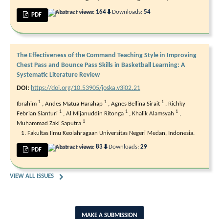
⬇
Abstract views:
164
Downloads:
54
PDF
The Effectiveness of the Command Teaching Style in Improving
Chest Pass and Bounce Pass Skills in Basketball Learning: A
Systematic Literature Review
DOI:
https://doi.org/10.53905/joska.v3i02.21
1
1
1
Ibrahim
,
Andes Matua Harahap
,
Agnes Bellina Sirait
,
Richky
1
1
1
Febrian Sianturi
,
Al Mijanuddin Ritonga
,
Khalik Alamsyah
,
1
Muhammad Zaki Saputra
Fakultas Ilmu Keolahragaan Universitas Negeri Medan, Indonesia.
⬇
Abstract views:
83
Downloads:
29
PDF
VIEW ALL ISSUES
MAKE A SUBMISSION