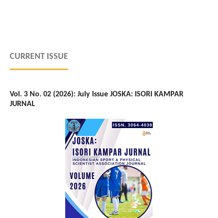
CURRENT ISSUE
Vol. 3 No. 02 (2026): July Issue JOSKA: ISORI KAMPAR
JURNAL