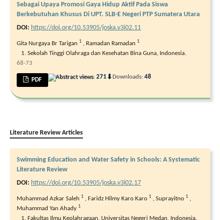
Sebagai Upaya Promosi Gaya Hidup Aktif Pada Siswa
Berkebutuhan Khusus Di UPT. SLB-E Negeri PTP Sumatera Utara
DOI:
https://doi.org/10.53905/joska.v3i02.11
1
1
Gita Nurgaya Br Tarigan
,
Ramadan Ramadan
Sekolah Tinggi Olahraga dan Kesehatan Bina Guna, Indonesia.
68-73
⬇
Abstract views:
271
Downloads:
48
PDF
Literature Review Articles
Swimming Education and Water Safety in Schools: A Systematic
Literature Review
DOI:
https://doi.org/10.53905/joska.v3i02.17
1
1
1
Muhammad Azkar Saleh
,
Faridz Hilmy Karo Karo
,
Suprayitno
,
1
Muhammad Yan Ahady
Fakultas Ilmu Keolahragaan, Universitas Negeri Medan, Indonesia.