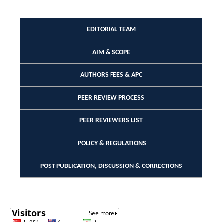
EDITORIAL TEAM
AIM & SCOPE
AUTHORS FEES & APC
PEER REVIEW PROCESS
PEER REVIEWERS LIST
POLICY & REGULATIONS
POST-PUBLICATION, DISCUSSION & CORRECTIONS