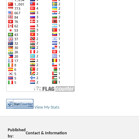
View My Stats
Published
Contact & Information
by: