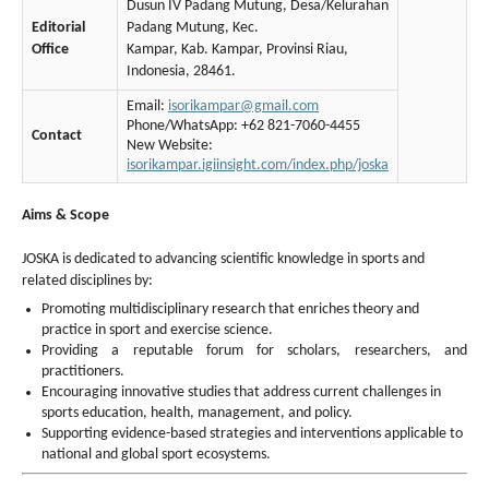
Dusun IV Padang Mutung, Desa/Kelurahan
Editorial
Padang Mutung, Kec.
Office
Kampar, Kab. Kampar, Provinsi Riau,
Indonesia, 28461.
Email:
isorikampar@gmail.com
Phone/WhatsApp: +62 821-7060-4455
Contact
New Website:
isorikampar.igiinsight.com/index.php/joska
Aims & Scope
JOSKA is dedicated to advancing scientific knowledge in sports and
related disciplines by:
Promoting multidisciplinary research that enriches theory and
practice in sport and exercise science.
Providing a reputable forum for scholars, researchers, and
practitioners.
Encouraging innovative studies that address current challenges in
sports education, health, management, and policy.
Supporting evidence-based strategies and interventions applicable to
national and global sport ecosystems.