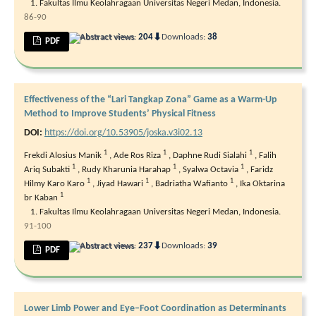
Fakultas Ilmu Keolahragaan Universitas Negeri Medan, Indonesia.
86-90
⬇
Abstract views:
204
Downloads:
38
PDF
Effectiveness of the “Lari Tangkap Zona” Game as a Warm-Up
Method to Improve Students’ Physical Fitness
DOI:
https://doi.org/10.53905/joska.v3i02.13
1
1
1
Frekdi Alosius Manik
,
Ade Ros Riza
,
Daphne Rudi Sialahi
,
Falih
1
1
1
Ariq Subakti
,
Rudy Kharunia Harahap
,
Syalwa Octavia
,
Faridz
1
1
1
Hilmy Karo Karo
,
Jiyad Hawari
,
Badriatha Wafianto
,
Ika Oktarina
1
br Kaban
Fakultas Ilmu Keolahragaan Universitas Negeri Medan, Indonesia.
91-100
⬇
Abstract views:
237
Downloads:
39
PDF
Lower Limb Power and Eye–Foot Coordination as Determinants