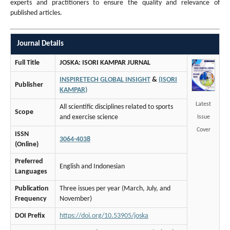
experts and practitioners to ensure the quality and relevance of
published articles.
Journal Details
Full Title
JOSKA: ISORI KAMPAR JURNAL
INSPIRETECH GLOBAL INSIGHT
&
(ISORI
Publisher
KAMPAR)
Latest
All scientific disciplines related to sports
Scope
and exercise science
Issue
Cover
ISSN
3064-4038
(Online)
Preferred
English and Indonesian
Languages
Publication
Three issues per year (March, July, and
Frequency
November)
DOI Prefix
https://doi.org/10.53905/joska