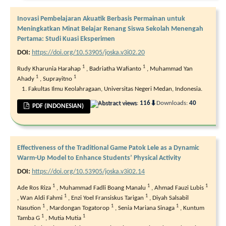
Inovasi Pembelajaran Akuatik Berbasis Permainan untuk
Meningkatkan Minat Belajar Renang Siswa Sekolah Menengah
Pertama: Studi Kuasi Eksperimen
DOI:
https://doi.org/10.53905/joska.v3i02.20
1
1
Rudy Kharunia Harahap
,
Badriatha Wafianto
,
Muhammad Yan
1
1
Ahady
,
Suprayitno
Fakultas Ilmu Keolahragaan, Universitas Negeri Medan, Indonesia.
⬇
Abstract views:
116
Downloads:
40
PDF (INDONESIAN)
Effectiveness of the Traditional Game Patok Lele as a Dynamic
Warm-Up Model to Enhance Students’ Physical Activity
DOI:
https://doi.org/10.53905/joska.v3i02.14
1
1
1
Ade Ros Riza
,
Muhammad Fadli Boang Manalu
,
Ahmad Fauzi Lubis
1
1
,
Wan Aldi Fahmi
,
Enzi Yoel Fransiskus Tarigan
,
Diyah Salsabil
1
1
1
Nasution
,
Mardongan Togatorop
,
Senia Mariana Sinaga
,
Kuntum
1
1
Tamba G
,
Mutia Mutia