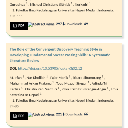
1
1
1
Gurusinga
,
Michael Christiano Sitinjak
,
Nurkadri
Fakultas Ilmu Keolahragaan Universitas Negeri Medan, Indonesia.
101-111
⬇
Abstract views:
297
Downloads:
49
PDF
The Role of the Convergent Discovery Teaching Style in
Developing Fundamental Soccer Passing Skills: A Systematic
Literature Review
DOI:
https://doi.org/10.53905/joska.v3i02.12
1
1
1
1
M. Irfan
,
Nur Kholilah
,
Fajar Manik
,
Ricard Situmorang
,
1
1
Muhammad Arkan Pratama
,
Togu Muzaqi Siregar
,
Adinda Tri
1
1
1
Kartika
,
Christin Rani Sianturi
,
Reka Kristi Br Perangin-Angin
,
Emia
1
Kataraina Br Depari
Fakultas Ilmu Keolahragaan Universitas Negeri Medan, Indonesia.
74-85
⬇
Abstract views:
221
Downloads:
66
PDF