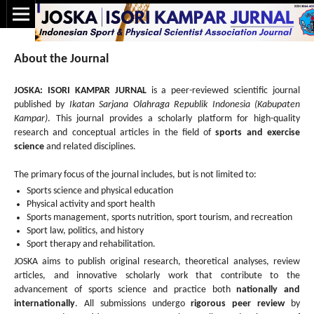
About the Journal
JOSKA: ISORI KAMPAR JURNAL
is a peer-reviewed scientific journal
published by
Ikatan Sarjana Olahraga Republik Indonesia (Kabupaten
Kampar)
. This journal provides a scholarly platform for high-quality
research and conceptual articles in the field of
sports and exercise
science
and related disciplines.
The primary focus of the journal includes, but is not limited to:
Sports science and physical education
Physical activity and sport health
Sports management, sports nutrition, sport tourism, and recreation
Sport law, politics, and history
Sport therapy and rehabilitation.
JOSKA aims to publish original research, theoretical analyses, review
articles, and innovative scholarly work that contribute to the
advancement of sports science and practice both
nationally and
internationally
. All submissions undergo
rigorous peer review
by