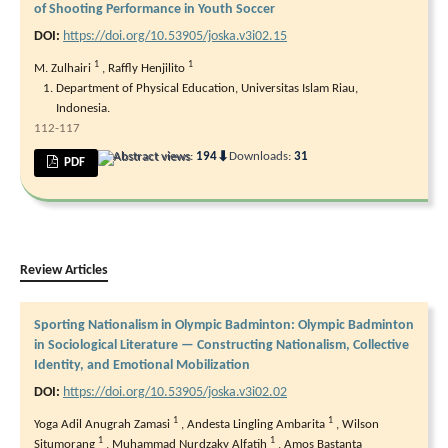
of Shooting Performance in Youth Soccer
DOI:
https://doi.org/10.53905/joska.v3i02.15
1
1
M. Zulhairi
,
Raffly Henjilito
Department of Physical Education, Universitas Islam Riau,
Indonesia.
112-117
⬇
Abstract views:
194
Downloads:
31
PDF
Review Articles
Sporting Nationalism in Olympic Badminton: Olympic Badminton
in Sociological Literature — Constructing Nationalism, Collective
Identity, and Emotional Mobilization
DOI:
https://doi.org/10.53905/joska.v3i02.02
1
1
Yoga Adil Anugrah Zamasi
,
Andesta Lingling Ambarita
,
Wilson
1
1
Situmorang
,
Muhammad Nurdzaky Alfatih
,
Amos Bastanta