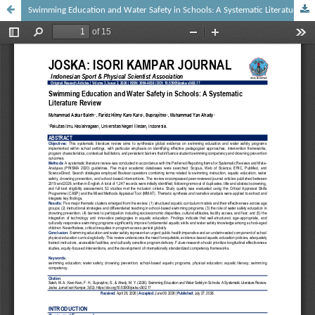
Swimming Education and Water Safety in Schools: A Systematic Literature Review