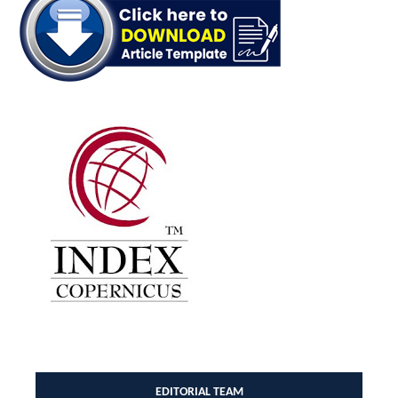
EDITORIAL TEAM