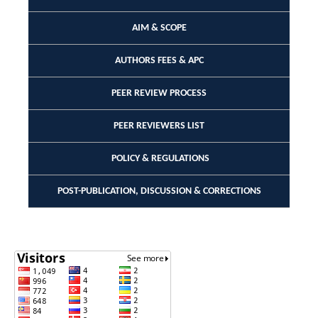
AIM & SCOPE
AUTHORS FEES & APC
PEER REVIEW PROCESS
PEER REVIEWERS LIST
POLICY & REGULATIONS
POST-PUBLICATION, DISCUSSION & CORRECTIONS