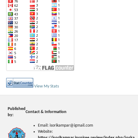
View My Stats
Published
Contact & Information
by:
Email: isorikampar@igmail.com
Website:
https://isorikampar.inspiree.review/index.php/joska