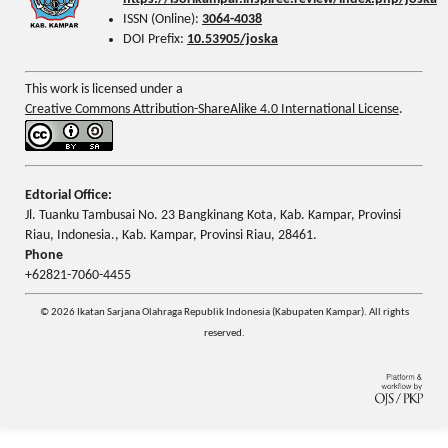
ISSN (Online):
3064-4038
DOI Prefix:
10.53905/joska
This work is licensed under a
Creative Commons Attribution-ShareAlike 4.0 International License
.
Edtorial Office:
Jl. Tuanku Tambusai No. 23 Bangkinang Kota, Kab. Kampar, Provinsi
Riau, Indonesia., Kab. Kampar, Provinsi Riau, 28461.
Phone
+62821-7060-4455
© 2026 Ikatan Sarjana Olahraga Republik Indonesia (Kabupaten Kampar). All rights
reserved.