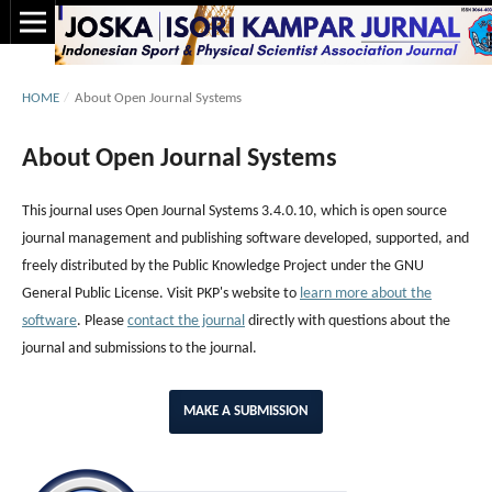
HOME
/
About Open Journal Systems
About Open Journal Systems
This journal uses Open Journal Systems 3.4.0.10, which is open source
journal management and publishing software developed, supported, and
freely distributed by the Public Knowledge Project under the GNU
General Public License. Visit PKP's website to
learn more about the
software
. Please
contact the journal
directly with questions about the
journal and submissions to the journal.
MAKE A SUBMISSION