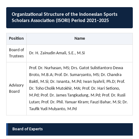
Organizational Structure of the Indonesian Sports
Scholars Association (ISORI) Period 2021–2025
Position
Name
Board of
Dr. H. Zainudin Amali, S.E., M.Si
Trustees
Prof. Dr. Nurhasan, MS; Drs. Gatot Sulistiantoro Dewa
Broto, M.B.A; Prof. Dr. Sumaryanto, MS; Dr. Chandra
Bakti, M.Si; Dr. Isnanta, M.Pd; Iwan Syahril, Ph.D; Prof.
Advisory
Dr. Toho Cholik Mutokhir, MA; Prof. Dr. Hari Setiono,
Board
M.Pd; Prof. Dr. James Tangkudung, M.Pd; Prof. Dr. Rusli
Lutan; Prof. Dr. Phil. Yanuar Kiram; Fauzi Bahar, M.Si; Dr.
Taufik Yudi Mulyanto, M.Pd
Board of Experts