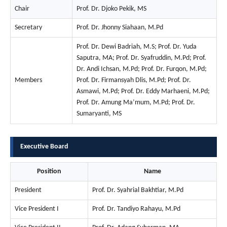
Chair
Prof. Dr. Djoko Pekik, MS
Secretary
Prof. Dr. Jhonny Siahaan, M.Pd
Prof. Dr. Dewi Badriah, M.S; Prof. Dr. Yuda
Saputra, MA; Prof. Dr. Syafruddin, M.Pd; Prof.
Dr. Andi Ichsan, M.Pd; Prof. Dr. Furqon, M.Pd;
Members
Prof. Dr. Firmansyah Dlis, M.Pd; Prof. Dr.
Asmawi, M.Pd; Prof. Dr. Eddy Marhaeni, M.Pd;
Prof. Dr. Amung Ma’mum, M.Pd; Prof. Dr.
Sumaryanti, MS
Executive Board
Position
Name
President
Prof. Dr. Syahrial Bakhtiar, M.Pd
Vice President I
Prof. Dr. Tandiyo Rahayu, M.Pd