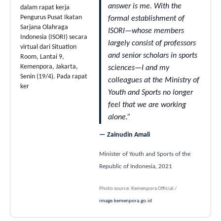
answer is me. With the
formal establishment of
ISORI—whose members
largely consist of professors
and senior scholars in sports
sciences—I and my
colleagues at the Ministry of
Youth and Sports no longer
feel that we are working
alone.”
— Zainudin Amali
Minister of Youth and Sports of the
Republic of Indonesia, 2021
Photo source: Kemenpora Official /
image.kemenpora.go.id