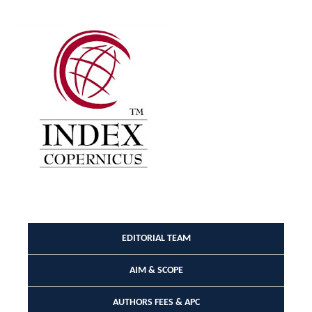
EDITORIAL TEAM
AIM & SCOPE
AUTHORS FEES & APC