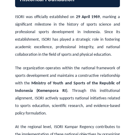
ISORI was officially established on
29 April 1969
, marking a
significant milestone in the history of sports science and
professional sports development in Indonesia. Since its
establishment, ISORI has played a strategic role in fostering
academic excellence, professional integrity, and national
collaboration in the field of sports and physical education.
The organization operates within the national framework of
sports development and maintains a constructive relationship
with the
Ministry of Youth and Sports of the Republic of
Indonesia (Kemenpora RI)
. Through this institutional
alignment, ISORI actively supports national initiatives related
to sports education, scientific research, and evidence-based
policy formulation.
At the regional level, ISORI Kampar Regency contributes to
the implementation of these national objectives by organizing