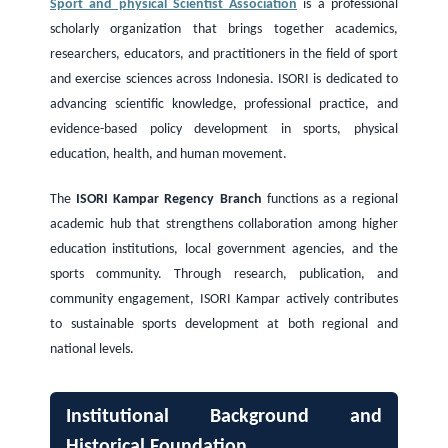
Sport and physical Scientist Association
is a professional
scholarly organization that brings together academics,
researchers, educators, and practitioners in the field of sport
and exercise sciences across Indonesia. ISORI is dedicated to
advancing scientific knowledge, professional practice, and
evidence-based policy development in sports, physical
education, health, and human movement.
The
ISORI Kampar Regency Branch
functions as a regional
academic hub that strengthens collaboration among higher
education institutions, local government agencies, and the
sports community. Through research, publication, and
community engagement, ISORI Kampar actively contributes
to sustainable sports development at both regional and
national levels.
Institutional Background and
Historical Foundation