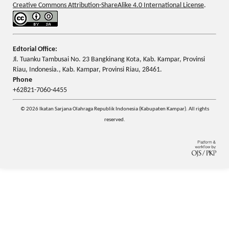
Creative Commons Attribution-ShareAlike 4.0 International License
.
Edtorial Office:
Jl. Tuanku Tambusai No. 23 Bangkinang Kota, Kab. Kampar, Provinsi
Riau, Indonesia., Kab. Kampar, Provinsi Riau, 28461.
Phone
+62821-7060-4455
© 2026 Ikatan Sarjana Olahraga Republik Indonesia (Kabupaten Kampar). All rights
reserved.