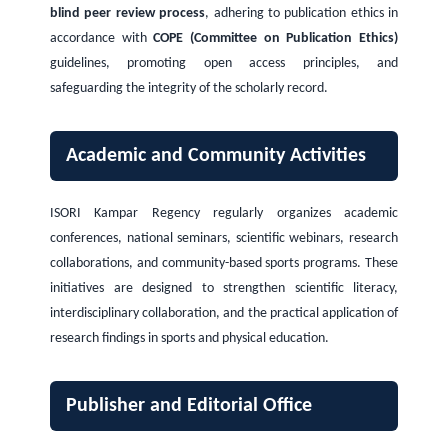
blind peer review process
, adhering to publication ethics in
accordance with
COPE (Committee on Publication Ethics)
guidelines, promoting open access principles, and
safeguarding the integrity of the scholarly record.
Academic and Community Activities
ISORI Kampar Regency regularly organizes academic
conferences, national seminars, scientific webinars, research
collaborations, and community-based sports programs. These
initiatives are designed to strengthen scientific literacy,
interdisciplinary collaboration, and the practical application of
research findings in sports and physical education.
Publisher and Editorial Office