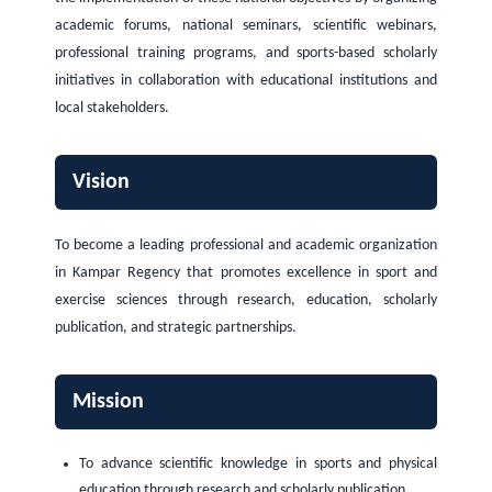
academic forums, national seminars, scientific webinars,
professional training programs, and sports-based scholarly
initiatives in collaboration with educational institutions and
local stakeholders.
Vision
To become a leading professional and academic organization
in Kampar Regency that promotes excellence in sport and
exercise sciences through research, education, scholarly
publication, and strategic partnerships.
Mission
To advance scientific knowledge in sports and physical
education through research and scholarly publication.