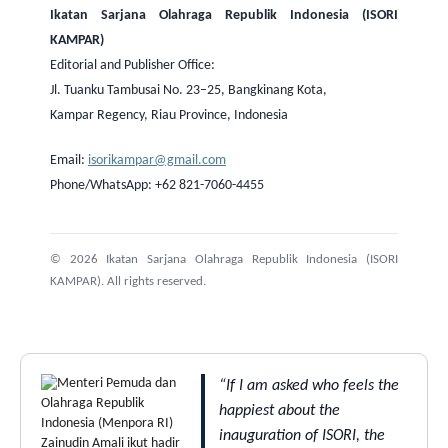
Ikatan Sarjana Olahraga Republik Indonesia (ISORI
KAMPAR)
Editorial and Publisher Office:
Jl. Tuanku Tambusai No. 23–25, Bangkinang Kota,
Kampar Regency, Riau Province, Indonesia
Email:
isorikampar@gmail.com
Phone/WhatsApp: +62 821-7060-4455
© 2026 Ikatan Sarjana Olahraga Republik Indonesia (ISORI
KAMPAR). All rights reserved.
“If I am asked who feels the
happiest about the
inauguration of ISORI, the