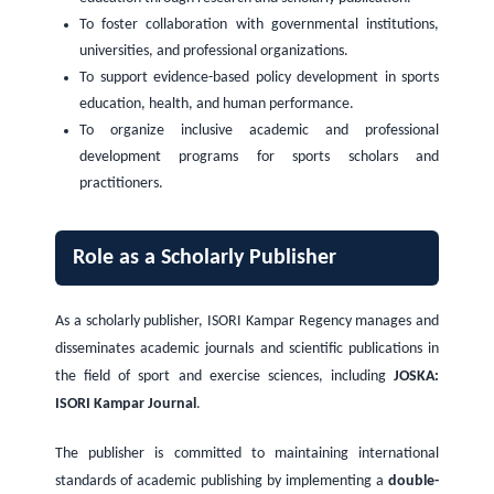
To foster collaboration with governmental institutions,
universities, and professional organizations.
To support evidence-based policy development in sports
education, health, and human performance.
To organize inclusive academic and professional
development programs for sports scholars and
practitioners.
Role as a Scholarly Publisher
As a scholarly publisher, ISORI Kampar Regency manages and
disseminates academic journals and scientific publications in
the field of sport and exercise sciences, including
JOSKA:
ISORI Kampar Journal
.
The publisher is committed to maintaining international
standards of academic publishing by implementing a
double-