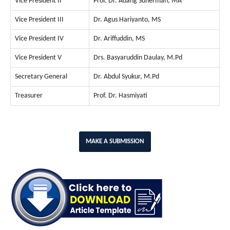
Vice President II
Prof. Dr. Adang Suherman, MA
Vice President III
Dr. Agus Hariyanto, MS
Vice President IV
Dr. Ariffuddin, MS
Vice President V
Drs. Basyaruddin Daulay, M.Pd
Secretary General
Dr. Abdul Syukur, M.Pd
Treasurer
Prof. Dr. Hasmiyati
MAKE A SUBMISSION