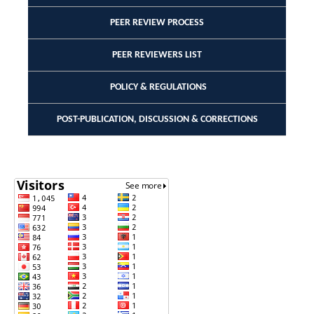
PEER REVIEW PROCESS
PEER REVIEWERS LIST
POLICY & REGULATIONS
POST-PUBLICATION, DISCUSSION & CORRECTIONS