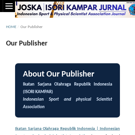
HOME
/
Our Publisher
Our Publisher
About Our Publisher
Ikatan Sarjana Olahraga Republik Indonesia
(ISORI KAMPAR)
Indonesian Sport and physical Scientist
Association
Ikatan Sarjana Olahraga Republik Indonesia | Indonesian