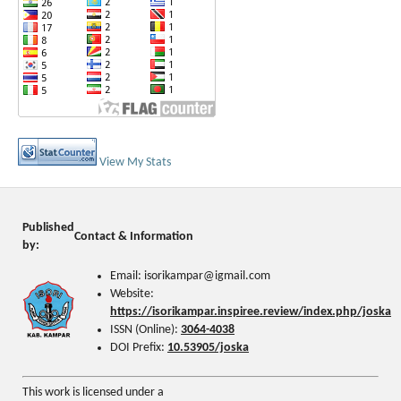
View My Stats
Published
Contact & Information
by:
Email: isorikampar@igmail.com
Website:
https://isorikampar.inspiree.review/index.php/joska
ISSN (Online):
3064-4038
DOI Prefix:
10.53905/joska
This work is licensed under a