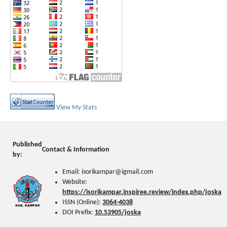
View My Stats
Published
Contact & Information
by:
Email: isorikampar@igmail.com
Website:
https://isorikampar.inspiree.review/index.php/joska
ISSN (Online):
3064-4038
DOI Prefix:
10.53905/joska