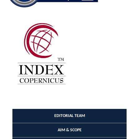
EDITORIAL TEAM
AIM & SCOPE