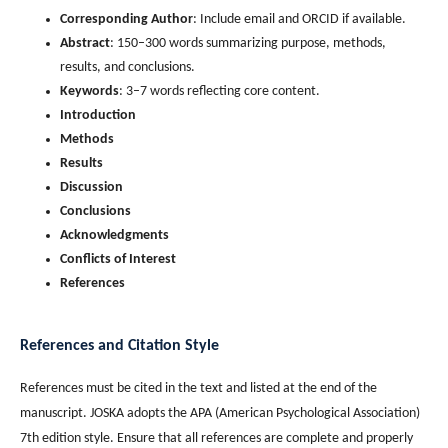
Corresponding Author
: Include email and ORCID if available.
Abstract
: 150–300 words summarizing purpose, methods,
results, and conclusions.
Keywords
: 3–7 words reflecting core content.
Introduction
Methods
Results
Discussion
Conclusions
Acknowledgments
Conflicts of Interest
References
References and Citation Style
References must be cited in the text and listed at the end of the
manuscript. JOSKA adopts the APA (American Psychological Association)
7th edition style. Ensure that all references are complete and properly