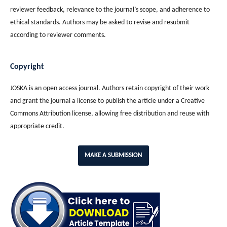
reviewer feedback, relevance to the journal’s scope, and adherence to
ethical standards. Authors may be asked to revise and resubmit
according to reviewer comments.
Copyright
JOSKA is an open access journal. Authors retain copyright of their work
and grant the journal a license to publish the article under a Creative
Commons Attribution license, allowing free distribution and reuse with
appropriate credit.
MAKE A SUBMISSION