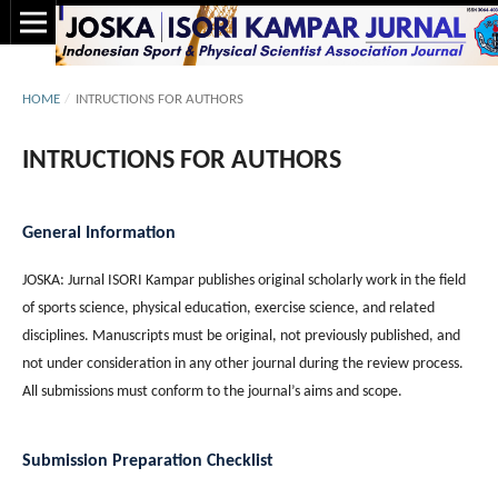
HOME
/
INTRUCTIONS FOR AUTHORS
INTRUCTIONS FOR AUTHORS
General Information
JOSKA: Jurnal ISORI Kampar publishes original scholarly work in the field
of sports science, physical education, exercise science, and related
disciplines. Manuscripts must be original, not previously published, and
not under consideration in any other journal during the review process.
All submissions must conform to the journal’s aims and scope.
Submission Preparation Checklist