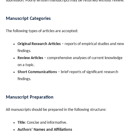
submission. Poorly written manuscripts may be returned without review.
Manuscript Categories
The following types of articles are accepted:
Original Research Articles
– reports of empirical studies and new
findings.
Review Articles
– comprehensive analyses of current knowledge
on a topic.
Short Communications
– brief reports of significant research
findings.
Manuscript Preparation
All manuscripts should be prepared in the following structure:
Title
: Concise and informative.
Authors’ Names and Affiliations