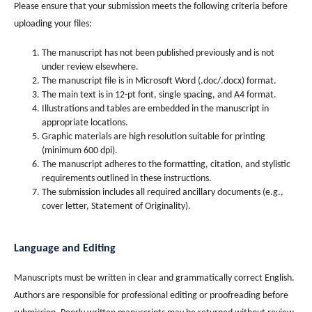
Please ensure that your submission meets the following criteria before
uploading your files:
The manuscript has not been published previously and is not
under review elsewhere.
The manuscript file is in Microsoft Word (.doc/.docx) format.
The main text is in 12-pt font, single spacing, and A4 format.
Illustrations and tables are embedded in the manuscript in
appropriate locations.
Graphic materials are high resolution suitable for printing
(minimum 600 dpi).
The manuscript adheres to the formatting, citation, and stylistic
requirements outlined in these instructions.
The submission includes all required ancillary documents (e.g.,
cover letter, Statement of Originality).
Language and Editing
Manuscripts must be written in clear and grammatically correct English.
Authors are responsible for professional editing or proofreading before