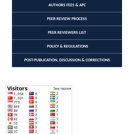
AUTHORS FEES & APC
PEER REVIEW PROCESS
PEER REVIEWERS LIST
POLICY & REGULATIONS
POST-PUBLICATION, DISCUSSION & CORRECTIONS