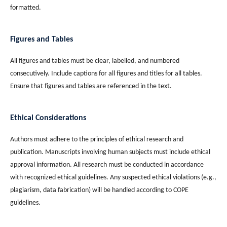
formatted.
Figures and Tables
All figures and tables must be clear, labelled, and numbered
consecutively. Include captions for all figures and titles for all tables.
Ensure that figures and tables are referenced in the text.
Ethical Considerations
Authors must adhere to the principles of ethical research and
publication. Manuscripts involving human subjects must include ethical
approval information. All research must be conducted in accordance
with recognized ethical guidelines. Any suspected ethical violations (e.g.,
plagiarism, data fabrication) will be handled according to COPE
guidelines.