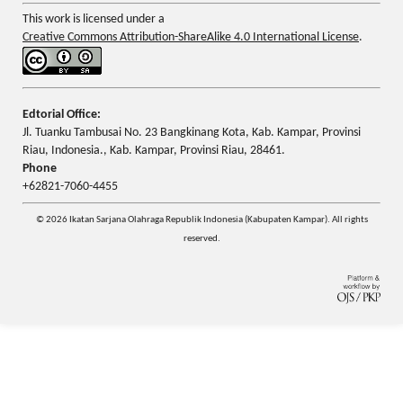
This work is licensed under a
Creative Commons Attribution-ShareAlike 4.0 International License
.
Edtorial Office:
Jl. Tuanku Tambusai No. 23 Bangkinang Kota, Kab. Kampar, Provinsi
Riau, Indonesia., Kab. Kampar, Provinsi Riau, 28461.
Phone
+62821-7060-4455
© 2026 Ikatan Sarjana Olahraga Republik Indonesia (Kabupaten Kampar). All rights
reserved.