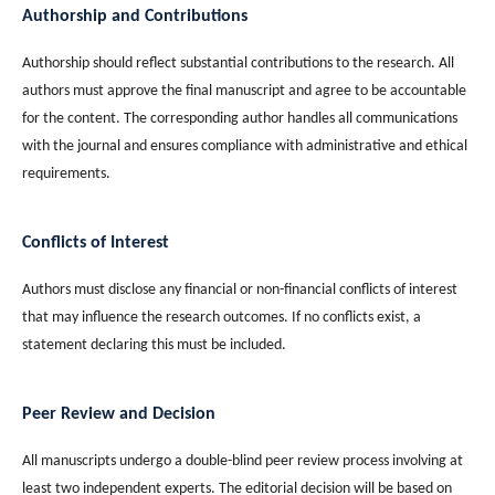
Authorship and Contributions
Authorship should reflect substantial contributions to the research. All
authors must approve the final manuscript and agree to be accountable
for the content. The corresponding author handles all communications
with the journal and ensures compliance with administrative and ethical
requirements.
Conflicts of Interest
Authors must disclose any financial or non-financial conflicts of interest
that may influence the research outcomes. If no conflicts exist, a
statement declaring this must be included.
Peer Review and Decision
All manuscripts undergo a double-blind peer review process involving at
least two independent experts. The editorial decision will be based on