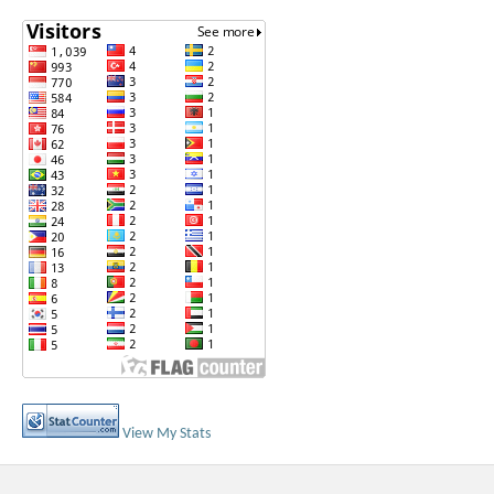
View My Stats