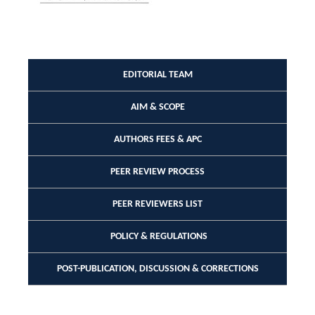
EDITORIAL TEAM
AIM & SCOPE
AUTHORS FEES & APC
PEER REVIEW PROCESS
PEER REVIEWERS LIST
POLICY & REGULATIONS
POST-PUBLICATION, DISCUSSION & CORRECTIONS