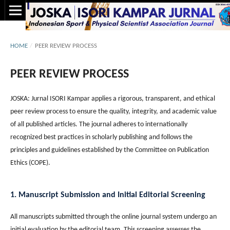
HOME
/
PEER REVIEW PROCESS
PEER REVIEW PROCESS
JOSKA: Jurnal ISORI Kampar applies a rigorous, transparent, and ethical
peer review process to ensure the quality, integrity, and academic value
of all published articles. The journal adheres to internationally
recognized best practices in scholarly publishing and follows the
principles and guidelines established by the Committee on Publication
Ethics (COPE).
1. Manuscript Submission and Initial Editorial Screening
All manuscripts submitted through the online journal system undergo an
initial evaluation by the editorial team. This screening assesses the