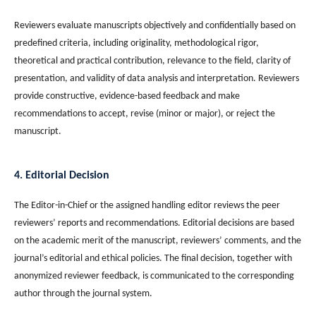
Reviewers evaluate manuscripts objectively and confidentially based on
predefined criteria, including originality, methodological rigor,
theoretical and practical contribution, relevance to the field, clarity of
presentation, and validity of data analysis and interpretation. Reviewers
provide constructive, evidence-based feedback and make
recommendations to accept, revise (minor or major), or reject the
manuscript.
4. Editorial Decision
The Editor-in-Chief or the assigned handling editor reviews the peer
reviewers’ reports and recommendations. Editorial decisions are based
on the academic merit of the manuscript, reviewers’ comments, and the
journal’s editorial and ethical policies. The final decision, together with
anonymized reviewer feedback, is communicated to the corresponding
author through the journal system.