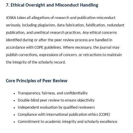
7. Ethical Oversight and Misconduct Handling
JOSKA takes all allegations of research and publication misconduct
seriously, including plagiarism, data fabrication, falsification, redundant
publication, and unethical research practices. Any ethical concerns
identified during or after the peer review process are handled in
accordance with COPE guidelines. Where necessary, the journal may
publish corrections, expressions of concern, or retractions to maintain
the integrity of the scholarly record.
Core Principles of Peer Review
Transparency, fairness, and confidentiality
Double-blind peer review to ensure objectivity
Independent evaluation by qualified reviewers
Compliance with international publication ethics (COPE)
Commitment to academic integrity and scholarly excellence