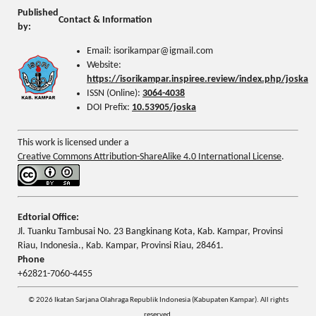
Published
Contact & Information
by:
Email: isorikampar@igmail.com
Website:
https://isorikampar.inspiree.review/index.php/joska
ISSN (Online):
3064-4038
DOI Prefix:
10.53905/joska
This work is licensed under a
Creative Commons Attribution-ShareAlike 4.0 International License
.
Edtorial Office:
Jl. Tuanku Tambusai No. 23 Bangkinang Kota, Kab. Kampar, Provinsi
Riau, Indonesia., Kab. Kampar, Provinsi Riau, 28461.
Phone
+62821-7060-4455
© 2026 Ikatan Sarjana Olahraga Republik Indonesia (Kabupaten Kampar). All rights
reserved.