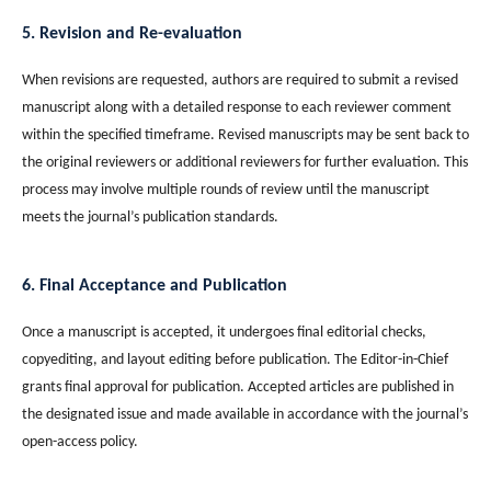
5. Revision and Re-evaluation
When revisions are requested, authors are required to submit a revised
manuscript along with a detailed response to each reviewer comment
within the specified timeframe. Revised manuscripts may be sent back to
the original reviewers or additional reviewers for further evaluation. This
process may involve multiple rounds of review until the manuscript
meets the journal’s publication standards.
6. Final Acceptance and Publication
Once a manuscript is accepted, it undergoes final editorial checks,
copyediting, and layout editing before publication. The Editor-in-Chief
grants final approval for publication. Accepted articles are published in
the designated issue and made available in accordance with the journal’s
open-access policy.