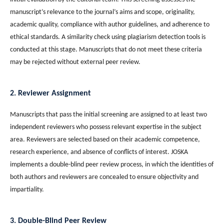
manuscript’s relevance to the journal’s aims and scope, originality,
academic quality, compliance with author guidelines, and adherence to
ethical standards. A similarity check using plagiarism detection tools is
conducted at this stage. Manuscripts that do not meet these criteria
may be rejected without external peer review.
2. Reviewer Assignment
Manuscripts that pass the initial screening are assigned to at least two
independent reviewers who possess relevant expertise in the subject
area. Reviewers are selected based on their academic competence,
research experience, and absence of conflicts of interest. JOSKA
implements a double-blind peer review process, in which the identities of
both authors and reviewers are concealed to ensure objectivity and
impartiality.
3. Double-Blind Peer Review