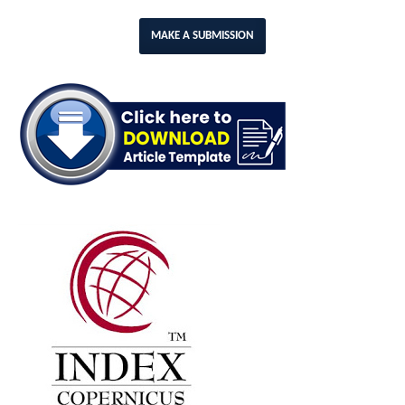
MAKE A SUBMISSION