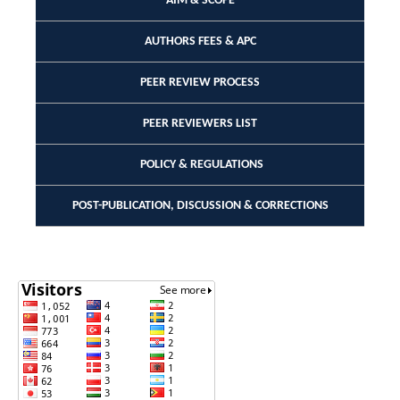
AIM & SCOPE
AUTHORS FEES & APC
PEER REVIEW PROCESS
PEER REVIEWERS LIST
POLICY & REGULATIONS
POST-PUBLICATION, DISCUSSION & CORRECTIONS