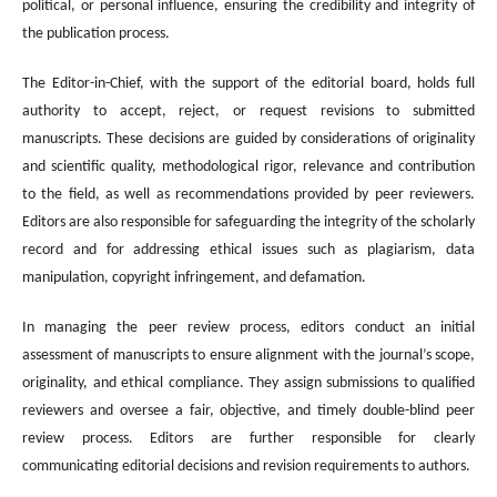
political, or personal influence, ensuring the credibility and integrity of
the publication process.
The Editor-in-Chief, with the support of the editorial board, holds full
authority to accept, reject, or request revisions to submitted
manuscripts. These decisions are guided by considerations of originality
and scientific quality, methodological rigor, relevance and contribution
to the field, as well as recommendations provided by peer reviewers.
Editors are also responsible for safeguarding the integrity of the scholarly
record and for addressing ethical issues such as plagiarism, data
manipulation, copyright infringement, and defamation.
In managing the peer review process, editors conduct an initial
assessment of manuscripts to ensure alignment with the journal’s scope,
originality, and ethical compliance. They assign submissions to qualified
reviewers and oversee a fair, objective, and timely double-blind peer
review process. Editors are further responsible for clearly
communicating editorial decisions and revision requirements to authors.