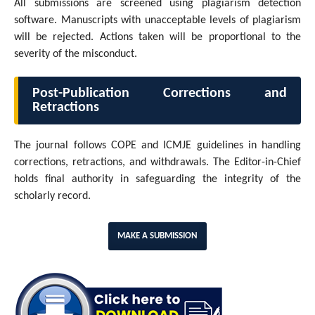
All submissions are screened using plagiarism detection
software. Manuscripts with unacceptable levels of plagiarism
will be rejected. Actions taken will be proportional to the
severity of the misconduct.
Post-Publication Corrections and
Retractions
The journal follows COPE and ICMJE guidelines in handling
corrections, retractions, and withdrawals. The Editor-in-Chief
holds final authority in safeguarding the integrity of the
scholarly record.
MAKE A SUBMISSION