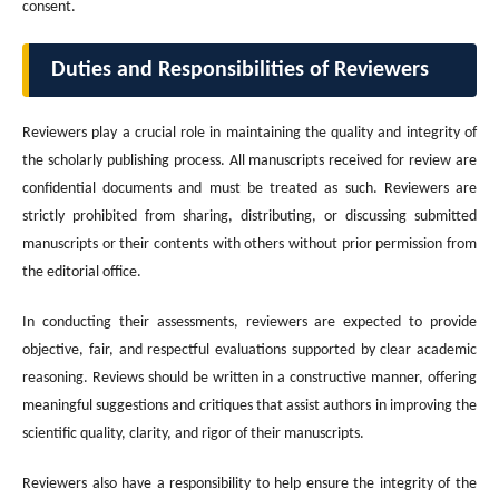
consent.
Duties and Responsibilities of Reviewers
Reviewers play a crucial role in maintaining the quality and integrity of
the scholarly publishing process. All manuscripts received for review are
confidential documents and must be treated as such. Reviewers are
strictly prohibited from sharing, distributing, or discussing submitted
manuscripts or their contents with others without prior permission from
the editorial office.
In conducting their assessments, reviewers are expected to provide
objective, fair, and respectful evaluations supported by clear academic
reasoning. Reviews should be written in a constructive manner, offering
meaningful suggestions and critiques that assist authors in improving the
scientific quality, clarity, and rigor of their manuscripts.
Reviewers also have a responsibility to help ensure the integrity of the