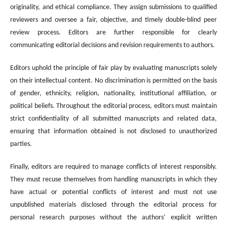
originality, and ethical compliance. They assign submissions to qualified
reviewers and oversee a fair, objective, and timely double-blind peer
review process. Editors are further responsible for clearly
communicating editorial decisions and revision requirements to authors.
Editors uphold the principle of fair play by evaluating manuscripts solely
on their intellectual content. No discrimination is permitted on the basis
of gender, ethnicity, religion, nationality, institutional affiliation, or
political beliefs. Throughout the editorial process, editors must maintain
strict confidentiality of all submitted manuscripts and related data,
ensuring that information obtained is not disclosed to unauthorized
parties.
Finally, editors are required to manage conflicts of interest responsibly.
They must recuse themselves from handling manuscripts in which they
have actual or potential conflicts of interest and must not use
unpublished materials disclosed through the editorial process for
personal research purposes without the authors’ explicit written