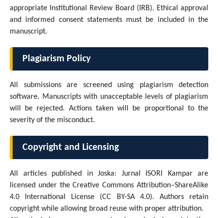
appropriate Institutional Review Board (IRB). Ethical approval
and informed consent statements must be included in the
manuscript.
Plagiarism Policy
All submissions are screened using plagiarism detection
software. Manuscripts with unacceptable levels of plagiarism
will be rejected. Actions taken will be proportional to the
severity of the misconduct.
Copyright and Licensing
All articles published in Joska: Jurnal ISORI Kampar are
licensed under the Creative Commons Attribution–ShareAlike
4.0 International License (CC BY-SA 4.0). Authors retain
copyright while allowing broad reuse with proper attribution.