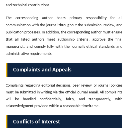
and technical contributions.
The corresponding author bears primary responsibility for all
communication with the journal throughout the submission, review, and
publication processes. In addition, the corresponding author must ensure
that all listed authors meet authorship criteria, approve the final
manuscript, and comply fully with the journal’s ethical standards and
administrative requirements.
Complaints and Appeals
Complaints regarding editorial decisions, peer review, or journal policies
must be submitted in writing via the official journal email. All complaints
will be handled confidentially, fairly, and transparently, with
acknowledgment provided within a reasonable timeframe.
Conflicts of Interest