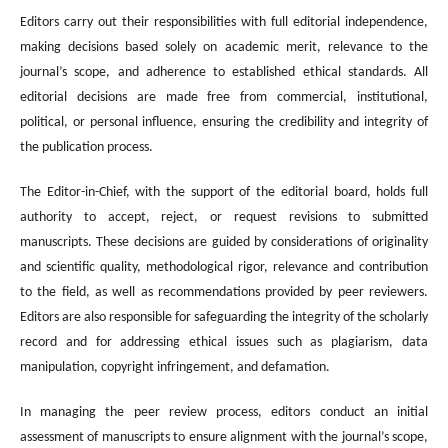
Editors carry out their responsibilities with full editorial independence,
making decisions based solely on academic merit, relevance to the
journal’s scope, and adherence to established ethical standards. All
editorial decisions are made free from commercial, institutional,
political, or personal influence, ensuring the credibility and integrity of
the publication process.
The Editor-in-Chief, with the support of the editorial board, holds full
authority to accept, reject, or request revisions to submitted
manuscripts. These decisions are guided by considerations of originality
and scientific quality, methodological rigor, relevance and contribution
to the field, as well as recommendations provided by peer reviewers.
Editors are also responsible for safeguarding the integrity of the scholarly
record and for addressing ethical issues such as plagiarism, data
manipulation, copyright infringement, and defamation.
In managing the peer review process, editors conduct an initial
assessment of manuscripts to ensure alignment with the journal’s scope,