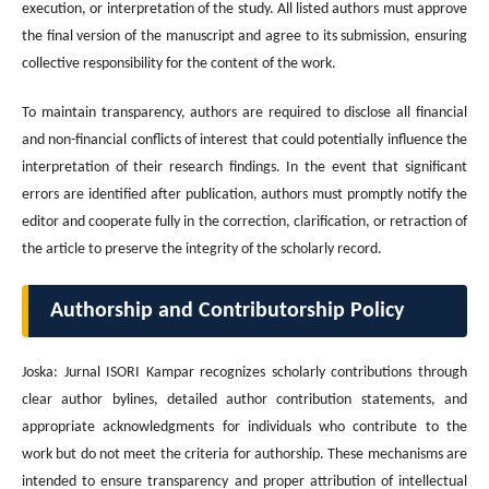
execution, or interpretation of the study. All listed authors must approve
the final version of the manuscript and agree to its submission, ensuring
collective responsibility for the content of the work.
To maintain transparency, authors are required to disclose all financial
and non-financial conflicts of interest that could potentially influence the
interpretation of their research findings. In the event that significant
errors are identified after publication, authors must promptly notify the
editor and cooperate fully in the correction, clarification, or retraction of
the article to preserve the integrity of the scholarly record.
Authorship and Contributorship Policy
Joska: Jurnal ISORI Kampar recognizes scholarly contributions through
clear author bylines, detailed author contribution statements, and
appropriate acknowledgments for individuals who contribute to the
work but do not meet the criteria for authorship. These mechanisms are
intended to ensure transparency and proper attribution of intellectual