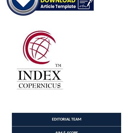
EDITORIAL TEAM