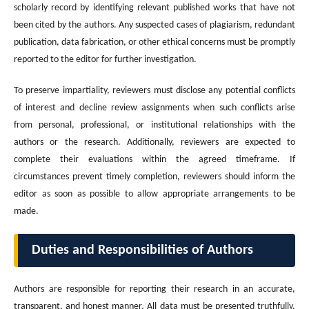
scholarly record by identifying relevant published works that have not
been cited by the authors. Any suspected cases of plagiarism, redundant
publication, data fabrication, or other ethical concerns must be promptly
reported to the editor for further investigation.
To preserve impartiality, reviewers must disclose any potential conflicts
of interest and decline review assignments when such conflicts arise
from personal, professional, or institutional relationships with the
authors or the research. Additionally, reviewers are expected to
complete their evaluations within the agreed timeframe. If
circumstances prevent timely completion, reviewers should inform the
editor as soon as possible to allow appropriate arrangements to be
made.
Duties and Responsibilities of Authors
Authors are responsible for reporting their research in an accurate,
transparent, and honest manner. All data must be presented truthfully,