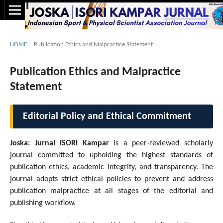
HOME
/
Publication Ethics and Malpractice Statement
Publication Ethics and Malpractice
Statement
Editorial Policy and Ethical Commitment
Joska: Jurnal ISORI Kampar
is a peer-reviewed scholarly
journal committed to upholding the highest standards of
publication ethics, academic integrity, and transparency. The
journal adopts strict ethical policies to prevent and address
publication malpractice at all stages of the editorial and
publishing workflow.