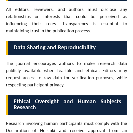
All editors, reviewers, and authors must disclose any
relationships or interests that could be perceived as
influencing their roles. Transparency is essential to
maintaining trust in the publication process.
Data Sharing and Reproducibility
The journal encourages authors to make research data
publicly available when feasible and ethical. Editors may
request access to raw data for verification purposes, while
respecting participant privacy.
Ethical Oversight and Human Subjects
Research
Research involving human participants must comply with the
Declaration of Helsinki and receive approval from an