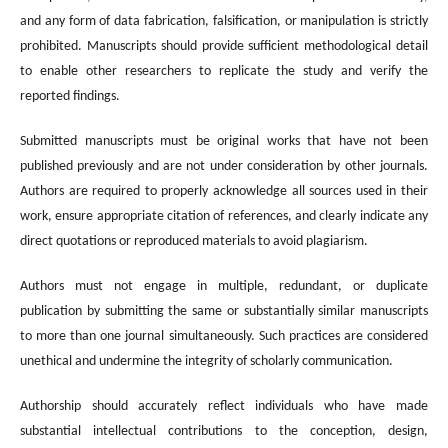
and any form of data fabrication, falsification, or manipulation is strictly
prohibited. Manuscripts should provide sufficient methodological detail
to enable other researchers to replicate the study and verify the
reported findings.
Submitted manuscripts must be original works that have not been
published previously and are not under consideration by other journals.
Authors are required to properly acknowledge all sources used in their
work, ensure appropriate citation of references, and clearly indicate any
direct quotations or reproduced materials to avoid plagiarism.
Authors must not engage in multiple, redundant, or duplicate
publication by submitting the same or substantially similar manuscripts
to more than one journal simultaneously. Such practices are considered
unethical and undermine the integrity of scholarly communication.
Authorship should accurately reflect individuals who have made
substantial intellectual contributions to the conception, design,