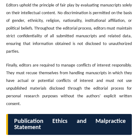
Editors uphold the principle of fair play by evaluating manuscripts solely
on their intellectual content. No discrimination is permitted on the basis
of gender, ethnicity, religion, nationality, institutional affiliation, or
political beliefs. Throughout the editorial process, editors must maintain
strict confidentiality of all submitted manuscripts and related data,
ensuring that information obtained is not disclosed to unauthorized
parties.
Finally, editors are required to manage conflicts of interest responsibly.
They must recuse themselves from handling manuscripts in which they
have actual or potential conflicts of interest and must not use
unpublished materials disclosed through the editorial process for
personal research purposes without the authors’ explicit written
consent.
Publication Ethics and Malpractice
Statement