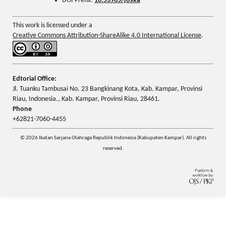
DOI Prefix:
10.53905/joska
This work is licensed under a
Creative Commons Attribution-ShareAlike 4.0 International License
.
Edtorial Office:
Jl. Tuanku Tambusai No. 23 Bangkinang Kota, Kab. Kampar, Provinsi
Riau, Indonesia., Kab. Kampar, Provinsi Riau, 28461.
Phone
+62821-7060-4455
© 2026 Ikatan Sarjana Olahraga Republik Indonesia (Kabupaten Kampar). All rights
reserved.