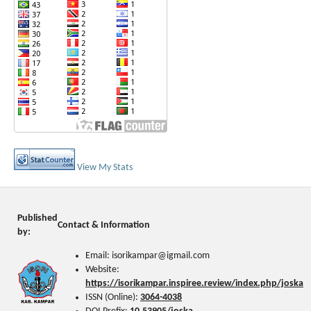
View My Stats
Published
Contact & Information
by:
Email: isorikampar@igmail.com
Website:
https://isorikampar.inspiree.review/index.php/joska
ISSN (Online):
3064-4038