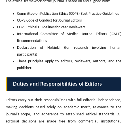
The ethical framework of the journal is based on and aligned with:
Committee on Publication Ethics (COPE) Best Practice Guidelines
COPE Code of Conduct for Journal Editors
COPE Ethical Guidelines for Peer Reviewers
International Committee of Medical Journal Editors (ICMJE)
Recommendations
Declaration of Helsinki (for research involving human
participants)
These principles apply to editors, reviewers, authors, and the
publisher.
Duties and Responsibilities of Editors
Editors carry out their responsibilities with full editorial independence,
making decisions based solely on academic merit, relevance to the
journal’s scope, and adherence to established ethical standards. All
editorial decisions are made free from commercial, institutional,