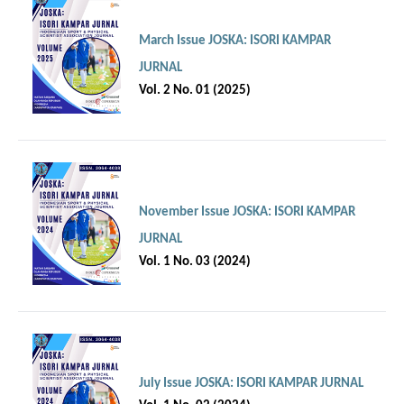
March Issue JOSKA: ISORI KAMPAR
JURNAL
Vol. 2 No. 01 (2025)
November Issue JOSKA: ISORI KAMPAR
JURNAL
Vol. 1 No. 03 (2024)
July Issue JOSKA: ISORI KAMPAR JURNAL