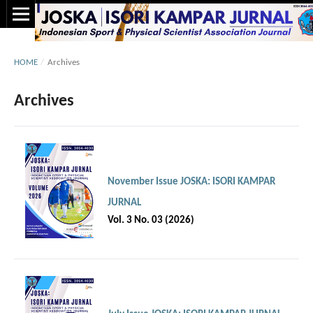
HOME
/
Archives
Archives
November Issue JOSKA: ISORI KAMPAR
JURNAL
Vol. 3 No. 03 (2026)