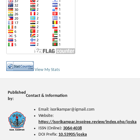
View My Stats
Published
Contact & Information
by:
Email: isorikampar@igmail.com
Website:
https://isorikampar.inspiree.review/index.php/joska
ISSN (Online):
3064-4038
DOI Prefix:
10.53905/joska