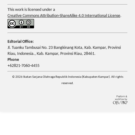
This work is licensed under a
Creative Commons Attribution-ShareAlike 4.0 International License
.
Edtorial Office:
Jl. Tuanku Tambusai No. 23 Bangkinang Kota, Kab. Kampar, Provinsi
Riau, Indonesia., Kab. Kampar, Provinsi Riau, 28461.
Phone
+62821-7060-4455
© 2026 Ikatan Sarjana Olahraga Republik Indonesia (Kabupaten Kampar). All rights
reserved.