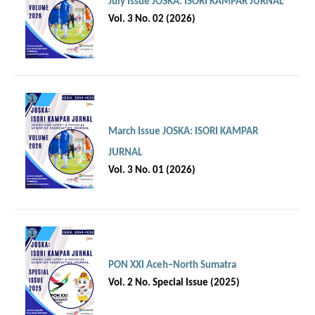
July Issue JOSKA: ISORI KAMPAR JURNAL
Vol. 3 No. 02 (2026)
March Issue JOSKA: ISORI KAMPAR
JURNAL
Vol. 3 No. 01 (2026)
PON XXI Aceh–North Sumatra
Vol. 2 No. Special Issue (2025)