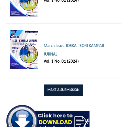
Vol. 1 No. 02 (2024)
March Issue JOSKA: ISORI KAMPAR
JURNAL
Vol. 1 No. 01 (2024)
MAKE A SUBMISSION