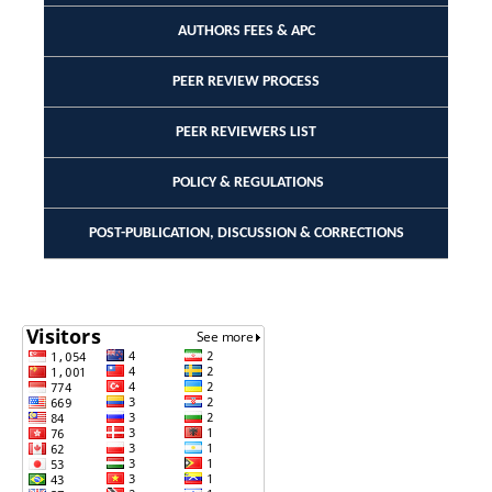
AUTHORS FEES & APC
PEER REVIEW PROCESS
PEER REVIEWERS LIST
POLICY & REGULATIONS
POST-PUBLICATION, DISCUSSION & CORRECTIONS