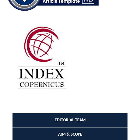
EDITORIAL TEAM
AIM & SCOPE