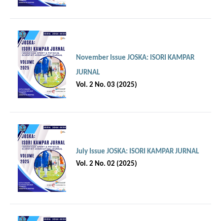
November Issue JOSKA: ISORI KAMPAR
JURNAL
Vol. 2 No. 03 (2025)
July Issue JOSKA: ISORI KAMPAR JURNAL
Vol. 2 No. 02 (2025)