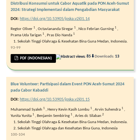
Distribusi Konsumsi untuk Cabor Aquatik pada PON Aceh-Sumut
2024: Strategi Implementasi dalam Pengabdian Masyarakat
DOI:
https://doi.org/10.53905/joska.v2i01.14
1
1
1
Regtor Oliver
,
Octaviananda Siregar
,
Nico Febrian Gurning
,
1
1
Prama Uda Tarigan
,
Pras Dio Nanda
Sekolah Tinggi Olahraga & Kesehatan Bina Guna Medan, Indonesia.
93-99
⬇
Abstract views:
85
Downloads:
13
PDF (INDONESIAN)
Blue Volunteer: Partisipasi dalam Event PON Aceh-Sumut 2024
pada Cabor Kabaddi
DOI:
https://doi.org/10.53905/joska.v2i01.15
1
1
1
Muhammad Syaleh
,
Henry Kevin Kasih Lombu
,
Arvin Suhendra
,
1
1
2
Yunita Yunita
,
Benjamin Sembiring
,
Aries dc Silaban
Sekolah Tinggi Olahraga & Kesehatan Bina Guna Medan, Indonesia.
Sekolah Tinggi Olahraga dan Kesehatan Bina Guna, Indonesia
100-104