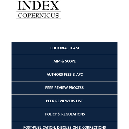
EDITORIAL TEAM
AIM & SCOPE
AUTHORS FEES & APC
PEER REVIEW PROCESS
PEER REVIEWERS LIST
POLICY & REGULATIONS
POST-PUBLICATION, DISCUSSION & CORRECTIONS