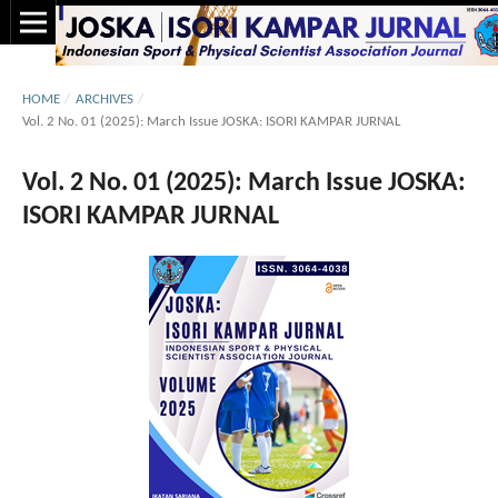
HOME
/
ARCHIVES
/
Vol. 2 No. 01 (2025): March Issue JOSKA: ISORI KAMPAR JURNAL
Vol. 2 No. 01 (2025): March Issue JOSKA:
ISORI KAMPAR JURNAL