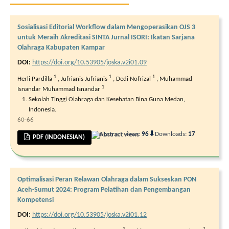
Sosialisasi Editorial Workflow dalam Mengoperasikan OJS 3
untuk Meraih Akreditasi SINTA Jurnal ISORI: Ikatan Sarjana
Olahraga Kabupaten Kampar
DOI:
https://doi.org/10.53905/joska.v2i01.09
1
1
1
Herli Pardilla
,
Jufrianis Jufrianis
,
Dedi Nofrizal
,
Muhammad
1
Isnandar Muhammad Isnandar
Sekolah Tinggi Olahraga dan Kesehatan Bina Guna Medan,
Indonesia.
60-66
⬇
Abstract views:
96
Downloads:
17
PDF (INDONESIAN)
Optimalisasi Peran Relawan Olahraga dalam Sukseskan PON
Aceh-Sumut 2024: Program Pelatihan dan Pengembangan
Kompetensi
DOI:
https://doi.org/10.53905/joska.v2i01.12