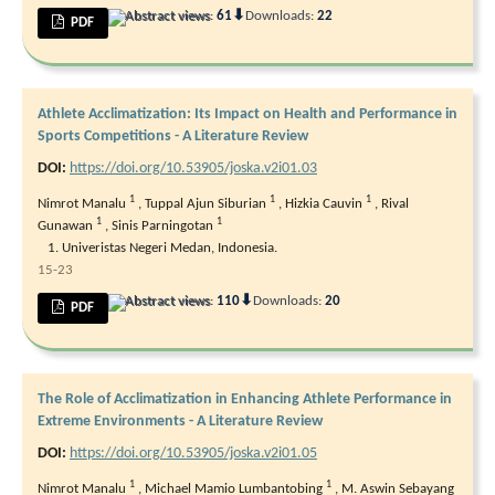
⬇
Abstract views:
61
Downloads:
22
PDF
Athlete Acclimatization: Its Impact on Health and Performance in
Sports Competitions - A Literature Review
DOI:
https://doi.org/10.53905/joska.v2i01.03
1
1
1
Nimrot Manalu
,
Tuppal Ajun Siburian
,
Hizkia Cauvin
,
Rival
1
1
Gunawan
,
Sinis Parningotan
Univeristas Negeri Medan, Indonesia.
15-23
⬇
Abstract views:
110
Downloads:
20
PDF
The Role of Acclimatization in Enhancing Athlete Performance in
Extreme Environments - A Literature Review
DOI:
https://doi.org/10.53905/joska.v2i01.05
1
1
Nimrot Manalu
,
Michael Mamio Lumbantobing
,
M. Aswin Sebayang