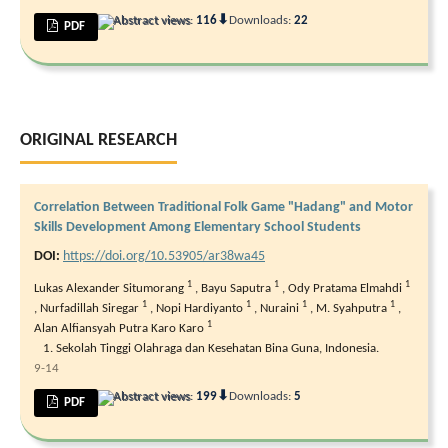
⬇
Abstract views:
116
Downloads:
22
PDF
ORIGINAL RESEARCH
Correlation Between Traditional Folk Game "Hadang" and Motor
Skills Development Among Elementary School Students
DOI:
https://doi.org/10.53905/ar38wa45
1
1
1
Lukas Alexander Situmorang
,
Bayu Saputra
,
Ody Pratama Elmahdi
1
1
1
1
,
Nurfadillah Siregar
,
Nopi Hardiyanto
,
Nuraini
,
M. Syahputra
,
1
Alan Alfiansyah Putra Karo Karo
Sekolah Tinggi Olahraga dan Kesehatan Bina Guna, Indonesia.
9-14
⬇
Abstract views:
199
Downloads:
5
PDF