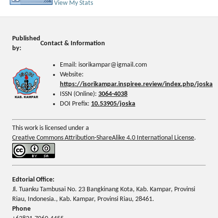
View My Stats
Published
Contact & Information
by:
Email: isorikampar@igmail.com
Website:
https://isorikampar.inspiree.review/index.php/joska
ISSN (Online):
3064-4038
DOI Prefix:
10.53905/joska
This work is licensed under a
Creative Commons Attribution-ShareAlike 4.0 International License
.
Edtorial Office:
Jl. Tuanku Tambusai No. 23 Bangkinang Kota, Kab. Kampar, Provinsi
Riau, Indonesia., Kab. Kampar, Provinsi Riau, 28461.
Phone