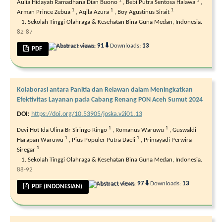
1
1
Aulia Hidayati Ramadhana Dian Buono
,
Bebi Putra Sentosa Halawa
,
1
1
1
Arman Prince Zebua
,
Aqila Azura
,
Boy Agustinus Sirait
Sekolah Tinggi Olahraga & Kesehatan Bina Guna Medan, Indonesia.
82-87
⬇
Abstract views:
91
Downloads:
13
PDF
Kolaborasi antara Panitia dan Relawan dalam Meningkatkan
Efektivitas Layanan pada Cabang Renang PON Aceh Sumut 2024
DOI:
https://doi.org/10.53905/joska.v2i01.13
1
1
Devi Hot Ida Ulina Br Siringo Ringo
,
Romanus Waruwu
,
Guswaldi
1
1
Harapan Waruwu
,
Pius Populer Putra Daeli
,
Primayadi Perwira
1
Siregar
Sekolah Tinggi Olahraga & Kesehatan Bina Guna Medan, Indonesia.
88-92
⬇
Abstract views:
97
Downloads:
13
PDF (INDONESIAN)