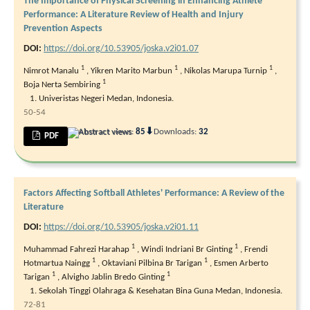
The Importance of Physical Screening in Enhancing Athlete
Performance: A Literature Review of Health and Injury
Prevention Aspects
DOI:
https://doi.org/10.53905/joska.v2i01.07
1
1
1
Nimrot Manalu
,
Yikren Marito Marbun
,
Nikolas Marupa Turnip
,
1
Boja Nerta Sembiring
Univeristas Negeri Medan, Indonesia.
50-54
⬇
Abstract views:
85
Downloads:
32
PDF
Factors Affecting Softball Athletes' Performance: A Review of the
Literature
DOI:
https://doi.org/10.53905/joska.v2i01.11
1
1
Muhammad Fahrezi Harahap
,
Windi Indriani Br Ginting
,
Frendi
1
1
Hotmartua Naingg
,
Oktaviani Pilbina Br Tarigan
,
Esmen Arberto
1
1
Tarigan
,
Alvigho Jablin Bredo Ginting
Sekolah Tinggi Olahraga & Kesehatan Bina Guna Medan, Indonesia.
72-81