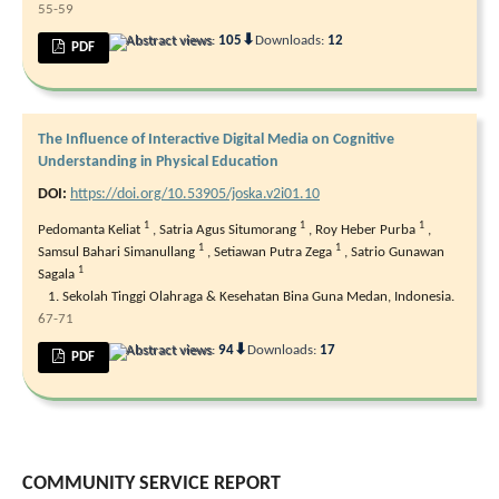
55-59
⬇
Abstract views:
105
Downloads:
12
PDF
The Influence of Interactive Digital Media on Cognitive
Understanding in Physical Education
DOI:
https://doi.org/10.53905/joska.v2i01.10
1
1
1
Pedomanta Keliat
,
Satria Agus Situmorang
,
Roy Heber Purba
,
1
1
Samsul Bahari Simanullang
,
Setiawan Putra Zega
,
Satrio Gunawan
1
Sagala
Sekolah Tinggi Olahraga & Kesehatan Bina Guna Medan, Indonesia.
67-71
⬇
Abstract views:
94
Downloads:
17
PDF
COMMUNITY SERVICE REPORT