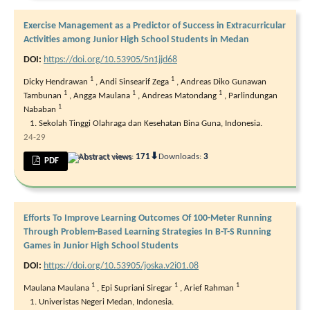
Exercise Management as a Predictor of Success in Extracurricular
Activities among Junior High School Students in Medan
DOI:
https://doi.org/10.53905/5n1jjd68
1
1
Dicky Hendrawan
,
Andi Sinsearif Zega
,
Andreas Diko Gunawan
1
1
1
Tambunan
,
Angga Maulana
,
Andreas Matondang
,
Parlindungan
1
Nababan
Sekolah Tinggi Olahraga dan Kesehatan Bina Guna, Indonesia.
24-29
⬇
Abstract views:
171
Downloads:
3
PDF
Efforts To Improve Learning Outcomes Of 100-Meter Running
Through Problem-Based Learning Strategies In B-T-S Running
Games in Junior High School Students
DOI:
https://doi.org/10.53905/joska.v2i01.08
1
1
1
Maulana Maulana
,
Epi Supriani Siregar
,
Arief Rahman
Univeristas Negeri Medan, Indonesia.