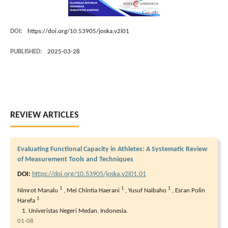
DOI:
https://doi.org/10.53905/joska.v2i01
PUBLISHED:
2025-03-28
REVIEW ARTICLES
Evaluating Functional Capacity in Athletes: A Systematic Review
of Measurement Tools and Techniques
DOI:
https://doi.org/10.53905/joska.v2i01.01
1
1
1
Nimrot Manalu
,
Mei Chintia Haerani
,
Yusuf Naibaho
,
Esran Polin
1
Harefa
Univeristas Negeri Medan, Indonesia.
01-08