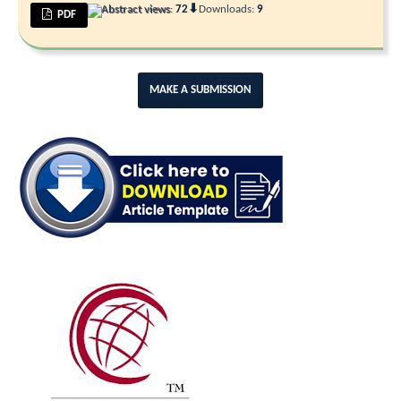
⬇
Abstract views:
72
Downloads:
9
PDF
MAKE A SUBMISSION