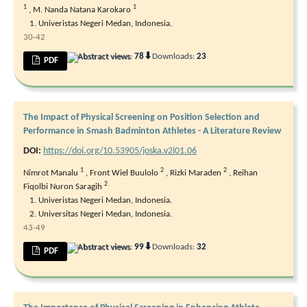
1
1
,
M. Nanda Natana Karokaro
Univeristas Negeri Medan, Indonesia.
30-42
⬇
Abstract views:
78
Downloads:
23
PDF
The Impact of Physical Screening on Position Selection and
Performance in Smash Badminton Athletes - A Literature Review
DOI:
https://doi.org/10.53905/joska.v2i01.06
1
2
2
Nimrot Manalu
,
Front Wiel Buulolo
,
Rizki Maraden
,
Reihan
2
Fiqolbi Nuron Saragih
Univeristas Negeri Medan, Indonesia.
Universitas Negeri Medan, Indonesia.
43-49
⬇
Abstract views:
99
Downloads:
32
PDF