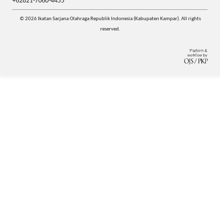
+62821-7060-4455
© 2026 Ikatan Sarjana Olahraga Republik Indonesia (Kabupaten Kampar). All rights
reserved.