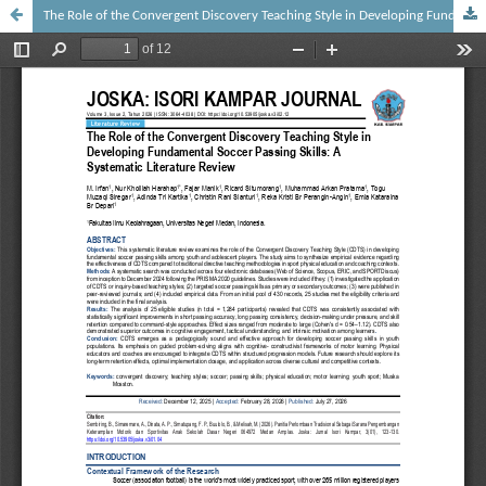
The Role of the Convergent Discovery Teaching Style in Developing Fundamental Soccer Passing Skills: A Systematic Literature Review