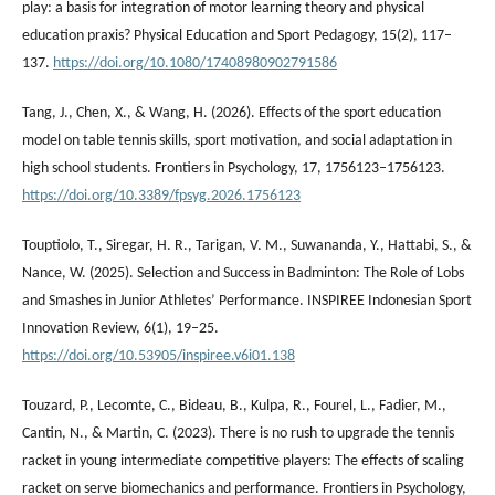
play: a basis for integration of motor learning theory and physical
education praxis? Physical Education and Sport Pedagogy, 15(2), 117–
137.
https://doi.org/10.1080/17408980902791586
Tang, J., Chen, X., & Wang, H. (2026). Effects of the sport education
model on table tennis skills, sport motivation, and social adaptation in
high school students. Frontiers in Psychology, 17, 1756123–1756123.
https://doi.org/10.3389/fpsyg.2026.1756123
Touptiolo, T., Siregar, H. R., Tarigan, V. M., Suwananda, Y., Hattabi, S., &
Nance, W. (2025). Selection and Success in Badminton: The Role of Lobs
and Smashes in Junior Athletes’ Performance. INSPIREE Indonesian Sport
Innovation Review, 6(1), 19–25.
https://doi.org/10.53905/inspiree.v6i01.138
Touzard, P., Lecomte, C., Bideau, B., Kulpa, R., Fourel, L., Fadier, M.,
Cantin, N., & Martin, C. (2023). There is no rush to upgrade the tennis
racket in young intermediate competitive players: The effects of scaling
racket on serve biomechanics and performance. Frontiers in Psychology,