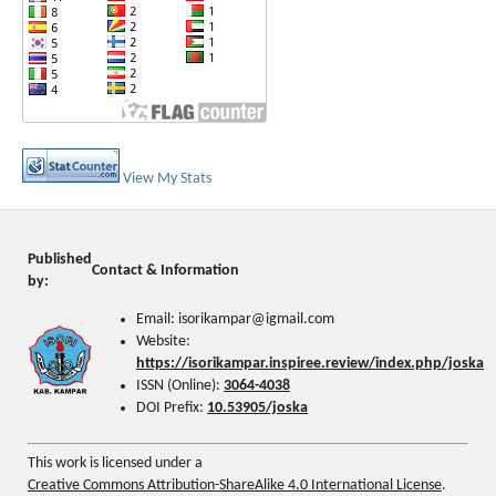
View My Stats
Published
Contact & Information
by:
Email: isorikampar@igmail.com
Website:
https://isorikampar.inspiree.review/index.php/joska
ISSN (Online):
3064-4038
DOI Prefix:
10.53905/joska
This work is licensed under a
Creative Commons Attribution-ShareAlike 4.0 International License
.