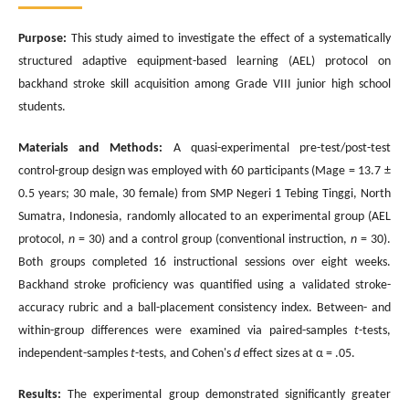
Purpose:
This study aimed to investigate the effect of a systematically
structured adaptive equipment-based learning (AEL) protocol on
backhand stroke skill acquisition among Grade VIII junior high school
students.
Materials and Methods:
A quasi-experimental pre-test/post-test
control-group design was employed with 60 participants (Mage = 13.7 ±
0.5 years; 30 male, 30 female) from SMP Negeri 1 Tebing Tinggi, North
Sumatra, Indonesia, randomly allocated to an experimental group (AEL
protocol,
n
= 30) and a control group (conventional instruction,
n
= 30).
Both groups completed 16 instructional sessions over eight weeks.
Backhand stroke proficiency was quantified using a validated stroke-
accuracy rubric and a ball-placement consistency index. Between- and
within-group differences were examined via paired-samples
t
-tests,
independent-samples
t
-tests, and Cohen's
d
effect sizes at α = .05.
Results:
The experimental group demonstrated significantly greater