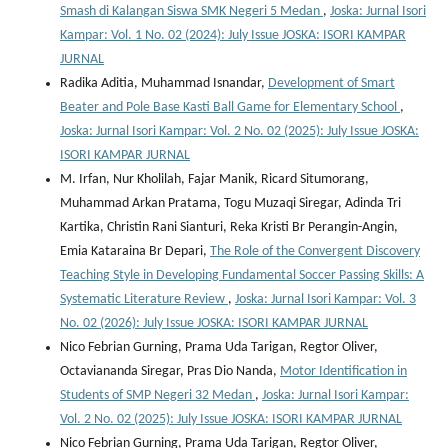
Smash di Kalangan Siswa SMK Negeri 5 Medan
,
Joska: Jurnal Isori
Kampar: Vol. 1 No. 02 (2024): July Issue JOSKA: ISORI KAMPAR
JURNAL
Radika Aditia, Muhammad Isnandar,
Development of Smart
Beater and Pole Base Kasti Ball Game for Elementary School
,
Joska: Jurnal Isori Kampar: Vol. 2 No. 02 (2025): July Issue JOSKA:
ISORI KAMPAR JURNAL
M. Irfan, Nur Kholilah, Fajar Manik, Ricard Situmorang,
Muhammad Arkan Pratama, Togu Muzaqi Siregar, Adinda Tri
Kartika, Christin Rani Sianturi, Reka Kristi Br Perangin-Angin,
Emia Kataraina Br Depari,
The Role of the Convergent Discovery
Teaching Style in Developing Fundamental Soccer Passing Skills: A
Systematic Literature Review
,
Joska: Jurnal Isori Kampar: Vol. 3
No. 02 (2026): July Issue JOSKA: ISORI KAMPAR JURNAL
Nico Febrian Gurning, Prama Uda Tarigan, Regtor Oliver,
Octaviananda Siregar, Pras Dio Nanda,
Motor Identification in
Students of SMP Negeri 32 Medan
,
Joska: Jurnal Isori Kampar:
Vol. 2 No. 02 (2025): July Issue JOSKA: ISORI KAMPAR JURNAL
Nico Febrian Gurning, Prama Uda Tarigan, Regtor Oliver,