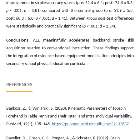
improvement in stroke-accuracy scores (pre: 52.4 ± 6.1; post: 74.8 ± 5.3;
p
< .001;
d
= 3.81) compared with the control group (pre: 51.9 ± 5.8;
post: 60.3 ± 6.0;
p
< .001;
d
= 1.41). Between-group post-test differences
were statistically and practically significant (
p
< .001;
d
= 2.54).
Conclusions:
AEL meaningfully accelerates backhand stroke skill
acquisition relative to conventional instruction. These findings support
the integration of evidence-based equipment modification principles into
secondary school physical education curricula.
REFERENCES
Bańkosz, Z., & Winiarski, S. (2020). Kinematic Parameters of Topspin
Forehand in Table Tennis and Their Inter- and Intra-Individual Variability.
PubMed, 19(1), 138–148.
https://pubmed.ncbi.nlm.nih.gov/32132837
Bavelier, D., Green, C. S., Pouget, A., & Schrater, P. (2012). Brain