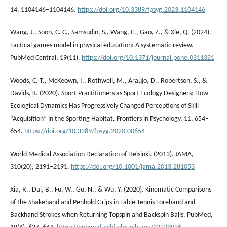
14, 1104146–1104146.
https://doi.org/10.3389/fpsyg.2023.1104146
Wang, J., Soon, C. C., Samsudin, S., Wang, C., Gao, Z., & Xie, Q. (2024).
Tactical games model in physical education: A systematic review.
PubMed Central, 19(11).
https://doi.org/10.1371/journal.pone.0311321
Woods, C. T., McKeown, I., Rothwell, M., Araújo, D., Robertson, S., &
Davids, K. (2020). Sport Practitioners as Sport Ecology Designers: How
Ecological Dynamics Has Progressively Changed Perceptions of Skill
“Acquisition” in the Sporting Habitat. Frontiers in Psychology, 11, 654–
654.
https://doi.org/10.3389/fpsyg.2020.00654
World Medical Association Declaration of Helsinki. (2013). JAMA,
310(20), 2191–2191.
https://doi.org/10.1001/jama.2013.281053
Xia, R., Dai, B., Fu, W., Gu, N., & Wu, Y. (2020). Kinematic Comparisons
of the Shakehand and Penhold Grips in Table Tennis Forehand and
Backhand Strokes when Returning Topspin and Backspin Balls. PubMed,