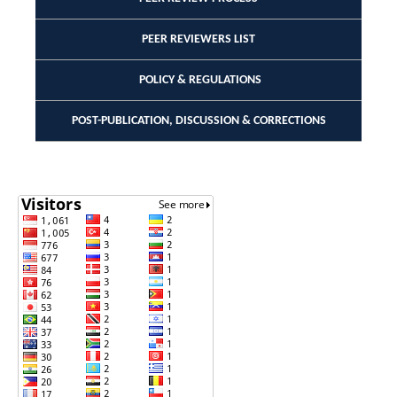
PEER REVIEWERS LIST
POLICY & REGULATIONS
POST-PUBLICATION, DISCUSSION & CORRECTIONS