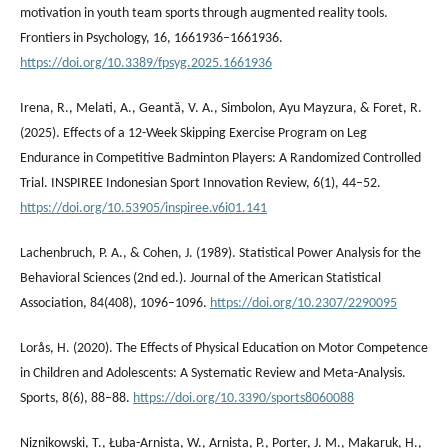
motivation in youth team sports through augmented reality tools.
Frontiers in Psychology, 16, 1661936–1661936.
https://doi.org/10.3389/fpsyg.2025.1661936
Irena, R., Melati, A., Geantă, V. A., Simbolon, ⁠Ayu Mayzura, & Foret, R.
(2025). Effects of a 12-Week Skipping Exercise Program on Leg
Endurance in Competitive Badminton Players: A Randomized Controlled
Trial. INSPIREE Indonesian Sport Innovation Review, 6(1), 44–52.
https://doi.org/10.53905/inspiree.v6i01.141
Lachenbruch, P. A., & Cohen, J. (1989). Statistical Power Analysis for the
Behavioral Sciences (2nd ed.). Journal of the American Statistical
Association, 84(408), 1096–1096.
https://doi.org/10.2307/2290095
Lorås, H. (2020). The Effects of Physical Education on Motor Competence
in Children and Adolescents: A Systematic Review and Meta-Analysis.
Sports, 8(6), 88–88.
https://doi.org/10.3390/sports8060088
Niznikowski, Т., Łuba-Arnista, W., Arnista, P., Porter, J. M., Makaruk, H.,