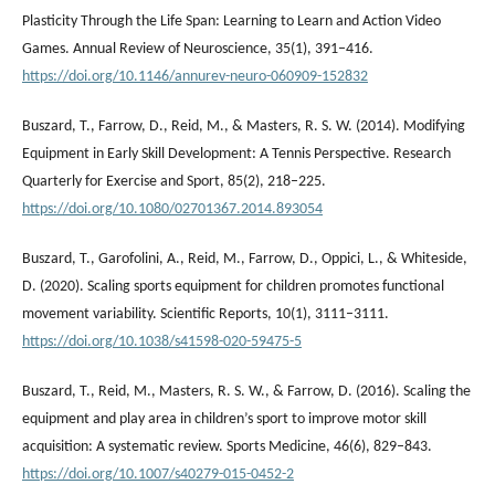
Plasticity Through the Life Span: Learning to Learn and Action Video
Games. Annual Review of Neuroscience, 35(1), 391–416.
https://doi.org/10.1146/annurev-neuro-060909-152832
Buszard, T., Farrow, D., Reid, M., & Masters, R. S. W. (2014). Modifying
Equipment in Early Skill Development: A Tennis Perspective. Research
Quarterly for Exercise and Sport, 85(2), 218–225.
https://doi.org/10.1080/02701367.2014.893054
Buszard, T., Garofolini, A., Reid, M., Farrow, D., Oppici, L., & Whiteside,
D. (2020). Scaling sports equipment for children promotes functional
movement variability. Scientific Reports, 10(1), 3111–3111.
https://doi.org/10.1038/s41598-020-59475-5
Buszard, T., Reid, M., Masters, R. S. W., & Farrow, D. (2016). Scaling the
equipment and play area in children’s sport to improve motor skill
acquisition: A systematic review. Sports Medicine, 46(6), 829–843.
https://doi.org/10.1007/s40279-015-0452-2