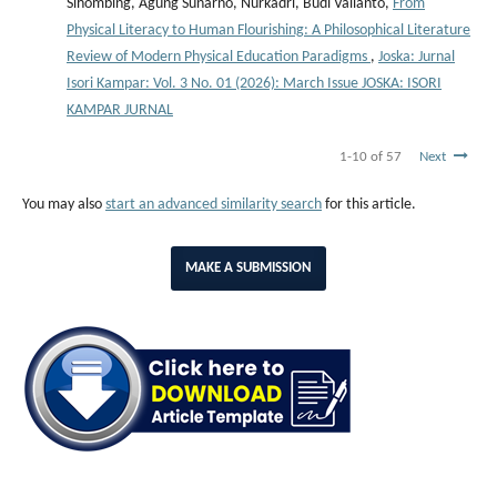
Sihombing, Agung Sunarno, Nurkadri, Budi Valianto,
From
Physical Literacy to Human Flourishing: A Philosophical Literature
Review of Modern Physical Education Paradigms
,
Joska: Jurnal
Isori Kampar: Vol. 3 No. 01 (2026): March Issue JOSKA: ISORI
KAMPAR JURNAL
1-10 of 57
Next
You may also
start an advanced similarity search
for this article.
MAKE A SUBMISSION