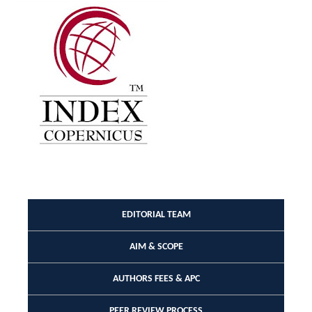
EDITORIAL TEAM
AIM & SCOPE
AUTHORS FEES & APC
PEER REVIEW PROCESS