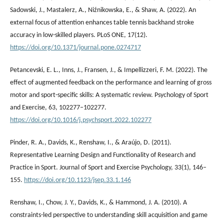
Sadowski, J., Mastalerz, А., Niźnikowska, E., & Shaw, A. (2022). An
external focus of attention enhances table tennis backhand stroke
accuracy in low-skilled players. PLoS ONE, 17(12).
https://doi.org/10.1371/journal.pone.0274717
Petancevski, E. L., Inns, J., Fransen, J., & Impellizzeri, F. M. (2022). The
effect of augmented feedback on the performance and learning of gross
motor and sport-specific skills: A systematic review. Psychology of Sport
and Exercise, 63, 102277–102277.
https://doi.org/10.1016/j.psychsport.2022.102277
Pinder, R. A., Davids, K., Renshaw, I., & Araújo, D. (2011).
Representative Learning Design and Functionality of Research and
Practice in Sport. Journal of Sport and Exercise Psychology, 33(1), 146–
155.
https://doi.org/10.1123/jsep.33.1.146
Renshaw, I., Chow, J. Y., Davids, K., & Hammond, J. A. (2010). A
constraints-led perspective to understanding skill acquisition and game