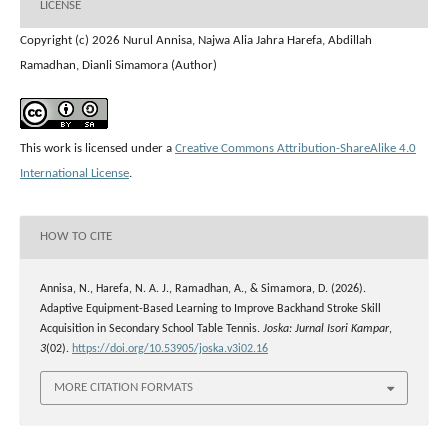
LICENSE
Copyright (c) 2026 Nurul Annisa, Najwa Alia Jahra Harefa, Abdillah
Ramadhan, Dianli Simamora (Author)
This work is licensed under a
Creative Commons Attribution-ShareAlike 4.0
International License
.
HOW TO CITE
Annisa, N., Harefa, N. A. J., Ramadhan, A., & Simamora, D. (2026).
Adaptive Equipment-Based Learning to Improve Backhand Stroke Skill
Acquisition in Secondary School Table Tennis.
Joska: Jurnal Isori Kampar
,
3
(02).
https://doi.org/10.53905/joska.v3i02.16
MORE CITATION FORMATS