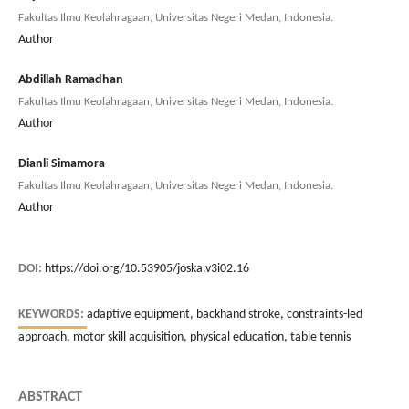
Fakultas Ilmu Keolahragaan, Universitas Negeri Medan, Indonesia.
Author
Abdillah Ramadhan
Fakultas Ilmu Keolahragaan, Universitas Negeri Medan, Indonesia.
Author
Dianli Simamora
Fakultas Ilmu Keolahragaan, Universitas Negeri Medan, Indonesia.
Author
DOI:
https://doi.org/10.53905/joska.v3i02.16
KEYWORDS:
adaptive equipment, backhand stroke, constraints-led
approach, motor skill acquisition, physical education, table tennis
ABSTRACT