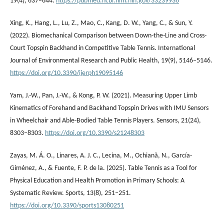
19(4), 637–644.
https://pubmed.ncbi.nlm.nih.gov/33239936
Xing, K., Hang, L., Lu, Z., Mao, C., Kang, D. W., Yang, C., & Sun, Y.
(2022). Biomechanical Comparison between Down-the-Line and Cross-
Court Topspin Backhand in Competitive Table Tennis. International
Journal of Environmental Research and Public Health, 19(9), 5146–5146.
https://doi.org/10.3390/ijerph19095146
Yam, J.-W., Pan, J.-W., & Kong, P. W. (2021). Measuring Upper Limb
Kinematics of Forehand and Backhand Topspin Drives with IMU Sensors
in Wheelchair and Able-Bodied Table Tennis Players. Sensors, 21(24),
8303–8303.
https://doi.org/10.3390/s21248303
Zayas, M. Á. O., Linares, A. J. C., Lecina, M., Ochiană, N., García-
Giménez, A., & Fuente, F. P. de la. (2025). Table Tennis as a Tool for
Physical Education and Health Promotion in Primary Schools: A
Systematic Review. Sports, 13(8), 251–251.
https://doi.org/10.3390/sports13080251