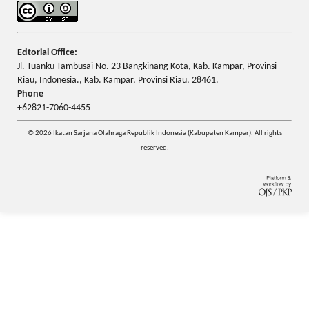
Edtorial Office:
Jl. Tuanku Tambusai No. 23 Bangkinang Kota, Kab. Kampar, Provinsi
Riau, Indonesia., Kab. Kampar, Provinsi Riau, 28461.
Phone
+62821-7060-4455
© 2026 Ikatan Sarjana Olahraga Republik Indonesia (Kabupaten Kampar). All rights
reserved.