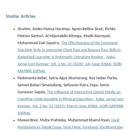
Similar Articles
Ibrahim, Andes Matua Harahap, Agnes Bellina Sirait, Richky
Febrian Sianturi, Al Mijanuddin Ritonga, Khalik Alamsyah,
Muhammad Zaki Saputra,
The Effectiveness of the Command
Teaching Style in Improving Chest Pass and Bounce Pass Skills in
Basketball Learning: A Systematic Literature Review
,
Joska:
Jurnal Isori Kampar: Vol. 3 No. 02 (2026): July Issue JOSKA: ISORI
KAMPAR JURNAL
Pedomanta Keliat, Satria Agus Situmorang, Roy Heber Purba,
Samsul Bahari Simanullang, Setiawan Putra Zega, Satrio
Gunawan Sagala,
The Influence of Interactive Digital Media on
Cognitive Understanding in Physical Education
,
Joska: Jurnal Isori
Kampar: Vol. 2 No. 01 (2025): March Issue JOSKA: ISORI KAMPAR
JURNAL
Mawardinur, Mutia Prahsiska, Muhammad Khairul Ryan,
Hasil
Pembelajaran Teknik Dasar Tenis Meja: Forehand, Backhand dan