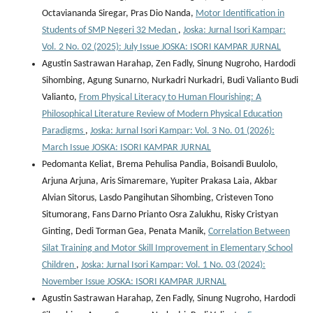
Octaviananda Siregar, Pras Dio Nanda,
Motor Identification in
Students of SMP Negeri 32 Medan
,
Joska: Jurnal Isori Kampar:
Vol. 2 No. 02 (2025): July Issue JOSKA: ISORI KAMPAR JURNAL
Agustin Sastrawan Harahap, Zen Fadly, Sinung Nugroho, Hardodi
Sihombing, Agung Sunarno, Nurkadri Nurkadri, Budi Valianto Budi
Valianto,
From Physical Literacy to Human Flourishing: A
Philosophical Literature Review of Modern Physical Education
Paradigms
,
Joska: Jurnal Isori Kampar: Vol. 3 No. 01 (2026):
March Issue JOSKA: ISORI KAMPAR JURNAL
Pedomanta Keliat, Brema Pehulisa Pandia, Boisandi Buulolo,
Arjuna Arjuna, Aris Simaremare, Yupiter Prakasa Laia, Akbar
Alvian Sitorus, Lasdo Pangihutan Sihombing, Cristeven Tono
Situmorang, Fans Darno Prianto Osra Zalukhu, Risky Cristyan
Ginting, Dedi Torman Gea, Penata Manik,
Correlation Between
Silat Training and Motor Skill Improvement in Elementary School
Children
,
Joska: Jurnal Isori Kampar: Vol. 1 No. 03 (2024):
November Issue JOSKA: ISORI KAMPAR JURNAL
Agustin Sastrawan Harahap, Zen Fadly, Sinung Nugroho, Hardodi