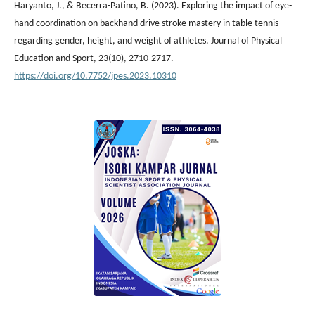
Haryanto, J., & Becerra-Patino, B. (2023). Exploring the impact of eye-
hand coordination on backhand drive stroke mastery in table tennis
regarding gender, height, and weight of athletes. Journal of Physical
Education and Sport, 23(10), 2710-2717.
https://doi.org/10.7752/jpes.2023.10310