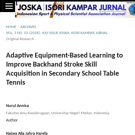
HOME
/
ARCHIVES
/
VOL. 3 NO. 02 (2026): JULY ISSUE JOSKA: ISORI KAMPAR JURNAL
/
Original Research
Adaptive Equipment-Based Learning to
Improve Backhand Stroke Skill
Acquisition in Secondary School Table
Tennis
Nurul Annisa
Fakultas Ilmu Keolahragaan, Universitas Negeri Medan, Indonesia.
Author
Najwa Alia Jahra Harefa