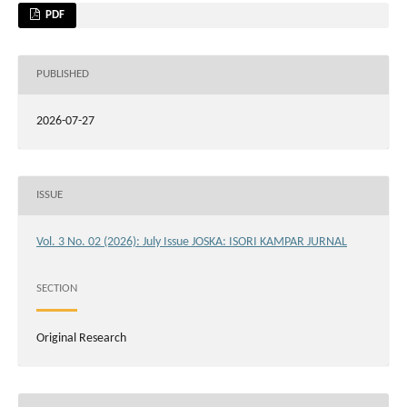
PDF
PUBLISHED
2026-07-27
ISSUE
Vol. 3 No. 02 (2026): July Issue JOSKA: ISORI KAMPAR JURNAL
SECTION
Original Research