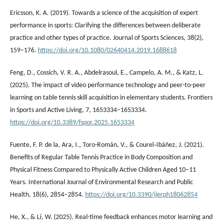
Ericsson, K. A. (2019). Towards a science of the acquisition of expert
performance in sports: Clarifying the differences between deliberate
practice and other types of practice. Journal of Sports Sciences, 38(2),
159–176.
https://doi.org/10.1080/02640414.2019.1688618
Feng, D., Cossich, V. R. A., Abdelrasoul, E., Campelo, A. M., & Katz, L.
(2025). The impact of video performance technology and peer-to-peer
learning on table tennis skill acquisition in elementary students. Frontiers
in Sports and Active Living, 7, 1653334–1653334.
https://doi.org/10.3389/fspor.2025.1653334
Fuente, F. P. de la, Ara, I., Toro-Román, V., & Courel‐Ibáñez, J. (2021).
Benefits of Regular Table Tennis Practice in Body Composition and
Physical Fitness Compared to Physically Active Children Aged 10–11
Years. International Journal of Environmental Research and Public
Health, 18(6), 2854–2854.
https://doi.org/10.3390/ijerph18062854
He, X., & Li, W. (2025). Real-time feedback enhances motor learning and