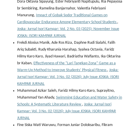
Dora Oktavia Sipayung, Ester Febriyanti Napitupulu, Ria Pepayosa
br Sembiring, Ramelina Banjarnahor, Valentia Febriyani
Manurung,
Impact of Gobak Sodor Traditional Games on
Cardiovascular Endurance Among Elementary School Students
,
Joska: Jurnal Isori Kampar: Vol. 2 No. 03 (2025): November Issue
JOSKA: ISORI KAMPAR JURNAL
Frekdi Alosius Manik, Ade Ros Riza, Daphne Rudi Sialahi, Falih
Ariq Subakti, Rudy Kharunia Harahap, Syalwa Octavia, Faridz
Hilmy Karo Karo, Jiyad Hawari, Badriatha Wafianto, Ika Oktarina
br Kaban,
Effectiveness of the “Lari Tangkap Zona” Game as a
Warm-Up Method to Improve Students’ Physical Fitness
,
Joska:
Jurnal Isori Kampar: Vol. 3 No. 02 (2026): July Issue JOSKA: ISORI
KAMPAR JURNAL
Muhammad Azkar Saleh, Faridz Hilmy Karo Karo, Suprayitno,
Muhammad Yan Ahady,
Swimming Education and Water Safety in
Schools: A Systematic Literature Review
,
Joska: Jurnal Isori
Kampar: Vol. 3 No. 02 (2026): July Issue JOSKA: ISORI KAMPAR
JURNAL
Fine Siska Wati Waruwu, Forman Juniar Doloksaribu, Fikram