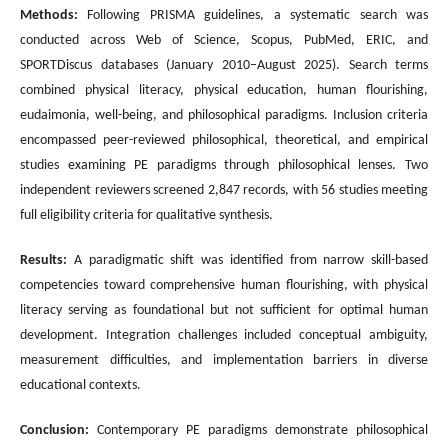
Methods:
Following PRISMA guidelines, a systematic search was
conducted across Web of Science, Scopus, PubMed, ERIC, and
SPORTDiscus databases (January 2010–August 2025). Search terms
combined physical literacy, physical education, human flourishing,
eudaimonia, well-being, and philosophical paradigms. Inclusion criteria
encompassed peer-reviewed philosophical, theoretical, and empirical
studies examining PE paradigms through philosophical lenses. Two
independent reviewers screened 2,847 records, with 56 studies meeting
full eligibility criteria for qualitative synthesis.
Results:
A paradigmatic shift was identified from narrow skill-based
competencies toward comprehensive human flourishing, with physical
literacy serving as foundational but not sufficient for optimal human
development. Integration challenges included conceptual ambiguity,
measurement difficulties, and implementation barriers in diverse
educational contexts.
Conclusion:
Contemporary PE paradigms demonstrate philosophical