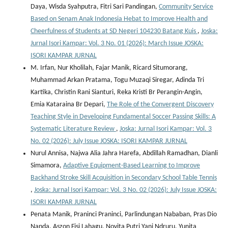
Daya, Wisda Syahputra, Fitri Sari Pandingan,
Community Service
Based on Senam Anak Indonesia Hebat to Improve Health and
Cheerfulness of Students at SD Negeri 104230 Batang Kuis
,
Joska:
Jurnal Isori Kampar: Vol. 3 No. 01 (2026): March Issue JOSKA:
ISORI KAMPAR JURNAL
M. Irfan, Nur Kholilah, Fajar Manik, Ricard Situmorang,
Muhammad Arkan Pratama, Togu Muzaqi Siregar, Adinda Tri
Kartika, Christin Rani Sianturi, Reka Kristi Br Perangin-Angin,
Emia Kataraina Br Depari,
The Role of the Convergent Discovery
Teaching Style in Developing Fundamental Soccer Passing Skills: A
Systematic Literature Review
,
Joska: Jurnal Isori Kampar: Vol. 3
No. 02 (2026): July Issue JOSKA: ISORI KAMPAR JURNAL
Nurul Annisa, Najwa Alia Jahra Harefa, Abdillah Ramadhan, Dianli
Simamora,
Adaptive Equipment-Based Learning to Improve
Backhand Stroke Skill Acquisition in Secondary School Table Tennis
,
Joska: Jurnal Isori Kampar: Vol. 3 No. 02 (2026): July Issue JOSKA:
ISORI KAMPAR JURNAL
Penata Manik, Praninci Praninci, Parlindungan Nababan, Pras Dio
Nanda, Aszon Fisi Lahagu, Novita Putri Yani Ndruru, Yunita