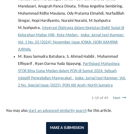
Mandasari, Anugrah Panca Dinata, Trifosa Angelina Sembiring,
Muhammad Ridho Maulana, Ody Pratama Elmahdi, Nurfadillah
Siregar, Nopi Hardiyanto, Nuraini Nuraini, M.Syahputra
M.Syahputra,
Integrasi Olahraga dalam Kegiatan Bakti Sosial di
Kelurahan Mabar Hilir, Kota Medan
,
Joska: Jurnal Isori Kampar:
Vol. 1 No. 03 (2024): November Issue JOSKA: ISORI KAMPAR
JURNAL
M. Bayu Samudra Batubara, S. Ahmad Habibi , Muhammad
Elfisyarif , Ryan Darma Yuda Sipayung,
Partisipasi Mahasiswa
STOK Bina Guna Medan dalam PON di Sumut 2024: Sebuah
Inisiatif Pengabdian Masyarakat
,
Joska: Jurnal Isori Kampar: Vol.
2 No. Special Issue (2025): PON XXI Aceh–North Sumatra
1-10 of 49
Next
You may also
start an advanced similarity search
for this article.
MAKE A SUBMISSION