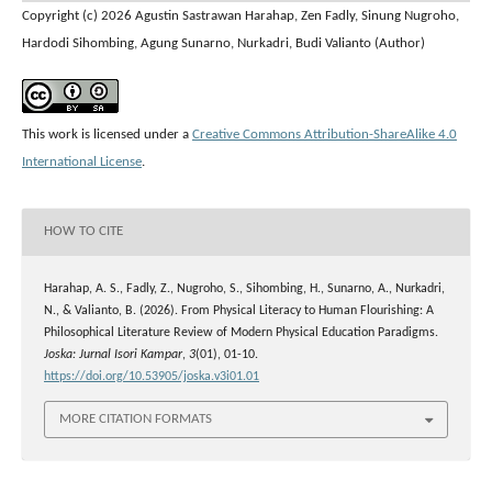
Copyright (c) 2026 Agustin Sastrawan Harahap, Zen Fadly, Sinung Nugroho,
Hardodi Sihombing, Agung Sunarno, Nurkadri, Budi Valianto (Author)
This work is licensed under a
Creative Commons Attribution-ShareAlike 4.0
International License
.
HOW TO CITE
Harahap, A. S., Fadly, Z., Nugroho, S., Sihombing, H., Sunarno, A., Nurkadri,
N., & Valianto, B. (2026). From Physical Literacy to Human Flourishing: A
Philosophical Literature Review of Modern Physical Education Paradigms.
Joska: Jurnal Isori Kampar
,
3
(01), 01-10.
https://doi.org/10.53905/joska.v3i01.01
MORE CITATION FORMATS