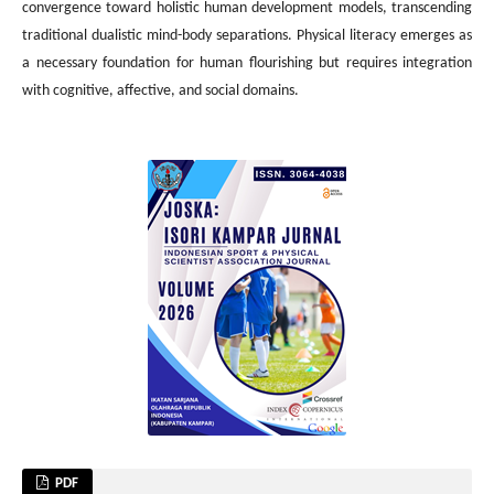
convergence toward holistic human development models, transcending
traditional dualistic mind-body separations. Physical literacy emerges as
a necessary foundation for human flourishing but requires integration
with cognitive, affective, and social domains.
PDF