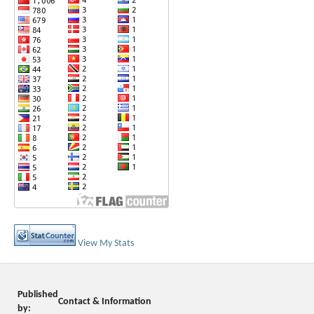
View My Stats
Published
Contact & Information
by: