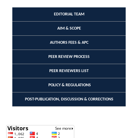
EDITORIAL TEAM
AIM & SCOPE
AUTHORS FEES & APC
PEER REVIEW PROCESS
PEER REVIEWERS LIST
POLICY & REGULATIONS
POST-PUBLICATION, DISCUSSION & CORRECTIONS