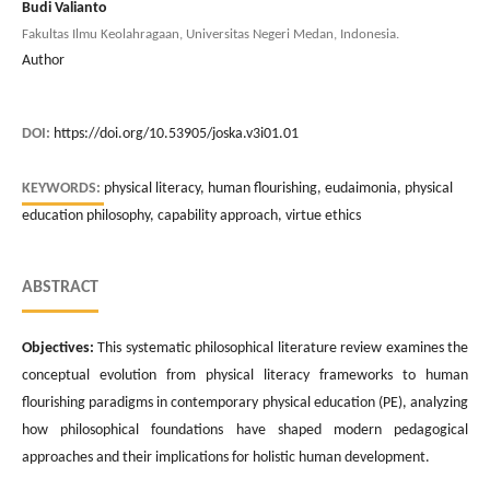
Budi Valianto
Fakultas Ilmu Keolahragaan, Universitas Negeri Medan, Indonesia.
Author
DOI:
https://doi.org/10.53905/joska.v3i01.01
KEYWORDS:
physical literacy, human flourishing, eudaimonia, physical
education philosophy, capability approach, virtue ethics
ABSTRACT
Objectives:
This systematic philosophical literature review examines the
conceptual evolution from physical literacy frameworks to human
flourishing paradigms in contemporary physical education (PE), analyzing
how philosophical foundations have shaped modern pedagogical
approaches and their implications for holistic human development.