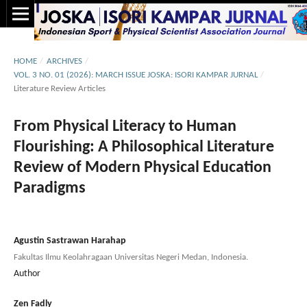
HOME
/
ARCHIVES
/
VOL. 3 NO. 01 (2026): MARCH ISSUE JOSKA: ISORI KAMPAR JURNAL
/
Literature Review Articles
From Physical Literacy to Human
Flourishing: A Philosophical Literature
Review of Modern Physical Education
Paradigms
Agustin Sastrawan Harahap
Fakultas Ilmu Keolahragaan Universitas Negeri Medan, Indonesia.
Author
Zen Fadly