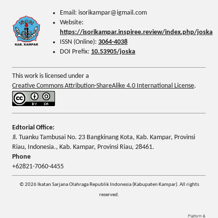
Email: isorikampar@igmail.com
Website:
https://isorikampar.inspiree.review/index.php/joska
ISSN (Online):
3064-4038
DOI Prefix:
10.53905/joska
This work is licensed under a
Creative Commons Attribution-ShareAlike 4.0 International License
.
Edtorial Office:
Jl. Tuanku Tambusai No. 23 Bangkinang Kota, Kab. Kampar, Provinsi
Riau, Indonesia., Kab. Kampar, Provinsi Riau, 28461.
Phone
+62821-7060-4455
© 2026 Ikatan Sarjana Olahraga Republik Indonesia (Kabupaten Kampar). All rights
reserved.