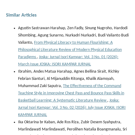
Similar Articles
Agustin Sastrawan Harahap, Zen Fadly, Sinung Nugroho, Hardodi
Sihombing, Agung Sunarno, Nurkadri Nurkadri, Budi Valianto Budi
Valianto,
From Physical Literacy to Human Flourishing: A
Philosophical Literature Review of Modern Physical Education
Paradigms
,
Joska: Jurnal Isori Kampar: Vol. 3 No. 01 (2026):
March Issue JOSKA: ISORI KAMPAR JURNAL
Ibrahim, Andes Matua Harahap, Agnes Bellina Sirait, Richky
Febrian Sianturi, Al Mijanuddin Ritonga, Khalik Alamsyah,
Muhammad Zaki Saputra,
The Effectiveness of the Command
Teaching Style in Improving Chest Pass and Bounce Pass Skills in
Basketball Learning: A Systematic Literature Review
,
Joska:
Jurnal Isori Kampar: Vol. 3 No. 02 (2026): July Issue JOSKA: ISORI
KAMPAR JURNAL
Ika Oktarina br Kaban, Ade Ros Riza, Zubir Desem Syahputra,
Marlindawati Marlindawati, Perolihen Natalia Boangmanalu, Sri