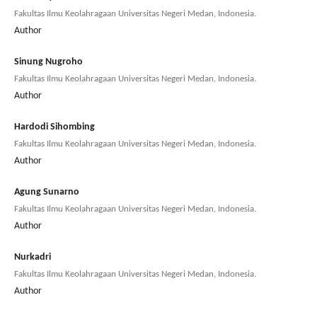
Fakultas Ilmu Keolahragaan Universitas Negeri Medan, Indonesia.
Author
Sinung Nugroho
Fakultas Ilmu Keolahragaan Universitas Negeri Medan, Indonesia.
Author
Hardodi Sihombing
Fakultas Ilmu Keolahragaan Universitas Negeri Medan, Indonesia.
Author
Agung Sunarno
Fakultas Ilmu Keolahragaan Universitas Negeri Medan, Indonesia.
Author
Nurkadri
Fakultas Ilmu Keolahragaan Universitas Negeri Medan, Indonesia.
Author