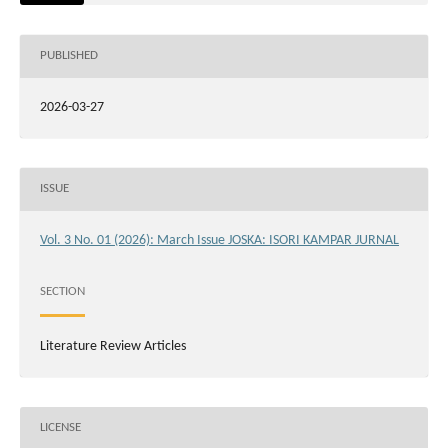
PUBLISHED
2026-03-27
ISSUE
Vol. 3 No. 01 (2026): March Issue JOSKA: ISORI KAMPAR JURNAL
SECTION
Literature Review Articles
LICENSE