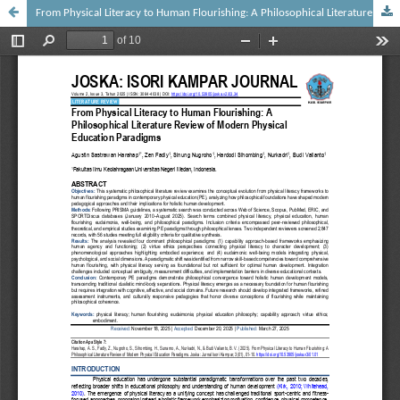
From Physical Literacy to Human Flourishing: A Philosophical Literature Review of Modern Physical Education Paradigms