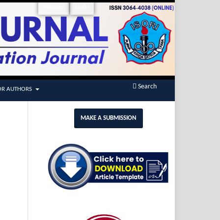
Register
Login
Search
OR AUTHORS
MAKE A SUBMISSION