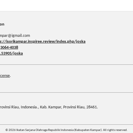
ion
kampar@igmail.com
s://isorikampar.inspiree.review/index.php/joska
:
3064-4038
.53905/joska
icense
.
ovinsi Riau, Indonesia., Kab. Kampar, Provinsi Riau, 28461.
© 2026 Ikatan Sarjana Olahraga Republik Indonesia (Kabupaten Kampar). All rights reserved.