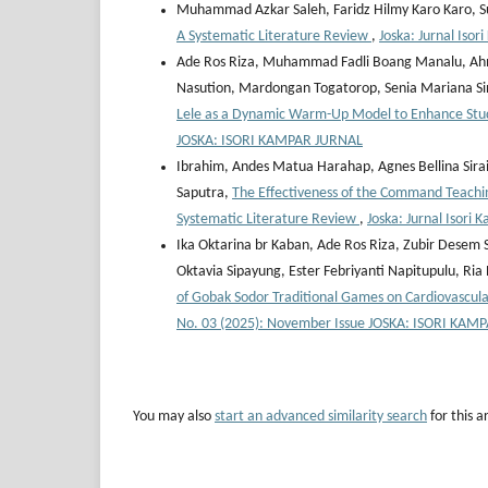
Muhammad Azkar Saleh, Faridz Hilmy Karo Karo,
A Systematic Literature Review
,
Joska: Jurnal Iso
Ade Ros Riza, Muhammad Fadli Boang Manalu, Ahmad 
Nasution, Mardongan Togatorop, Senia Mariana S
Lele as a Dynamic Warm-Up Model to Enhance Stude
JOSKA: ISORI KAMPAR JURNAL
Ibrahim, Andes Matua Harahap, Agnes Bellina Sirai
Saputra,
The Effectiveness of the Command Teaching
Systematic Literature Review
,
Joska: Jurnal Isori
Ika Oktarina br Kaban, Ade Ros Riza, Zubir Desem
Oktavia Sipayung, Ester Febriyanti Napitupulu, Ri
of Gobak Sodor Traditional Games on Cardiovascu
No. 03 (2025): November Issue JOSKA: ISORI KAM
You may also
start an advanced similarity search
for this ar