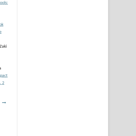
ools:
ok
e
Zaki
a
pact
. 2