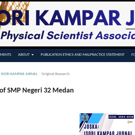
MENTS
ABOUT
PUBLICATION ETHICS AND MALPRACTICE STATEMENT
F
A: ISORI KAMPAR JURNAL
/
Original Research
s of SMP Negeri 32 Medan