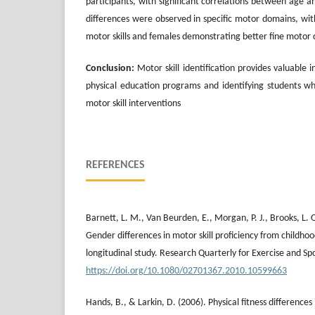
participants, with significant correlations between age
differences were observed in specific motor domains, wit
motor skills and females demonstrating better fine motor 
Conclusion:
Motor skill identification provides valuable 
physical education programs and identifying students w
motor skill interventions
REFERENCES
Barnett, L. M., Van Beurden, E., Morgan, P. J., Brooks, L. O
Gender differences in motor skill proficiency from childho
longitudinal study. Research Quarterly for Exercise and Sp
https://doi.org/10.1080/02701367.2010.10599663
Hands, B., & Larkin, D. (2006). Physical fitness differences