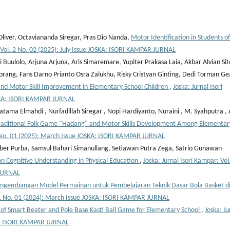
liver, Octaviananda Siregar, Pras Dio Nanda,
Motor Identification in Students of
: Vol. 2 No. 02 (2025): July Issue JOSKA: ISORI KAMPAR JURNAL
Buulolo, Arjuna Arjuna, Aris Simaremare, Yupiter Prakasa Laia, Akbar Alvian Sit
rang, Fans Darno Prianto Osra Zalukhu, Risky Cristyan Ginting, Dedi Torman Ge
 and Motor Skill Improvement in Elementary School Children
,
Joska: Jurnal Isori
SKA: ISORI KAMPAR JURNAL
tama Elmahdi , Nurfadillah Siregar , Nopi Hardiyanto, Nuraini , M. Syahputra , 
raditional Folk Game "Hadang" and Motor Skills Development Among Elementar
 2 No. 01 (2025): March Issue JOSKA: ISORI KAMPAR JURNAL
ber Purba, Samsul Bahari Simanullang, Setiawan Putra Zega, Satrio Gunawan
 on Cognitive Understanding in Physical Education
,
Joska: Jurnal Isori Kampar: Vol
 JURNAL
ngembangan Model Permainan untuk Pembelajaran Teknik Dasar Bola Basket d
l. 1 No. 01 (2024): March Issue JOSKA: ISORI KAMPAR JURNAL
f Smart Beater and Pole Base Kasti Ball Game for Elementary School
,
Joska: Ju
SKA: ISORI KAMPAR JURNAL