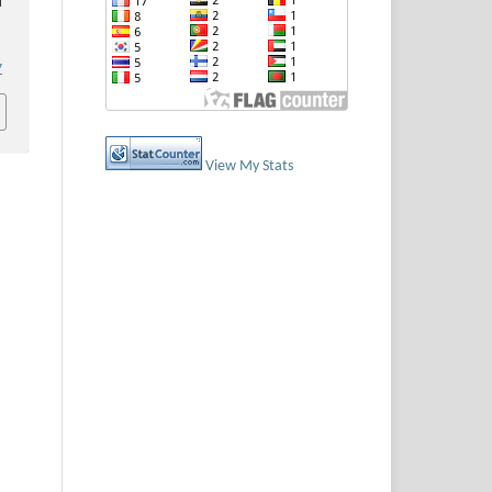
i
7
View My Stats