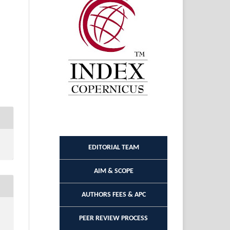
EDITORIAL TEAM
AIM & SCOPE
AUTHORS FEES & APC
PEER REVIEW PROCESS