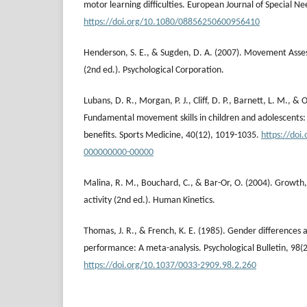
motor learning difficulties. European Journal of Special N
https://doi.org/10.1080/08856250600956410
Henderson, S. E., & Sugden, D. A. (2007). Movement Asses
(2nd ed.). Psychological Corporation.
Lubans, D. R., Morgan, P. J., Cliff, D. P., Barnett, L. M., & 
Fundamental movement skills in children and adolescents:
benefits. Sports Medicine, 40(12), 1019-1035.
https://doi
000000000-00000
Malina, R. M., Bouchard, C., & Bar-Or, O. (2004). Growth,
activity (2nd ed.). Human Kinetics.
Thomas, J. R., & French, K. E. (1985). Gender differences 
performance: A meta-analysis. Psychological Bulletin, 98(
https://doi.org/10.1037/0033-2909.98.2.260