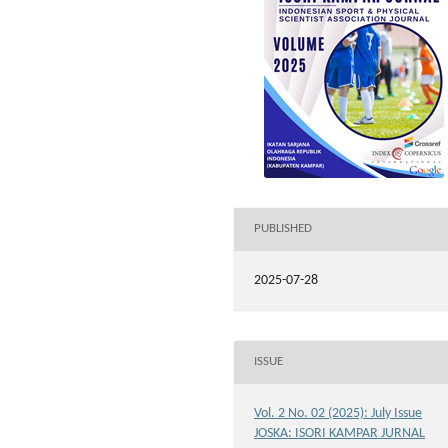
PUBLISHED
2025-07-28
ISSUE
Vol. 2 No. 02 (2025): July Issue
JOSKA: ISORI KAMPAR JURNAL