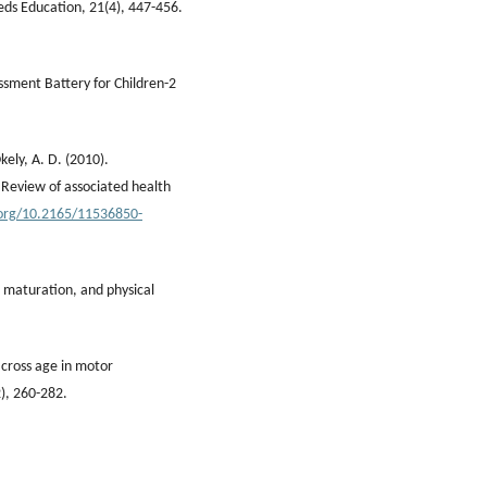
eeds Education, 21(4), 447-456.
sment Battery for Children-2
Okely, A. D. (2010).
 Review of associated health
.org/10.2165/11536850-
 maturation, and physical
across age in motor
2), 260-282.