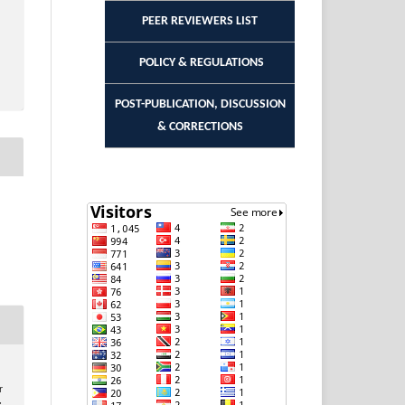
PEER REVIEWERS LIST
POLICY & REGULATIONS
POST-PUBLICATION, DISCUSSION
& CORRECTIONS
r