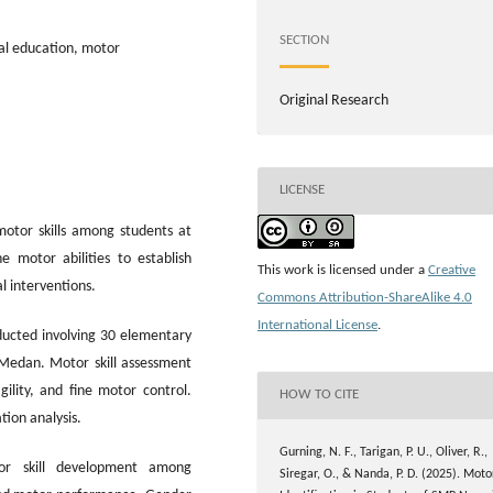
SECTION
cal education, motor
Original Research
LICENSE
motor skills among students at
 motor abilities to establish
This work is licensed under a
Creative
 interventions.
Commons Attribution-ShareAlike 4.0
International License
.
ducted involving 30 elementary
Medan. Motor skill assessment
gility, and fine motor control.
HOW TO CITE
tion analysis.
Gurning, N. F., Tarigan, P. U., Oliver, R.,
or skill development among
Siregar, O., & Nanda, P. D. (2025). Moto