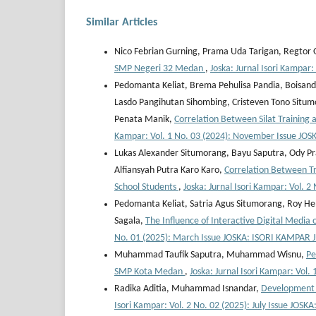
Similar Articles
Nico Febrian Gurning, Prama Uda Tarigan, Regtor O
SMP Negeri 32 Medan
,
Joska: Jurnal Isori Kampar
Pedomanta Keliat, Brema Pehulisa Pandia, Boisandi 
Lasdo Pangihutan Sihombing, Cristeven Tono Situmo
Penata Manik,
Correlation Between Silat Training
Kampar: Vol. 1 No. 03 (2024): November Issue JO
Lukas Alexander Situmorang, Bayu Saputra, Ody Pra
Alfiansyah Putra Karo Karo,
Correlation Between T
School Students
,
Joska: Jurnal Isori Kampar: Vol.
Pedomanta Keliat, Satria Agus Situmorang, Roy He
Sagala,
The Influence of Interactive Digital Media
No. 01 (2025): March Issue JOSKA: ISORI KAMPAR
Muhammad Taufik Saputra, Muhammad Wisnu,
Pe
SMP Kota Medan
,
Joska: Jurnal Isori Kampar: Vo
Radika Aditia, Muhammad Isnandar,
Development o
Isori Kampar: Vol. 2 No. 02 (2025): July Issue JO