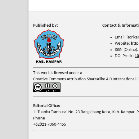
Published by:
Contact & Informat
Email: isori
Website:
http
ISSN (Online)
DOI Prefix:
10
This work is licensed under a
Creative Commons Attribution-ShareAlike 4.0 International L
Edtorial Office:
Jl. Tuanku Tambusai No. 23 Bangkinang Kota, Kab. Kampar, Pr
Phone
+62821-7060-4455