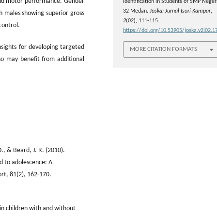
 and motor performance. Gender
Identification in Students of SMP Neger
32 Medan.
Joska: Jurnal Isori Kampar
,
h males showing superior gross
2
(02), 111-115.
control.
https://doi.org/10.53905/joska.v2i02.1
insights for developing targeted
MORE CITATION FORMATS
ho may benefit from additional
., & Beard, J. R. (2010).
od to adolescence: A
ort, 81(2), 162-170.
 in children with and without