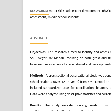
KEYWORDS:
motor skills, adolescent development, physi
assessment, middle school students
ABSTRACT
Objectives:
This research aimed to identify and assess 
SMP Negeri 32 Medan, focusing on both gross and fine
baseline measurements for educational and developmental
Methods:
A cross-sectional observational study was con
school students (ages 12-14 years) from SMP Negeri 32 
included standardized tests for coordination, balance, a
Data were analyzed using descriptive statistics and correla
Results:
The study revealed varying levels of mot