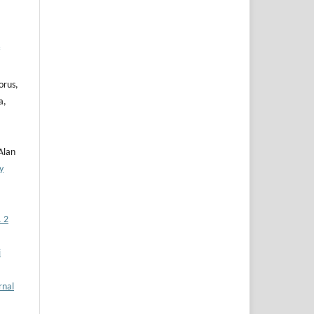
orus,
a,
Alan
y
. 2
i
rnal