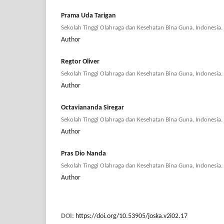
Prama Uda Tarigan
Sekolah Tinggi Olahraga dan Kesehatan Bina Guna, Indonesia.
Author
Regtor Oliver
Sekolah Tinggi Olahraga dan Kesehatan Bina Guna, Indonesia.
Author
Octaviananda Siregar
Sekolah Tinggi Olahraga dan Kesehatan Bina Guna, Indonesia.
Author
Pras Dio Nanda
Sekolah Tinggi Olahraga dan Kesehatan Bina Guna, Indonesia.
Author
DOI:
https://doi.org/10.53905/joska.v2i02.17