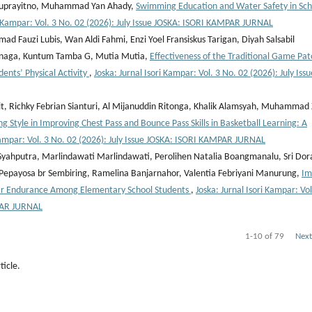
 Suprayitno, Muhammad Yan Ahady,
Swimming Education and Water Safety in Sch
ri Kampar: Vol. 3 No. 02 (2026): July Issue JOSKA: ISORI KAMPAR JURNAL
Fauzi Lubis, Wan Aldi Fahmi, Enzi Yoel Fransiskus Tarigan, Diyah Salsabil
inaga, Kuntum Tamba G, Mutia Mutia,
Effectiveness of the Traditional Game Pat
nts’ Physical Activity
,
Joska: Jurnal Isori Kampar: Vol. 3 No. 02 (2026): July Issu
t, Richky Febrian Sianturi, Al Mijanuddin Ritonga, Khalik Alamsyah, Muhammad 
 Style in Improving Chest Pass and Bounce Pass Skills in Basketball Learning: A
 Kampar: Vol. 3 No. 02 (2026): July Issue JOSKA: ISORI KAMPAR JURNAL
 Syahputra, Marlindawati Marlindawati, Perolihen Natalia Boangmanalu, Sri Dor
a Pepayosa br Sembiring, Ramelina Banjarnahor, Valentia Febriyani Manurung,
Im
lar Endurance Among Elementary School Students
,
Joska: Jurnal Isori Kampar: Vol
PAR JURNAL
1-10 of 79
Next
ticle.