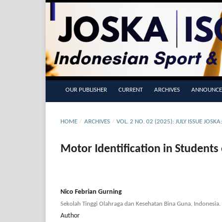
OUR PUBLISHER
CURRENT
ARCHIVES
ANNOUNCE
HOME
/
ARCHIVES
/
VOL. 2 NO. 02 (2025): JULY ISSUE JOSK
Motor Identification in Student
Nico Febrian Gurning
Sekolah Tinggi Olahraga dan Kesehatan Bina Guna, Indonesia.
Author