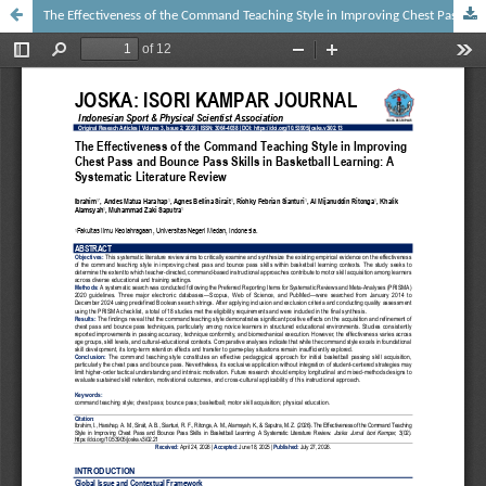
The Effectiveness of the Command Teaching Style in Improving Chest Pass and Bounce Pass Skills in Basketball Learning: A Systematic Literature Review