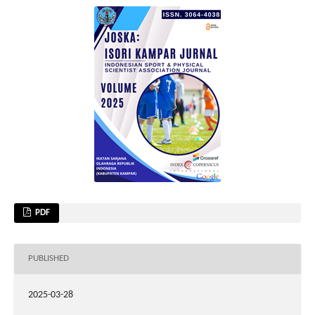
PDF
PUBLISHED
2025-03-28