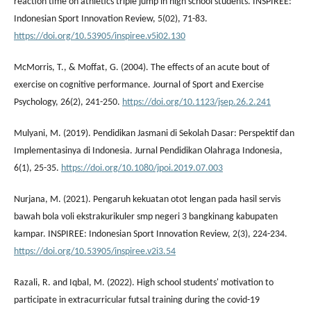
reaction time on athletics triple jump in high school students. INSPIREE:
Indonesian Sport Innovation Review, 5(02), 71-83.
https://doi.org/10.53905/inspiree.v5i02.130
McMorris, T., & Moffat, G. (2004). The effects of an acute bout of
exercise on cognitive performance. Journal of Sport and Exercise
Psychology, 26(2), 241-250.
https://doi.org/10.1123/jsep.26.2.241
Mulyani, M. (2019). Pendidikan Jasmani di Sekolah Dasar: Perspektif dan
Implementasinya di Indonesia. Jurnal Pendidikan Olahraga Indonesia,
6(1), 25-35.
https://doi.org/10.1080/jpoi.2019.07.003
Nurjana, M. (2021). Pengaruh kekuatan otot lengan pada hasil servis
bawah bola voli ekstrakurikuler smp negeri 3 bangkinang kabupaten
kampar. INSPIREE: Indonesian Sport Innovation Review, 2(3), 224-234.
https://doi.org/10.53905/inspiree.v2i3.54
Razali, R. and Iqbal, M. (2022). High school students' motivation to
participate in extracurricular futsal training during the covid-19