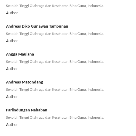
Sekolah Tinggi Olahraga dan Kesehatan Bina Guna, Indonesia.
Author
Andreas Diko Gunawan Tambunan
Sekolah Tinggi Olahraga dan Kesehatan Bina Guna, Indonesia.
Author
Angga Maulana
Sekolah Tinggi Olahraga dan Kesehatan Bina Guna, Indonesia.
Author
Andreas Matondang
Sekolah Tinggi Olahraga dan Kesehatan Bina Guna, Indonesia.
Author
Parlindungan Nababan
Sekolah Tinggi Olahraga dan Kesehatan Bina Guna, Indonesia.
Author