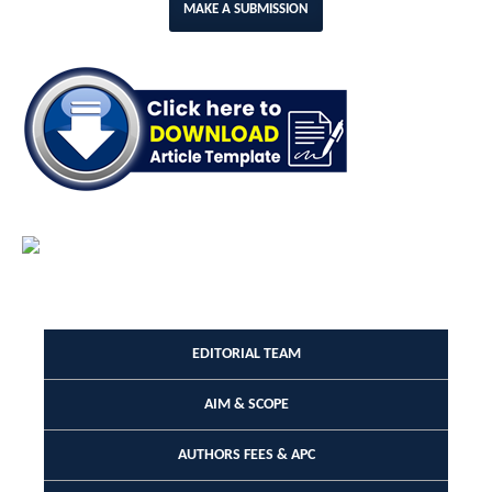
MAKE A SUBMISSION
EDITORIAL TEAM
AIM & SCOPE
AUTHORS FEES & APC