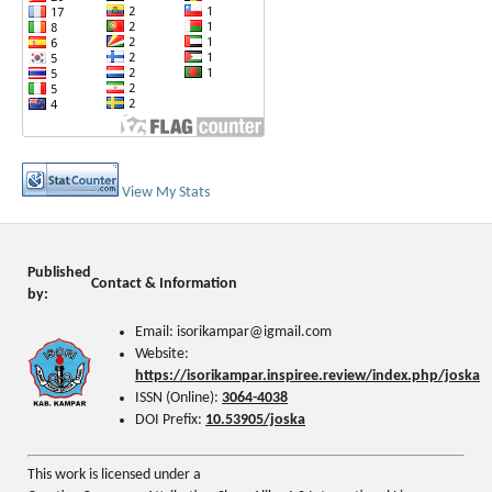
View My Stats
Published
Contact & Information
by:
Email: isorikampar@igmail.com
Website:
https://isorikampar.inspiree.review/index.php/joska
ISSN (Online):
3064-4038
DOI Prefix:
10.53905/joska
This work is licensed under a