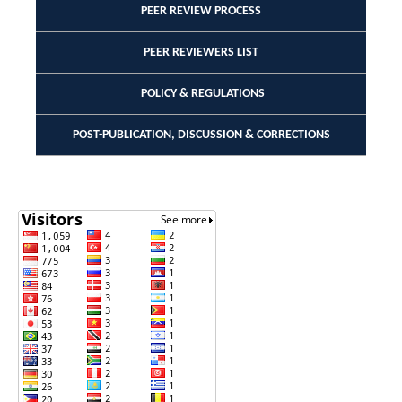
PEER REVIEW PROCESS
PEER REVIEWERS LIST
POLICY & REGULATIONS
POST-PUBLICATION, DISCUSSION & CORRECTIONS