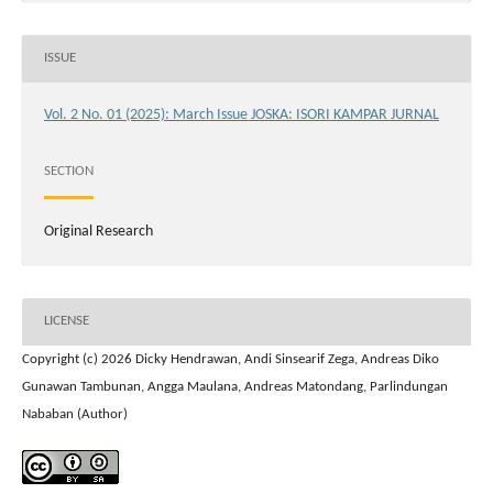
ISSUE
Vol. 2 No. 01 (2025): March Issue JOSKA: ISORI KAMPAR JURNAL
SECTION
Original Research
LICENSE
Copyright (c) 2026 Dicky Hendrawan, Andi Sinsearif Zega, Andreas Diko
Gunawan Tambunan, Angga Maulana, Andreas Matondang, Parlindungan
Nababan (Author)