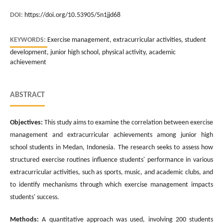
DOI:
https://doi.org/10.53905/5n1jjd68
KEYWORDS:
Exercise management, extracurricular activities, student
development, junior high school, physical activity, academic
achievement
ABSTRACT
Objectives:
This study aims to examine the correlation between exercise
management and extracurricular achievements among junior high
school students in Medan, Indonesia. The research seeks to assess how
structured exercise routines influence students' performance in various
extracurricular activities, such as sports, music, and academic clubs, and
to identify mechanisms through which exercise management impacts
students' success.
Methods:
A quantitative approach was used, involving 200 students