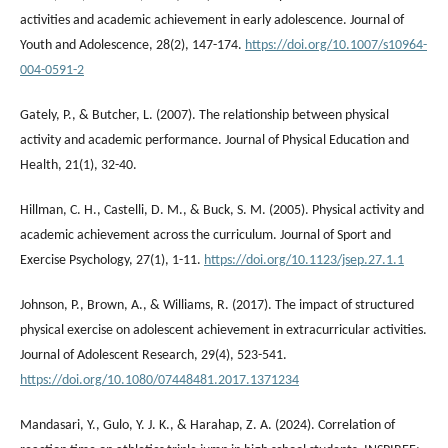
activities and academic achievement in early adolescence. Journal of
Youth and Adolescence, 28(2), 147-174.
https://doi.org/10.1007/s10964-
004-0591-2
Gately, P., & Butcher, L. (2007). The relationship between physical
activity and academic performance. Journal of Physical Education and
Health, 21(1), 32-40.
Hillman, C. H., Castelli, D. M., & Buck, S. M. (2005). Physical activity and
academic achievement across the curriculum. Journal of Sport and
Exercise Psychology, 27(1), 1-11.
https://doi.org/10.1123/jsep.27.1.1
Johnson, P., Brown, A., & Williams, R. (2017). The impact of structured
physical exercise on adolescent achievement in extracurricular activities.
Journal of Adolescent Research, 29(4), 523-541.
https://doi.org/10.1080/07448481.2017.1371234
Mandasari, Y., Gulo, Y. J. K., & Harahap, Z. A. (2024). Correlation of