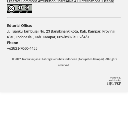
Creative Commons Attribution-ShareAlike 4.0 International License
.
Edtorial Office:
Jl. Tuanku Tambusai No. 23 Bangkinang Kota, Kab. Kampar, Provinsi
Riau, Indonesia., Kab. Kampar, Provinsi Riau, 28461.
Phone
+62821-7060-4455
© 2026 Ikatan Sarjana Olahraga Republik Indonesia (Kabupaten Kampar). All rights
reserved.