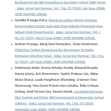
Backhand Stroke Skill Acquisition in Secondary School Table Tennis
,
Joska: Jurnal Isori Kampar: Vol. 3 No. 02 (2026): July Issue JOSKA:
ISORI KAMPAR JURNAL
Handika Prayoga Putra,
Pengaruh Latihan Skiping terhadap
Keterampilan Lompat Jauh pada Siswa Sekolah Menengah Atas:
Sebuah Studi Eksperimental
,
Joska: Jurnal Isori Kampar: Vol. 1
No. 01 (2024): March Issue JOSKA: ISORI KAMPAR JURNAL
Andrian Prayoga, Ajeng Dewi Ramadani , Dicky Hendrawan,
Efektivitas Tingkat Konsentrasi dan Kecemasan Terhadap
Ketepatan Shooting Futsal
,
Joska: Jurnal Isori Kampar: Vol. 1 No.
02 (2024): July Issue JOSKA: ISORI KAMPAR JURNAL
Pedomanta Keliat, Brema Pehulisa Pandia, Boisandi Buulolo,
Arjuna Arjuna, Aris Simaremare, Yupiter Prakasa Laia, Akbar
Alvian Sitorus, Lasdo Pangihutan Sihombing, Cristeven Tono
Situmorang, Fans Darno Prianto Osra Zalukhu, Risky Cristyan
Ginting, Dedi Torman Gea, Penata Manik,
Correlation Between
Silat Training and Motor Skill Improvement in Elementary School
Children
,
Joska: Jurnal Isori Kampar: Vol. 1 No. 03 (2024):
November Issue JOSKA: ISORI KAMPAR JURNAL