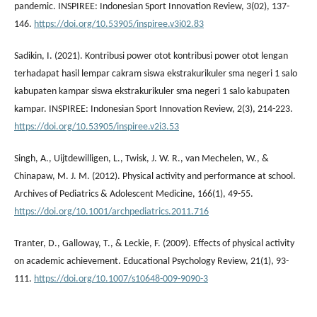
pandemic. INSPIREE: Indonesian Sport Innovation Review, 3(02), 137-
146.
https://doi.org/10.53905/inspiree.v3i02.83
Sadikin, I. (2021). Kontribusi power otot kontribusi power otot lengan
terhadapat hasil lempar cakram siswa ekstrakurikuler sma negeri 1 salo
kabupaten kampar siswa ekstrakurikuler sma negeri 1 salo kabupaten
kampar. INSPIREE: Indonesian Sport Innovation Review, 2(3), 214-223.
https://doi.org/10.53905/inspiree.v2i3.53
Singh, A., Uijtdewilligen, L., Twisk, J. W. R., van Mechelen, W., &
Chinapaw, M. J. M. (2012). Physical activity and performance at school.
Archives of Pediatrics & Adolescent Medicine, 166(1), 49-55.
https://doi.org/10.1001/archpediatrics.2011.716
Tranter, D., Galloway, T., & Leckie, F. (2009). Effects of physical activity
on academic achievement. Educational Psychology Review, 21(1), 93-
111.
https://doi.org/10.1007/s10648-009-9090-3