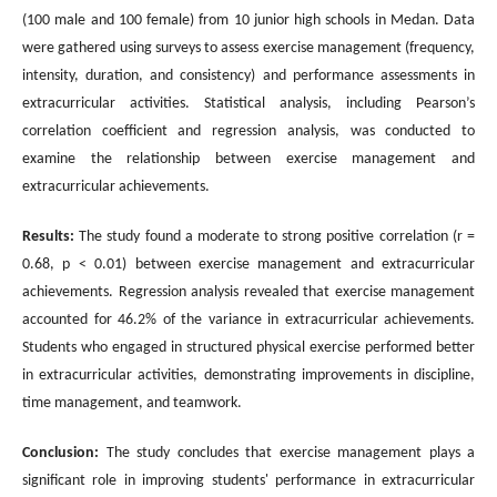
(100 male and 100 female) from 10 junior high schools in Medan. Data
were gathered using surveys to assess exercise management (frequency,
intensity, duration, and consistency) and performance assessments in
extracurricular activities. Statistical analysis, including Pearson’s
correlation coefficient and regression analysis, was conducted to
examine the relationship between exercise management and
extracurricular achievements.
Results:
The study found a moderate to strong positive correlation (r =
0.68, p < 0.01) between exercise management and extracurricular
achievements. Regression analysis revealed that exercise management
accounted for 46.2% of the variance in extracurricular achievements.
Students who engaged in structured physical exercise performed better
in extracurricular activities, demonstrating improvements in discipline,
time management, and teamwork.
Conclusion:
The study concludes that exercise management plays a
significant role in improving students' performance in extracurricular