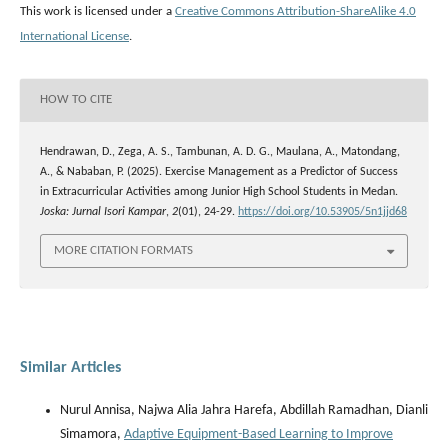
This work is licensed under a
Creative Commons Attribution-ShareAlike 4.0
International License
.
HOW TO CITE
Hendrawan, D., Zega, A. S., Tambunan, A. D. G., Maulana, A., Matondang,
A., & Nababan, P. (2025). Exercise Management as a Predictor of Success
in Extracurricular Activities among Junior High School Students in Medan.
Joska: Jurnal Isori Kampar
,
2
(01), 24-29.
https://doi.org/10.53905/5n1jjd68
MORE CITATION FORMATS
Similar Articles
Nurul Annisa, Najwa Alia Jahra Harefa, Abdillah Ramadhan, Dianli
Simamora,
Adaptive Equipment-Based Learning to Improve