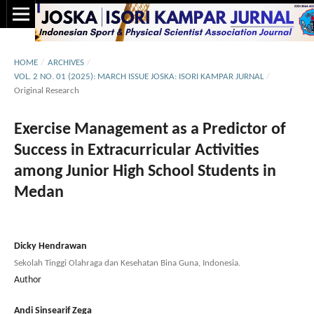
HOME
/
ARCHIVES
/
VOL. 2 NO. 01 (2025): MARCH ISSUE JOSKA: ISORI KAMPAR JURNAL
/
Original Research
Exercise Management as a Predictor of
Success in Extracurricular Activities
among Junior High School Students in
Medan
Dicky Hendrawan
Sekolah Tinggi Olahraga dan Kesehatan Bina Guna, Indonesia.
Author
Andi Sinsearif Zega