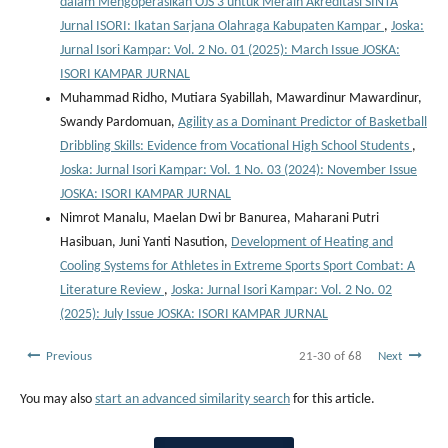
dalam Mengoperasikan OJS 3 untuk Meraih Akreditasi SINTA
Jurnal ISORI: Ikatan Sarjana Olahraga Kabupaten Kampar
,
Joska:
Jurnal Isori Kampar: Vol. 2 No. 01 (2025): March Issue JOSKA:
ISORI KAMPAR JURNAL
Muhammad Ridho, Mutiara Syabillah, Mawardinur Mawardinur,
Swandy Pardomuan,
Agility as a Dominant Predictor of Basketball
Dribbling Skills: Evidence from Vocational High School Students
,
Joska: Jurnal Isori Kampar: Vol. 1 No. 03 (2024): November Issue
JOSKA: ISORI KAMPAR JURNAL
Nimrot Manalu, Maelan Dwi br Banurea, Maharani Putri
Hasibuan, Juni Yanti Nasution,
Development of Heating and
Cooling Systems for Athletes in Extreme Sports Sport Combat: A
Literature Review
,
Joska: Jurnal Isori Kampar: Vol. 2 No. 02
(2025): July Issue JOSKA: ISORI KAMPAR JURNAL
Previous
21-30 of 68
Next
You may also
start an advanced similarity search
for this article.