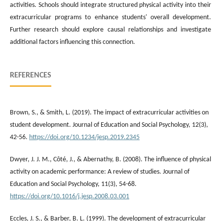
activities. Schools should integrate structured physical activity into their
extracurricular programs to enhance students' overall development.
Further research should explore causal relationships and investigate
additional factors influencing this connection.
REFERENCES
Brown, S., & Smith, L. (2019). The impact of extracurricular activities on
student development. Journal of Education and Social Psychology, 12(3),
42-56.
https://doi.org/10.1234/jesp.2019.2345
Dwyer, J. J. M., Côté, J., & Abernathy, B. (2008). The influence of physical
activity on academic performance: A review of studies. Journal of
Education and Social Psychology, 11(3), 54-68.
https://doi.org/10.1016/j.jesp.2008.03.001
Eccles, J. S., & Barber, B. L. (1999). The development of extracurricular