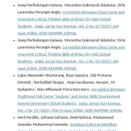
Josep Perlindungan Halawa, Vincentius Gokmaruli Sidabutar, Dirly
Laurensius Perangin Angin,
Correlation Between Chess Game and
Improving Critical Thinking Skills of Binjai City High School
Students
,
Joska: Jurnal Isori Kampar: Vol. 2 No. 02 (2025): July
Issue JOSKA: ISORI KAMPAR JURNAL
Josep Perlindungan Halawa, Vincentius Gokmaruli Sidabutar, Dirly
Laurensius Perangin Angin,
Correlation Between Chess Game and
Improving Critical Thinking Skills of Binjai City High School
Students
,
Joska: Jurnal Isori Kampar: Vol. 2 No. 02 (2025): July
Issue JOSKA: ISORI KAMPAR JURNAL
Lukas Alexander Situmorang, Bayu Saputra, Ody Pratama
Elmahdi , Nurfadillah Siregar , Nopi Hardiyanto, Nuraini , M.
Syahputra , Alan Alfiansyah Putra Karo Karo,
Correlation Between
Traditional Folk Game "Hadang" and Motor Skills Development
Among Elementary School Students
,
Joska: Jurnal Isori Kampar:
Vol. 2 No. 01 (2025): March Issue JOSKA: ISORI KAMPAR JURNAL
Herli Pardilla, Jufrianis Jufrianis, Dedi Nofrizal, Muhammad
Isnandar Muhammad Isnandar,
Sosialisasi Editorial Workflow