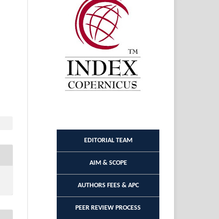
EDITORIAL TEAM
AIM & SCOPE
AUTHORS FEES & APC
PEER REVIEW PROCESS