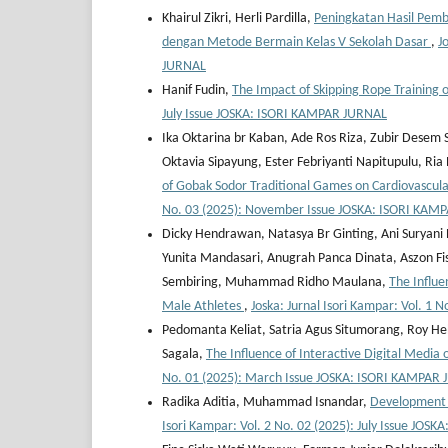
Khairul Zikri, Herli Pardilla,
Peningkatan Hasil Pemb
dengan Metode Bermain Kelas V Sekolah Dasar
,
J
JURNAL
Hanif Fudin,
The Impact of Skipping Rope Training
July Issue JOSKA: ISORI KAMPAR JURNAL
Ika Oktarina br Kaban, Ade Ros Riza, Zubir Desem
Oktavia Sipayung, Ester Febriyanti Napitupulu, Ri
of Gobak Sodor Traditional Games on Cardiovascu
No. 03 (2025): November Issue JOSKA: ISORI KAM
Dicky Hendrawan, Natasya Br Ginting, Ani Suryani
Yunita Mandasari, Anugrah Panca Dinata, Aszon Fisi
Sembiring, Muhammad Ridho Maulana,
The Influe
Male Athletes
,
Joska: Jurnal Isori Kampar: Vol. 
Pedomanta Keliat, Satria Agus Situmorang, Roy He
Sagala,
The Influence of Interactive Digital Media
No. 01 (2025): March Issue JOSKA: ISORI KAMPAR
Radika Aditia, Muhammad Isnandar,
Development o
Isori Kampar: Vol. 2 No. 02 (2025): July Issue JO