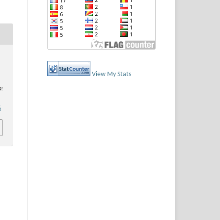
View My Stats
a:
6