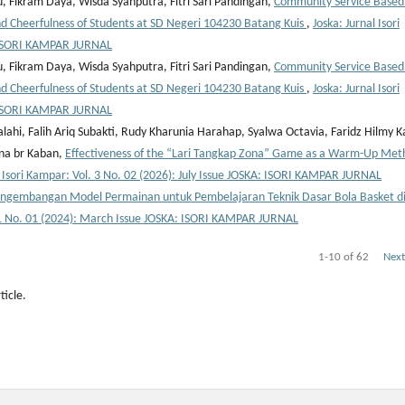
, Fikram Daya, Wisda Syahputra, Fitri Sari Pandingan,
Community Service Based
 Cheerfulness of Students at SD Negeri 104230 Batang Kuis
,
Joska: Jurnal Isori
: ISORI KAMPAR JURNAL
, Fikram Daya, Wisda Syahputra, Fitri Sari Pandingan,
Community Service Based
 Cheerfulness of Students at SD Negeri 104230 Batang Kuis
,
Joska: Jurnal Isori
: ISORI KAMPAR JURNAL
alahi, Falih Ariq Subakti, Rudy Kharunia Harahap, Syalwa Octavia, Faridz Hilmy K
ina br Kaban,
Effectiveness of the “Lari Tangkap Zona” Game as a Warm-Up Met
l Isori Kampar: Vol. 3 No. 02 (2026): July Issue JOSKA: ISORI KAMPAR JURNAL
ngembangan Model Permainan untuk Pembelajaran Teknik Dasar Bola Basket d
l. 1 No. 01 (2024): March Issue JOSKA: ISORI KAMPAR JURNAL
1-10 of 62
Next
ticle.