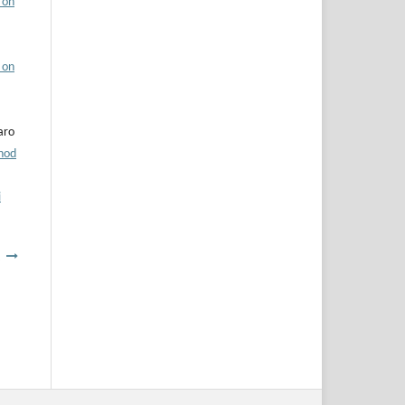
 on
 on
aro
hod
i