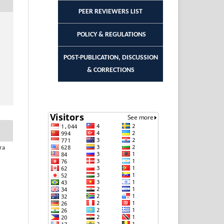
PEER REVIEWERS LIST
POLICY & REGULATIONS
POST-PUBLICATION, DISCUSSION
& CORRECTIONS
ra