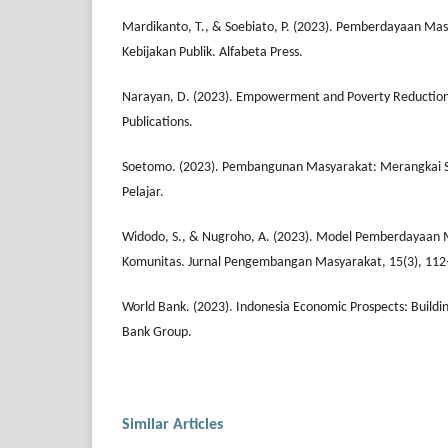
Mardikanto, T., & Soebiato, P. (2023). Pemberdayaan Mas
Kebijakan Publik. Alfabeta Press.
Narayan, D. (2023). Empowerment and Poverty Reduction
Publications.
Soetomo. (2023). Pembangunan Masyarakat: Merangkai S
Pelajar.
Widodo, S., & Nugroho, A. (2023). Model Pemberdayaan 
Komunitas. Jurnal Pengembangan Masyarakat, 15(3), 112
World Bank. (2023). Indonesia Economic Prospects: Building
Bank Group.
Similar Articles