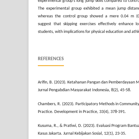
experimental group's long jump skills compared to contro
The experimental group exhibited a mean jump distanc
whereas the control group showed a mere 0.04 m (0.
suggest that skipping exercises effectively enhance lo
students, with implications for physical education and athle
REFERENCES
Arifin, B. (2023). Ketahanan Pangan dan Pemberdayaan M
Jurnal Pengabdian Masyarakat Indonesia, 8(2), 45-58.
Chambers, R. (2023). Participatory Methods in Communit
Practice. Development in Practice, 33(4), 378-391.
Kusuma, R., & Pratiwi, D. (2023). Evaluasi Program Bantua
Kasus Jakarta. Jurnal Kebijakan Sosial, 12(1), 23-35.