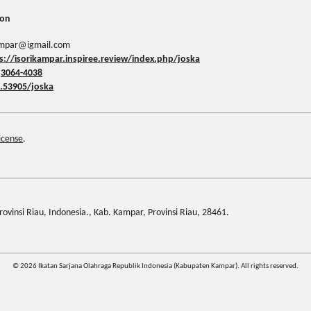
ion
kampar@igmail.com
s://isorikampar.inspiree.review/index.php/joska
:
3064-4038
.53905/joska
icense
.
ovinsi Riau, Indonesia., Kab. Kampar, Provinsi Riau, 28461.
© 2026 Ikatan Sarjana Olahraga Republik Indonesia (Kabupaten Kampar). All rights reserved.