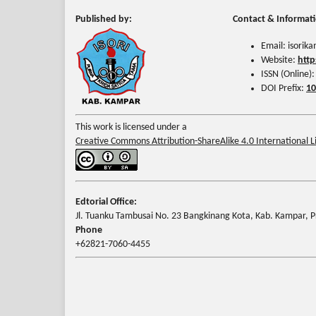
Published by:
Contact & Informat
Email: isori
Website:
http
ISSN (Online)
DOI Prefix:
10
This work is licensed under a
Creative Commons Attribution-ShareAlike 4.0 International L
Edtorial Office:
Jl. Tuanku Tambusai No. 23 Bangkinang Kota, Kab. Kampar, Pr
Phone
+62821-7060-4455