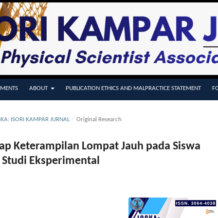
MENTS
ABOUT
PUBLICATION ETHICS AND MALPRACTICE STATEMENT
F
OSKA: ISORI KAMPAR JURNAL
/
Original Research
dap Keterampilan Lompat Jauh pada Siswa
Studi Eksperimental