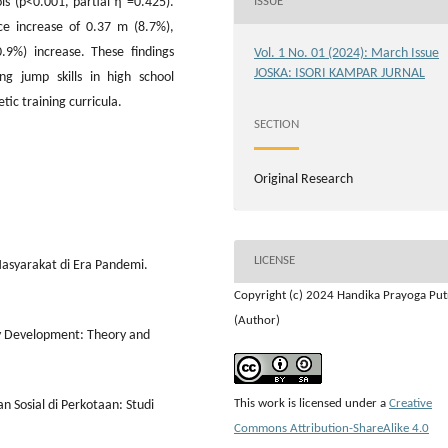
ls (p<0.001, partial η²=0.425).
ISSUE
e increase of 0.37 m (8.7%),
9%) increase. These findings
Vol. 1 No. 01 (2024): March Issue
JOSKA: ISORI KAMPAR JURNAL
ng jump skills in high school
tic training curricula.
SECTION
Original Research
LICENSE
asyarakat di Era Pandemi.
Copyright (c) 2024 Handika Prayoga Put
(Author)
y Development: Theory and
This work is licensed under a
Creative
n Sosial di Perkotaan: Studi
Commons Attribution-ShareAlike 4.0