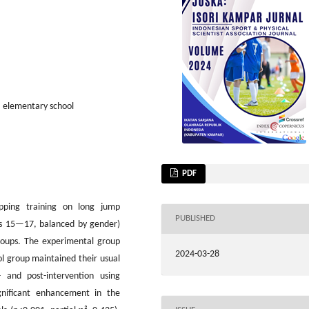
, elementary school
PDF
ipping training on long jump
PUBLISHED
ges 15—17, balanced by gender)
roups. The experimental group
2024-03-28
l group maintained their usual
 and post-intervention using
ignificant enhancement in the