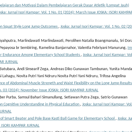
elajaran dan Motivasi Dalam Pembelajaran Gerak Dasar Atletik (Lompat Jauh)
oska: Jurnal Isori Kampar: Vol. 1 No. 01 (2024): March Issue JOSKA: ISORI KAMPA
 on Squat Style Long Jump Outcomes
,
Joska: Jurnal Isori Kampar: Vol. 1 No. 02 (20
 Syahputra, Marlindawati Marlindawati, Perolihen Natalia Boangmanalu, Sri Dor
a Pepayosa br Sembiring, Ramelina Banjarnahor, Valentia Febriyani Manurung,
Im
lar Endurance Among Elementary School Students
,
Joska: Jurnal Isori Kampar: Vol
PAR JURNAL
 Batubara, Andi Sinsearif Zega, Andreas Diko Gunawan Tambunan, Yunita Manda
 Lahagu, Novita Putri Yani Ndruru Novita Putri Yani Ndruru, Trifosa Angelina
nce of Abdominal Muscle Strength and Waist Flexibility on the Long Jump Results
1 No. 03 (2024): November Issue JOSKA: ISORI KAMPAR JURNAL
ber Purba, Samsul Bahari Simanullang, Setiawan Putra Zega, Satrio Gunawan
 on Cognitive Understanding in Physical Education
,
Joska: Jurnal Isori Kampar: Vol
 JURNAL
f Smart Beater and Pole Base Kasti Ball Game for Elementary School
,
Joska: Ju
SKA: ISORI KAMPAR JURNAL