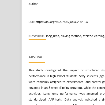
Author
DOI:
https://doi.org/10.53905/joska.v1i01.06
KEYWORDS:
long jump, playing method, athletic learning
ABSTRACT
This study investigated the impact of structured sk
performance in high school students. Sixty students (a
were randomly assigned to experimental and control g
engaged in an 8-week skipping program, while the contro
activities. Long jump performance was assessed pre-
standardized IAAF tests. Data analysis indicated a s