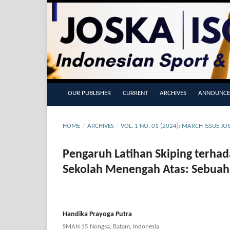
OUR PUBLISHER
CURRENT
ARCHIVES
ANNOUNCE
HOME
/
ARCHIVES
/
VOL. 1 NO. 01 (2024): MARCH ISSUE J
Pengaruh Latihan Skiping terha
Sekolah Menengah Atas: Sebuah 
Handika Prayoga Putra
SMAN 15 Nongsa, Batam, Indonesia.