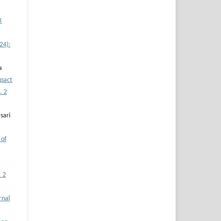
R
24):
a
pact
. 2
sari
 of
. 2
rnal