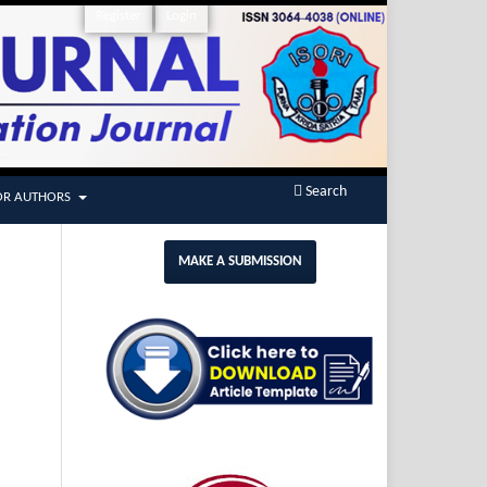
Register
Login
Search
OR AUTHORS
MAKE A SUBMISSION