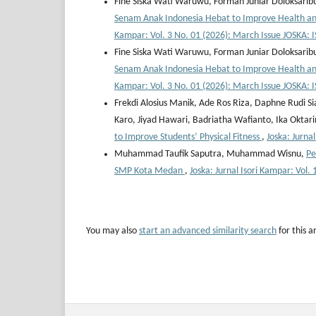
Fine Siska Wati Waruwu, Forman Juniar Doloksaribu
Senam Anak Indonesia Hebat to Improve Health and
Kampar: Vol. 3 No. 01 (2026): March Issue JOSKA
Fine Siska Wati Waruwu, Forman Juniar Doloksaribu
Senam Anak Indonesia Hebat to Improve Health and
Kampar: Vol. 3 No. 01 (2026): March Issue JOSKA
Frekdi Alosius Manik, Ade Ros Riza, Daphne Rudi Si
Karo, Jiyad Hawari, Badriatha Wafianto, Ika Oktar
to Improve Students’ Physical Fitness
,
Joska: Jurna
Muhammad Taufik Saputra, Muhammad Wisnu,
Pe
SMP Kota Medan
,
Joska: Jurnal Isori Kampar: Vo
You may also
start an advanced similarity search
for this ar