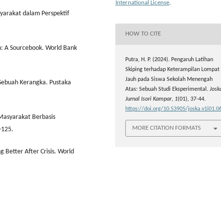
International License
.
yarakat dalam Perspektif
HOW TO CITE
: A Sourcebook. World Bank
Putra, H. P. (2024). Pengaruh Latihan
Skiping terhadap Keterampilan Lompat
Jauh pada Siswa Sekolah Menengah
ebuah Kerangka. Pustaka
Atas: Sebuah Studi Eksperimental.
Josk
Jurnal Isori Kampar
,
1
(01), 37-44.
https://doi.org/10.53905/joska.v1i01.0
Masyarakat Berbasis
MORE CITATION FORMATS
-125.
 Better After Crisis. World