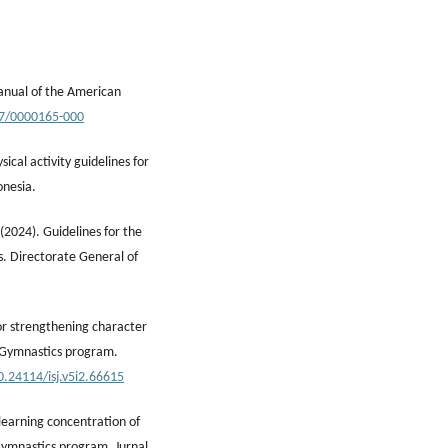
manual of the American
37/0000165-000
ical activity guidelines for
onesia.
(2024). Guidelines for the
. Directorate General of
or strengthening character
s Gymnastics program.
0.24114/isj.v5i2.66615
learning concentration of
Gymnastics program. Jurnal