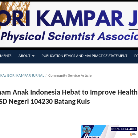
MENTS
ABOUT
PUBLICATION ETHICS AND MALPRACTICE STATEMENT
F
OSKA: ISORI KAMPAR JURNAL
/
Community Service Article
nam Anak Indonesia Hebat to Improve Health
 SD Negeri 104230 Batang Kuis