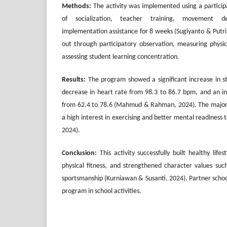
Methods:
The activity was implemented using a partici
of socialization, teacher training, movement d
implementation assistance for 8 weeks (Sugiyanto & Putri
out through participatory observation, measuring physic
assessing student learning concentration.
Results:
The program showed a significant increase in st
decrease in heart rate from 98.3 to 86.7 bpm, and an in
from 62.4 to 78.6 (Mahmud & Rahman, 2024). The majori
a high interest in exercising and better mental readiness 
2024).
Conclusion:
This activity successfully built healthy life
physical fitness, and strengthened character values such
sportsmanship (Kurniawan & Susanti, 2024). Partner schoo
program in school activities.