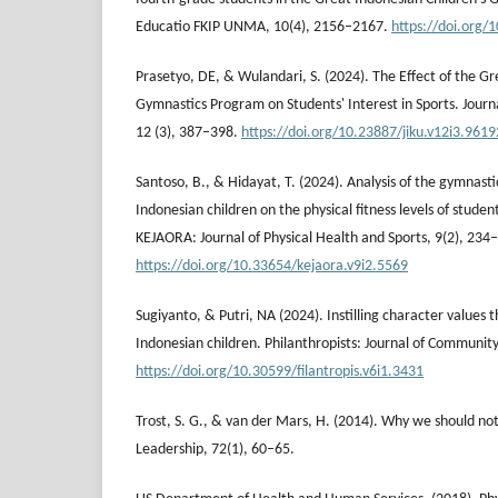
Educatio FKIP UNMA, 10(4), 2156–2167.
https://doi.org/
Prasetyo, DE, & Wulandari, S. (2024). The Effect of the Gr
Gymnastics Program on Students' Interest in Sports. Journa
12 (3), 387–398.
https://doi.org/10.23887/jiku.v12i3.9619
Santoso, B., & Hidayat, T. (2024). Analysis of the gymnasti
Indonesian children on the physical fitness levels of stud
KEJAORA: Journal of Physical Health and Sports, 9(2), 234
https://doi.org/10.33654/kejaora.v9i2.5569
Sugiyanto, & Putri, NA (2024). Instilling character values 
Indonesian children. Philanthropists: Journal of Community
https://doi.org/10.30599/filantropis.v6i1.3431
Trost, S. G., & van der Mars, H. (2014). Why we should not
Leadership, 72(1), 60–65.