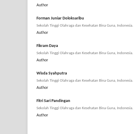
Author
Forman Juniar Doloksaribu
Sekolah Tinggi Olahraga dan Kesehatan Bina Guna, Indonesia.
Author
Fikram Daya
Sekolah Tinggi Olahraga dan Kesehatan Bina Guna, Indonesia.
Author
Wisda Syahputra
Sekolah Tinggi Olahraga dan Kesehatan Bina Guna, Indonesia.
Author
Fitri Sari Pandingan
Sekolah Tinggi Olahraga dan Kesehatan Bina Guna, Indonesia.
Author