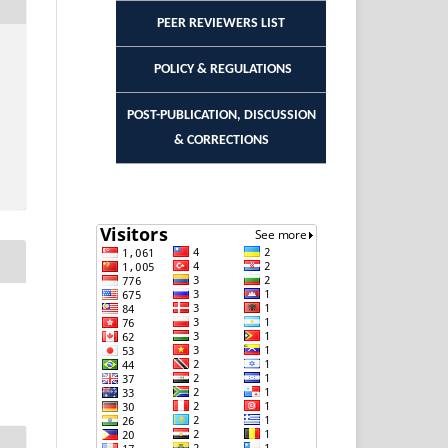
PEER REVIEWERS LIST
POLICY & REGULATIONS
POST-PUBLICATION, DISCUSSION
& CORRECTIONS