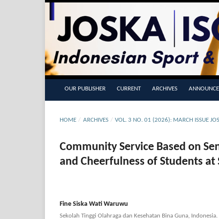
OUR PUBLISHER
CURRENT
ARCHIVES
ANNOUNCE
HOME
/
ARCHIVES
/
VOL. 3 NO. 01 (2026): MARCH ISSUE J
Community Service Based on Se
and Cheerfulness of Students at
Fine Siska Wati Waruwu
Sekolah Tinggi Olahraga dan Kesehatan Bina Guna, Indonesia.