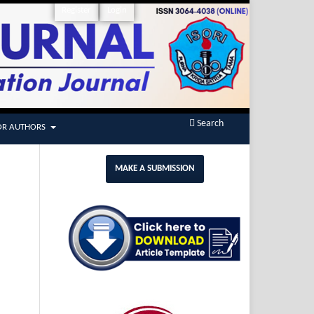
Register
Login
Search
OR AUTHORS
MAKE A SUBMISSION