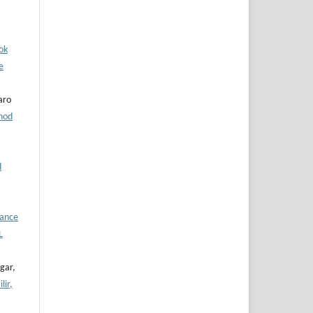
ok
e
aro
hod
d
hance
L
gar,
lir,