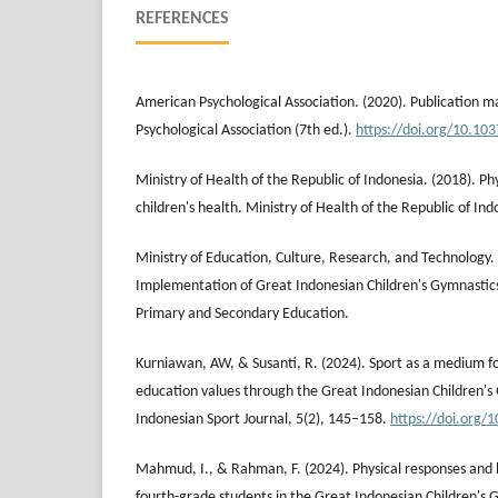
REFERENCES
American Psychological Association. (2020). Publication 
Psychological Association (7th ed.).
https://doi.org/10.10
Ministry of Health of the Republic of Indonesia. (2018). Phys
children's health. Ministry of Health of the Republic of Ind
Ministry of Education, Culture, Research, and Technology. 
Implementation of Great Indonesian Children's Gymnastics
Primary and Secondary Education.
Kurniawan, AW, & Susanti, R. (2024). Sport as a medium f
education values through the Great Indonesian Children'
Indonesian Sport Journal, 5(2), 145–158.
https://doi.org/1
Mahmud, I., & Rahman, F. (2024). Physical responses and 
fourth-grade students in the Great Indonesian Children's 