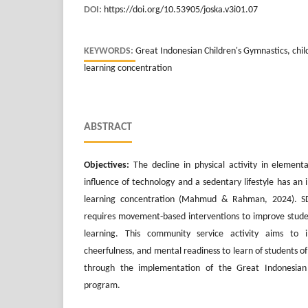
DOI:
https://doi.org/10.53905/joska.v3i01.07
KEYWORDS:
Great Indonesian Children's Gymnastics, childr
learning concentration
ABSTRACT
Objectives:
The decline in physical activity in element
influence of technology and a sedentary lifestyle has an
learning concentration (Mahmud & Rahman, 2024). S
requires movement-based interventions to improve studen
learning. This community service activity aims to 
cheerfulness, and mental readiness to learn of students 
through the implementation of the Great Indonesian 
program.