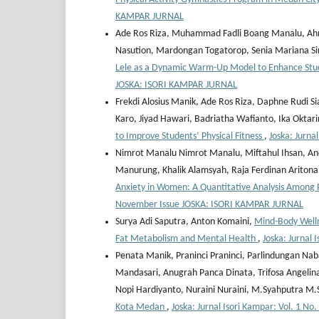
KAMPAR JURNAL
Ade Ros Riza, Muhammad Fadli Boang Manalu, Ahmad 
Nasution, Mardongan Togatorop, Senia Mariana S
Lele as a Dynamic Warm-Up Model to Enhance Stude
JOSKA: ISORI KAMPAR JURNAL
Frekdi Alosius Manik, Ade Ros Riza, Daphne Rudi Si
Karo, Jiyad Hawari, Badriatha Wafianto, Ika Oktar
to Improve Students’ Physical Fitness
,
Joska: Jurna
Nimrot Manalu Nimrot Manalu, Miftahul Ihsan, And
Manurung, Khalik Alamsyah, Raja Ferdinan Ariton
Anxiety in Women: A Quantitative Analysis Among 
November Issue JOSKA: ISORI KAMPAR JURNAL
Surya Adi Saputra, Anton Komaini,
Mind-Body Well
Fat Metabolism and Mental Health
,
Joska: Jurnal
Penata Manik, Praninci Praninci, Parlindungan Naba
Mandasari, Anugrah Panca Dinata, Trifosa Angeli
Nopi Hardiyanto, Nuraini Nuraini, M.Syahputra M
Kota Medan
,
Joska: Jurnal Isori Kampar: Vol. 1 