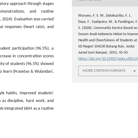
patory approach through stages
emonstrations, and routine
Waruwu, F. S. W., Doloksaribu, F. J.,
, 2024). Evaluation was carried
Daya, F., Syahputra, W., & Pandingan, F.
al responses (heart rate), and
S. (2026). Community Service Based on
Senam Anak Indonesia Hebat to Improv
Health and Cheerfulness of Students at
SD Negeri 104230 Batang Kuis.
Joska:
udent participation (96.5%), a
Jurnal Isori Kampar
,
3
(01), 45-50.
crease in concentration scores
https://doi.org/10.53905/joska.v3i01.0
ty of students (96.5%) showed
MORE CITATION FORMATS
to learn (Prasetyo & Wulandari,
style habits, improved students'
 as discipline, hard work, and
ls integrated SAIH as a routine