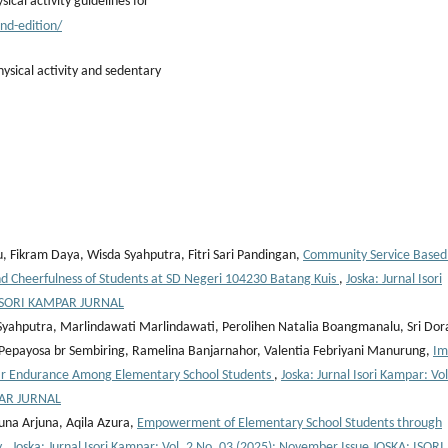
cal activity guidelines for
nd-edition/
ysical activity and sedentary
, Fikram Daya, Wisda Syahputra, Fitri Sari Pandingan,
Community Service Based
 Cheerfulness of Students at SD Negeri 104230 Batang Kuis
,
Joska: Jurnal Isori
: ISORI KAMPAR JURNAL
 Syahputra, Marlindawati Marlindawati, Perolihen Natalia Boangmanalu, Sri Dor
a Pepayosa br Sembiring, Ramelina Banjarnahor, Valentia Febriyani Manurung,
Im
lar Endurance Among Elementary School Students
,
Joska: Jurnal Isori Kampar: Vol
PAR JURNAL
juna Arjuna, Aqila Azura,
Empowerment of Elementary School Students through
y
,
Joska: Jurnal Isori Kampar: Vol. 2 No. 03 (2025): November Issue JOSKA: ISORI