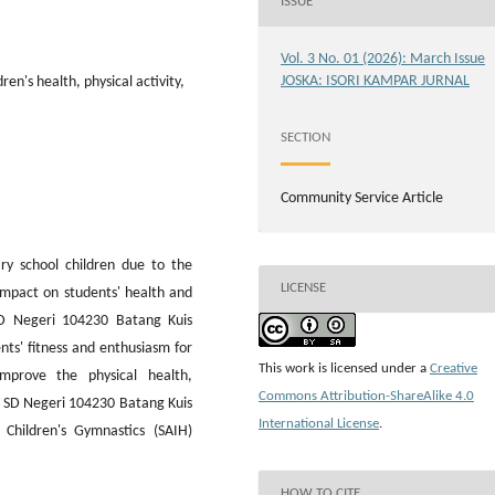
ISSUE
Vol. 3 No. 01 (2026): March Issue
JOSKA: ISORI KAMPAR JURNAL
en's health, physical activity,
SECTION
Community Service Article
ary school children due to the
LICENSE
 impact on students' health and
D Negeri 104230 Batang Kuis
ts' fitness and enthusiasm for
This work is licensed under a
Creative
improve the physical health,
Commons Attribution-ShareAlike 4.0
of SD Negeri 104230 Batang Kuis
International License
.
Children's Gymnastics (SAIH)
HOW TO CITE