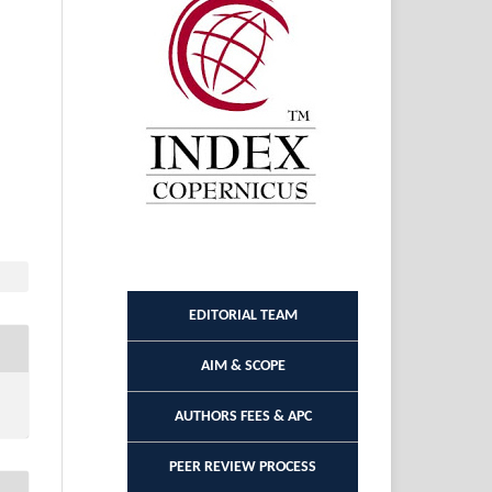
EDITORIAL TEAM
AIM & SCOPE
AUTHORS FEES & APC
PEER REVIEW PROCESS