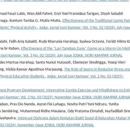
Fauzi Lubis, Wan Aldi Fahmi, Enzi Yoel Fransiskus Tarigan, Diyah Salsabil
inaga, Kuntum Tamba G, Mutia Mutia,
Effectiveness of the Traditional Game Pat
nts’ Physical Activity
,
Joska: Jurnal Isori Kampar: Vol. 3 No. 02 (2026): July Issu
alahi, Falih Ariq Subakti, Rudy Kharunia Harahap, Syalwa Octavia, Faridz Hilmy K
ina br Kaban,
Effectiveness of the “Lari Tangkap Zona” Game as a Warm-Up Met
l Isori Kampar: Vol. 3 No. 02 (2026): July Issue JOSKA: ISORI KAMPAR JURNAL
es Martua Harahap, Santa Nunut Hutasoit, Ebenezer Sinulingga, Yosep Vieri
ang, Hizkia Kaesar Agustinus Marpaung,
The Role of Sports in Reducing Stress an
Physical Education Students
,
Joska: Jurnal Isori Kampar: Vol. 2 No. 03 (2025):
ness Program Development: Integrating Zumba Exercise and Mindfulness to En
 Isori Kampar: Vol. 2 No. 03 (2025): November Issue JOSKA: ISORI KAMPAR JURNA
ban, Pras Dio Nanda, Aszon Fisi Lahagu, Novita Putri Yani Ndruru, Yunita
na Sembiring, Muhammad Ridho Maulana, Ody Pratama Elmahdi, Nurfadillah Sire
.Syahputra,
Integrasi Olahraga dalam Kegiatan Bakti Sosial di Kelurahan Mabar Hi
No. 03 (2024): November Issue JOSKA: ISORI KAMPAR JURNAL