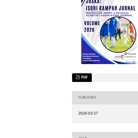
PDF
PUBLISHED
2026-03-27