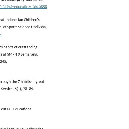
10.31949/educatio.v10i4.3858
eat Indonesian Children's
l of Sports Science Undiksha,
2
cs habits of outstanding
ents at SMPN 9 Semarang.
–245.
through the 7 habits of great
 Service, 6(1), 78–89.
 cut PE. Educational