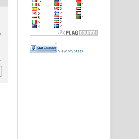
e
View My Stats
7