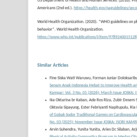
US Department of Health and Human Services. (2018). Physi
Americans (2nd ed.).
https://health.gov/paguidelines/seco
World Health Organization. (2020). *WHO guidelines on ph
behavior*. World Health Organization.
https://www.who.int/publications/i/item/9789240015128
Similar Articles
Fine Siska Wati Waruwu, Forman Juniar Doloksaribu
Senam Anak Indonesia Hebat to Improve Health and
Kampar: Vol. 3 No. 01 (2026): March Issue JOSKA
Ika Oktarina br Kaban, Ade Ros Riza, Zubir Desem
Oktavia Sipayung, Ester Febriyanti Napitupulu, Ri
of Gobak Sodor Traditional Games on Cardiovascu
No. 03 (2025): November Issue JOSKA: ISORI KAM
Arvin Suhendra, Yunita Yunita, Aries Dc Silaban, Ar
Physical Activity Gymnastics Program in Medan Cit