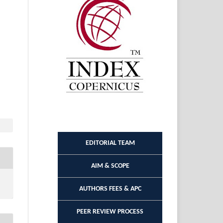
EDITORIAL TEAM
AIM & SCOPE
AUTHORS FEES & APC
PEER REVIEW PROCESS