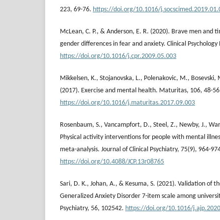
223, 69-76.
https://doi.org/10.1016/j.socscimed.2019.01
McLean, C. P., & Anderson, E. R. (2020). Brave men and t
gender differences in fear and anxiety. Clinical Psychology
https://doi.org/10.1016/j.cpr.2009.05.003
Mikkelsen, K., Stojanovska, L., Polenakovic, M., Bosevski,
(2017). Exercise and mental health. Maturitas, 106, 48-56
https://doi.org/10.1016/j.maturitas.2017.09.003
Rosenbaum, S., Vancampfort, D., Steel, Z., Newby, J., Ward
Physical activity interventions for people with mental illn
meta-analysis. Journal of Clinical Psychiatry, 75(9), 964-97
https://doi.org/10.4088/JCP.13r08765
Sari, D. K., Johan, A., & Kesuma, S. (2021). Validation of t
Generalized Anxiety Disorder 7-item scale among universit
Psychiatry, 56, 102542.
https://doi.org/10.1016/j.ajp.20