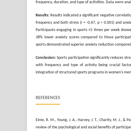
frequency, duration, and type of activities. Data were ana
Results:
Results indicated a significant negative correlat
frequency and both stress (r = -0.67, p < 0.001) and anxiet
Participants engaging in sports ≥5 times per week show
38% lower anxiety scores compared to those participa
sports demonstrated superior anxiety reduction compared t
Conclusion:
Sports participation significantly reduces str
with frequency and type of activity being crucial facto
integration of structured sports programs in women's ment
REFERENCES
Eime, R. M., Young, J. A., Harvey, J. T., Charity, M. J., & 
review of the psychological and social benefits of participa