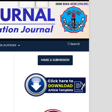
Register
Login
Search
OR AUTHORS
MAKE A SUBMISSION