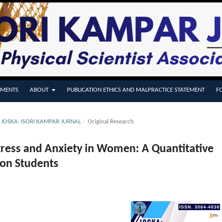
MENTS
ABOUT
PUBLICATION ETHICS AND MALPRACTICE STATEMENT
F
E JOSKA: ISORI KAMPAR JURNAL
/
Original Research
Stress and Anxiety in Women: A Quantitative
ion Students