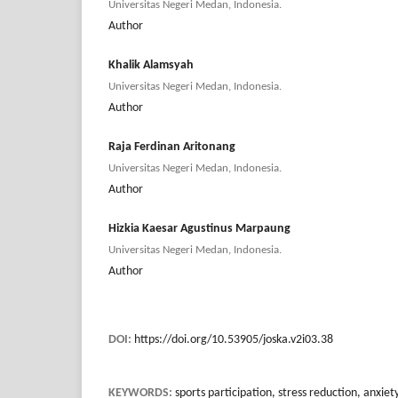
Universitas Negeri Medan, Indonesia.
Author
Khalik Alamsyah
Universitas Negeri Medan, Indonesia.
Author
Raja Ferdinan Aritonang
Universitas Negeri Medan, Indonesia.
Author
Hizkia Kaesar Agustinus Marpaung
Universitas Negeri Medan, Indonesia.
Author
DOI:
https://doi.org/10.53905/joska.v2i03.38
KEYWORDS:
sports participation, stress reduction, anx