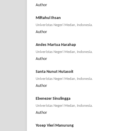
Author
Miftahul Ihsan
Univeristas Negeri Medan, Indonesia.
Author
Andes Martua Harahap
Univeristas Negeri Medan, Indonesia.
Author
Santa Nunut Hutasoit
Univeristas Negeri Medan, Indonesia.
Author
Ebenezer Sinulingga
Univeristas Negeri Medan, Indonesia.
Author
Yosep Vieri Manurung