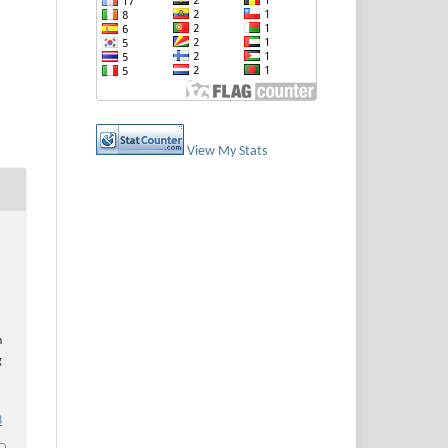
View My Stats
n
g
8