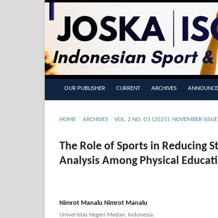
OUR PUBLISHER
CURRENT
ARCHIVES
ANNOUNCE
HOME
/
ARCHIVES
/
VOL. 2 NO. 03 (2025): NOVEMBER ISSU
The Role of Sports in Reducing 
Analysis Among Physical Educat
Nimrot Manalu Nimrot Manalu
Univeristas Negeri Medan, Indonesia.