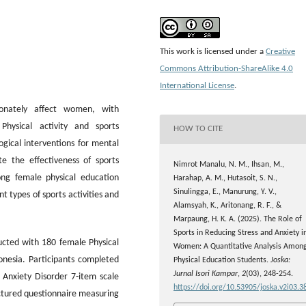
This work is licensed under a
Creative
Commons Attribution-ShareAlike 4.0
International License
.
tionately affect women, with
Physical activity and sports
HOW TO CITE
gical interventions for mental
e the effectiveness of sports
Nimrot Manalu, N. M., Ihsan, M.,
ong female physical education
Harahap, A. M., Hutasoit, S. N.,
Sinulingga, E., Manurung, Y. V.,
 types of sports activities and
Alamsyah, K., Aritonang, R. F., &
Marpaung, H. K. A. (2025). The Role of
Sports in Reducing Stress and Anxiety i
ucted with 180 female Physical
Women: A Quantitative Analysis Amon
nesia. Participants completed
Physical Education Students.
Joska:
Jurnal Isori Kampar
,
2
(03), 248-254.
 Anxiety Disorder 7-item scale
https://doi.org/10.53905/joska.v2i03.3
uctured questionnaire measuring