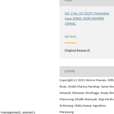
ISSUE
Vol. 2 No. 03 (2025): November
Issue JOSKA: ISORI KAMPAR
JURNAL
SECTION
Original Research
LICENSE
Copyright (c) 2025 Nimrot Manalu, Mift
Ihsan, Andes Martua Harahap, Santa Nu
Hutasoit, Ebenezer Sinulingga, Yosep Vier
Manurung, Khalik Alamsyah, Raja Ferdi
Aritonang, Hizkia Kaesar Agustinus
Marpaung
iety management, women's