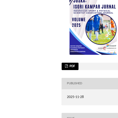
PDF
PUBLISHED
2025-11-28