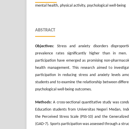
mental health, physical activity, psychological well-being
ABSTRACT
Objectives:
Stress and anxiety disorders dispropor
prevalence rates significantly higher than in men. 
participation have emerged as promising non-pharmacolo
health management. This research aimed to investigat
participation in reducing stress and anxiety levels am
students and to examine the relationship between different
psychological well-being outcomes.
Methods:
A cross-sectional quantitative study was cond
Education students from Universitas Negeri Medan, Indo
the Perceived Stress Scale (PSS-10) and the Generalized
(GAD-7). Sports participation was assessed through a str