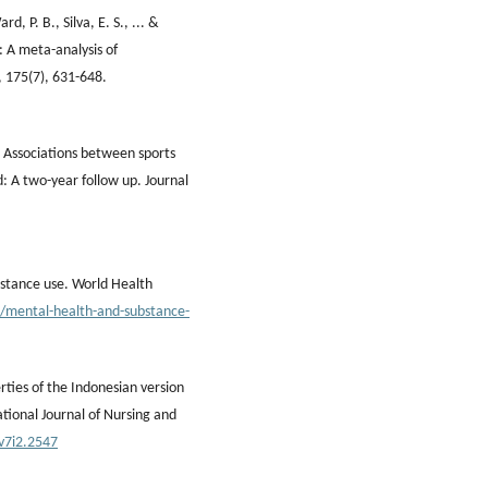
, P. B., Silva, E. S., ... &
: A meta-analysis of
, 175(7), 631-648.
7). Associations between sports
d: A two-year follow up. Journal
bstance use. World Health
/mental-health-and-substance-
rties of the Indonesian version
ational Journal of Nursing and
.v7i2.2547