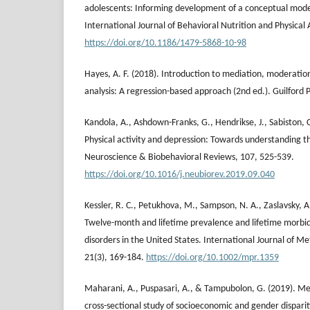
adolescents: Informing development of a conceptual model
International Journal of Behavioral Nutrition and Physical A
https://doi.org/10.1186/1479-5868-10-98
Hayes, A. F. (2018). Introduction to mediation, moderatio
analysis: A regression-based approach (2nd ed.). Guilford P
Kandola, A., Ashdown-Franks, G., Hendrikse, J., Sabiston, 
Physical activity and depression: Towards understanding 
Neuroscience & Biobehavioral Reviews, 107, 525-539.
https://doi.org/10.1016/j.neubiorev.2019.09.040
Kessler, R. C., Petukhova, M., Sampson, N. A., Zaslavsky, 
Twelve-month and lifetime prevalence and lifetime morbid
disorders in the United States. International Journal of Me
21(3), 169-184.
https://doi.org/10.1002/mpr.1359
Maharani, A., Puspasari, A., & Tampubolon, G. (2019). Men
cross-sectional study of socioeconomic and gender disparit