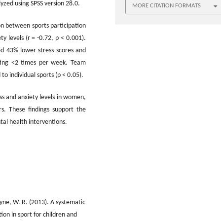
lyzed using SPSS version 28.0.
MORE CITATION FORMATS
ion between sports participation
y levels (r = -0.72, p < 0.001).
ed 43% lower stress scores and
ting <2 times per week. Team
o individual sports (p < 0.05).
ess and anxiety levels in women,
rs. These findings support the
al health interventions.
Payne, W. R. (2013). A systematic
tion in sport for children and