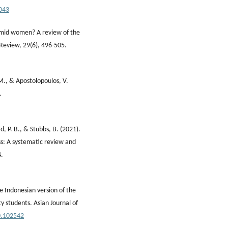
.043
imid women? A review of the
 Review, 29(6), 496-505.
 M., & Apostolopoulos, V.
.
, P. B., & Stubbs, B. (2021).
ess: A systematic review and
4.
he Indonesian version of the
y students. Asian Journal of
20.102542