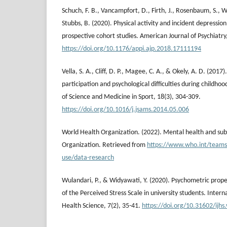
Schuch, F. B., Vancampfort, D., Firth, J., Rosenbaum, S., Ward
Stubbs, B. (2020). Physical activity and incident depression
prospective cohort studies. American Journal of Psychiatry
https://doi.org/10.1176/appi.ajp.2018.17111194
Vella, S. A., Cliff, D. P., Magee, C. A., & Okely, A. D. (201
participation and psychological difficulties during childhoo
of Science and Medicine in Sport, 18(3), 304-309.
https://doi.org/10.1016/j.jsams.2014.05.006
World Health Organization. (2022). Mental health and su
Organization. Retrieved from
https://www.who.int/teams
use/data-research
Wulandari, P., & Widyawati, Y. (2020). Psychometric prope
of the Perceived Stress Scale in university students. Intern
Health Science, 7(2), 35-41.
https://doi.org/10.31602/ijhs