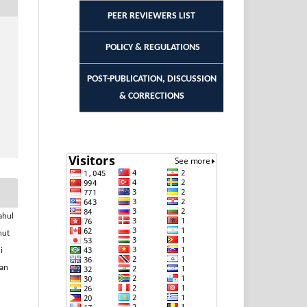
PEER REVIEWERS LIST
POLICY & REGULATIONS
POST-PUBLICATION, DISCUSSION
& CORRECTIONS
ahul
nut
i
nan