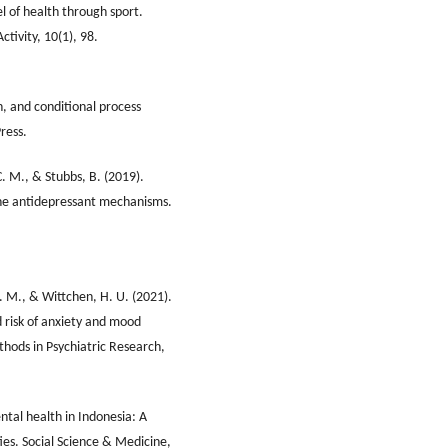
 of health through sport.
ctivity, 10(1), 98.
n, and conditional process
ress.
C. M., & Stubbs, B. (2019).
the antidepressant mechanisms.
A. M., & Wittchen, H. U. (2021).
 risk of anxiety and mood
thods in Psychiatric Research,
tal health in Indonesia: A
ies. Social Science & Medicine,