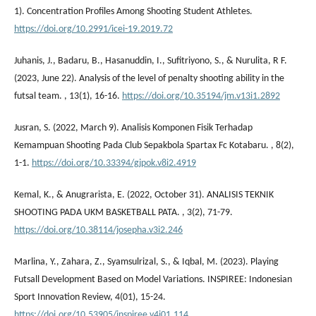
1). Concentration Profiles Among Shooting Student Athletes.
https://doi.org/10.2991/icei-19.2019.72
Juhanis, J., Badaru, B., Hasanuddin, I., Sufitriyono, S., & Nurulita, R F.
(2023, June 22). Analysis of the level of penalty shooting ability in the
futsal team. , 13(1), 16-16.
https://doi.org/10.35194/jm.v13i1.2892
Jusran, S. (2022, March 9). Analisis Komponen Fisik Terhadap
Kemampuan Shooting Pada Club Sepakbola Spartax Fc Kotabaru. , 8(2),
1-1.
https://doi.org/10.33394/gjpok.v8i2.4919
Kemal, K., & Anugrarista, E. (2022, October 31). ANALISIS TEKNIK
SHOOTING PADA UKM BASKETBALL PATA. , 3(2), 71-79.
https://doi.org/10.38114/josepha.v3i2.246
Marlina, Y., Zahara, Z., Syamsulrizal, S., & Iqbal, M. (2023). Playing
Futsall Development Based on Model Variations. INSPIREE: Indonesian
Sport Innovation Review, 4(01), 15-24.
https://doi.org/10.53905/inspiree.v4i01.114