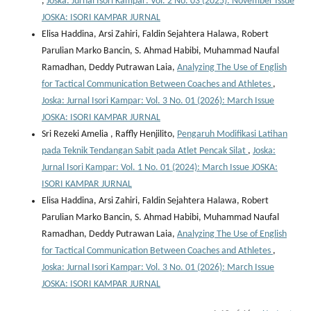
,
Joska: Jurnal Isori Kampar: Vol. 2 No. 03 (2025): November Issue
JOSKA: ISORI KAMPAR JURNAL
Elisa Haddina, Arsi Zahiri, Faldin Sejahtera Halawa, Robert
Parulian Marko Bancin, S. Ahmad Habibi, Muhammad Naufal
Ramadhan, Deddy Putrawan Laia,
Analyzing The Use of English
for Tactical Communication Between Coaches and Athletes
,
Joska: Jurnal Isori Kampar: Vol. 3 No. 01 (2026): March Issue
JOSKA: ISORI KAMPAR JURNAL
Sri Rezeki Amelia , Raffly Henjilito,
Pengaruh Modifikasi Latihan
pada Teknik Tendangan Sabit pada Atlet Pencak Silat
,
Joska:
Jurnal Isori Kampar: Vol. 1 No. 01 (2024): March Issue JOSKA:
ISORI KAMPAR JURNAL
Elisa Haddina, Arsi Zahiri, Faldin Sejahtera Halawa, Robert
Parulian Marko Bancin, S. Ahmad Habibi, Muhammad Naufal
Ramadhan, Deddy Putrawan Laia,
Analyzing The Use of English
for Tactical Communication Between Coaches and Athletes
,
Joska: Jurnal Isori Kampar: Vol. 3 No. 01 (2026): March Issue
JOSKA: ISORI KAMPAR JURNAL