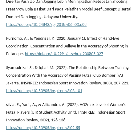
Disertai Push Up Dan Jogging Lebih Meningkatkan Ketepatan Shooting
Freethrow Bola Basket Dari Pada Pelatihan Model Beef Concept Disertai
Dumbel Dan Jogging. Udayana University.
https://doi.org/10.24843/spj.2018.v06.i03.p08
Purnomo, A., & Yendrizal, Y. (2020, January 1). Effect of Hand-Eye
Coordination, Concentration and Believe in the Accuracy of Shooting in
Petanque.
https://doi.org/10.2991/assehr.k.200805.027
Syamsulrizal, S., & Iqbal, M. (2022). The Relationship Between Training
Concentration With the Accuracy of Passing Futsal Club Bomber (FA)
Jakarta. INSPIREE: Indonesian Sport Innovation Review, 3(03), 207-221.
https://doi.org/10.53905/inspiree.v3i03.101
silvia, E., Yani , A., & Alficandra, A. (2022). VO2max Level of Women’s
Futsal Players (UIR Student Activity Unit). INSPIREE: Indonesian Sport
Innovation Review, 3(02), 128-136.
https://doi.org/10.53905/inspiree.v3i02.85