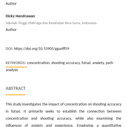
Author
Dicky Hendrawan
Sekolah Tinggi Olahraga dan Kesehatan Bina Guna, Indonesia.
Author
DOI:
https://doi.org/10.53905/gga4ff59
KEYWORDS:
concentration, shooting accuracy, futsal, anxiety, path
analysis
ABSTRACT
This study investigates the impact of concentration on shooting accuracy
in futsal. It primarily seeks to establish the connection between
concentration and shooting accuracy, while also examining the
influences of anxiety and experience. Employing a quantitative