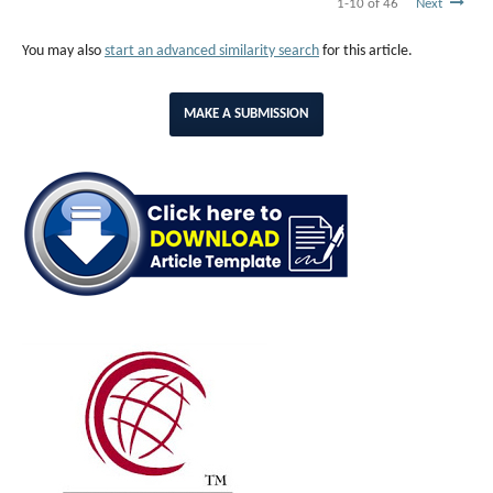
1-10 of 46
Next
You may also
start an advanced similarity search
for this article.
MAKE A SUBMISSION