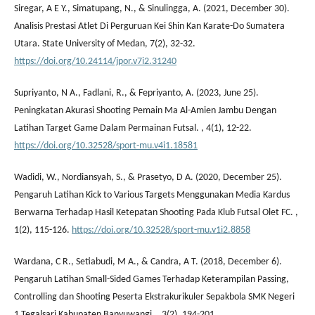
Siregar, A E Y., Simatupang, N., & Sinulingga, A. (2021, December 30).
Analisis Prestasi Atlet Di Perguruan Kei Shin Kan Karate-Do Sumatera
Utara. State University of Medan, 7(2), 32-32.
https://doi.org/10.24114/jpor.v7i2.31240
Supriyanto, N A., Fadlani, R., & Fepriyanto, A. (2023, June 25).
Peningkatan Akurasi Shooting Pemain Ma Al-Amien Jambu Dengan
Latihan Target Game Dalam Permainan Futsal. , 4(1), 12-22.
https://doi.org/10.32528/sport-mu.v4i1.18581
Wadidi, W., Nordiansyah, S., & Prasetyo, D A. (2020, December 25).
Pengaruh Latihan Kick to Various Targets Menggunakan Media Kardus
Berwarna Terhadap Hasil Ketepatan Shooting Pada Klub Futsal Olet FC. ,
1(2), 115-126.
https://doi.org/10.32528/sport-mu.v1i2.8858
Wardana, C R., Setiabudi, M A., & Candra, A T. (2018, December 6).
Pengaruh Latihan Small-Sided Games Terhadap Keterampilan Passing,
Controlling dan Shooting Peserta Ekstrakurikuler Sepakbola SMK Negeri
1 Tegalsari Kabupaten Banyuwangi. , 3(2), 194-201.