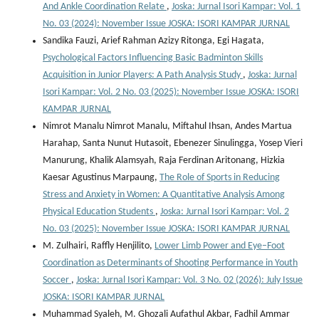
And Ankle Coordination Relate
,
Joska: Jurnal Isori Kampar: Vol. 1
No. 03 (2024): November Issue JOSKA: ISORI KAMPAR JURNAL
Sandika Fauzi, Arief Rahman Azizy Ritonga, Egi Hagata,
Psychological Factors Influencing Basic Badminton Skills
Acquisition in Junior Players: A Path Analysis Study
,
Joska: Jurnal
Isori Kampar: Vol. 2 No. 03 (2025): November Issue JOSKA: ISORI
KAMPAR JURNAL
Nimrot Manalu Nimrot Manalu, Miftahul Ihsan, Andes Martua
Harahap, Santa Nunut Hutasoit, Ebenezer Sinulingga, Yosep Vieri
Manurung, Khalik Alamsyah, Raja Ferdinan Aritonang, Hizkia
Kaesar Agustinus Marpaung,
The Role of Sports in Reducing
Stress and Anxiety in Women: A Quantitative Analysis Among
Physical Education Students
,
Joska: Jurnal Isori Kampar: Vol. 2
No. 03 (2025): November Issue JOSKA: ISORI KAMPAR JURNAL
M. Zulhairi, Raffly Henjilito,
Lower Limb Power and Eye–Foot
Coordination as Determinants of Shooting Performance in Youth
Soccer
,
Joska: Jurnal Isori Kampar: Vol. 3 No. 02 (2026): July Issue
JOSKA: ISORI KAMPAR JURNAL
Muhammad Syaleh, M. Ghozali Aufathul Akbar, Fadhil Ammar