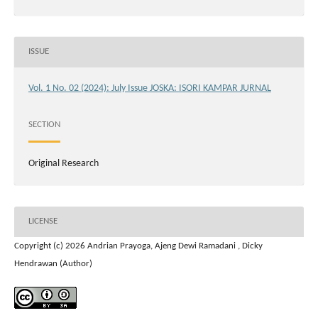
ISSUE
Vol. 1 No. 02 (2024): July Issue JOSKA: ISORI KAMPAR JURNAL
SECTION
Original Research
LICENSE
Copyright (c) 2026 Andrian Prayoga, Ajeng Dewi Ramadani , Dicky
Hendrawan (Author)