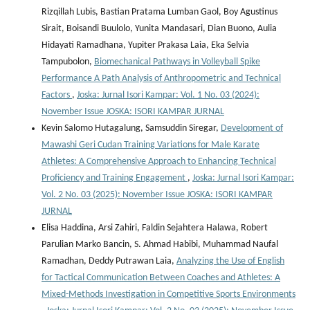
Rizqillah Lubis, Bastian Pratama Lumban Gaol, Boy Agustinus
Sirait, Boisandi Buulolo, Yunita Mandasari, Dian Buono, Aulia
Hidayati Ramadhana, Yupiter Prakasa Laia, Eka Selvia
Tampubolon,
Biomechanical Pathways in Volleyball Spike
Performance A Path Analysis of Anthropometric and Technical
Factors
,
Joska: Jurnal Isori Kampar: Vol. 1 No. 03 (2024):
November Issue JOSKA: ISORI KAMPAR JURNAL
Kevin Salomo Hutagalung, Samsuddin Siregar,
Development of
Mawashi Geri Cudan Training Variations for Male Karate
Athletes: A Comprehensive Approach to Enhancing Technical
Proficiency and Training Engagement
,
Joska: Jurnal Isori Kampar:
Vol. 2 No. 03 (2025): November Issue JOSKA: ISORI KAMPAR
JURNAL
Elisa Haddina, Arsi Zahiri, Faldin Sejahtera Halawa, Robert
Parulian Marko Bancin, S. Ahmad Habibi, Muhammad Naufal
Ramadhan, Deddy Putrawan Laia,
Analyzing the Use of English
for Tactical Communication Between Coaches and Athletes: A
Mixed-Methods Investigation in Competitive Sports Environments