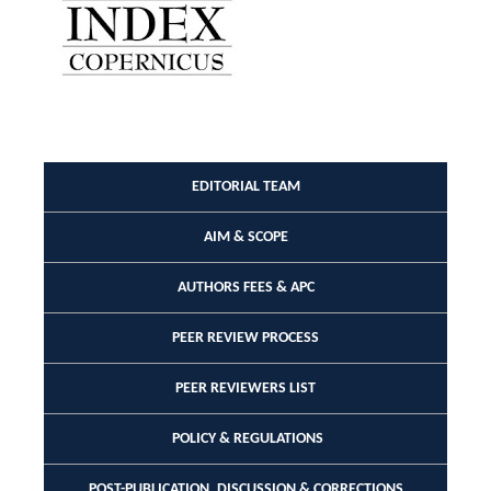
EDITORIAL TEAM
AIM & SCOPE
AUTHORS FEES & APC
PEER REVIEW PROCESS
PEER REVIEWERS LIST
POLICY & REGULATIONS
POST-PUBLICATION, DISCUSSION & CORRECTIONS