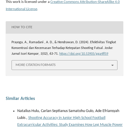
This work is licensed under a
Creative Commons Attribution-ShareAlike 4.0
International License
.
HOW TO CITE
Prayoga, A., Ramadani , A. D., & Hendrawan, D. (2024). Efektivitas Tingkat
Konsentrasi dan Kecemasan Terhadap Ketepatan Shooting Futsal.
Joska:
Jurnal Isori Kampar
,
1
(02), 63-71.
https://doi.org/10.53905/gga4ff59
MORE CITATION FORMATS
Similar Articles
Natalius Hulu, Carlan Septianus Samatohu Gulo, Ade Efriansyah
Lubis ,
Shooting Accuracy in Junior High School Football
Extracurricular Activities: Study Examines How Leg Muscle Power