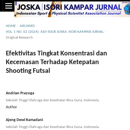
HOME
/
ARCHIVES
/
VOL. 1 NO. 02 (2024): JULY ISSUE JOSKA: ISORI KAMPAR JURNAL
/
Original Research
Efektivitas Tingkat Konsentrasi dan
Kecemasan Terhadap Ketepatan
Shooting Futsal
Andrian Prayoga
Sekolah Tinggi Olahraga dan Kesehatan Bina Guna, Indonesia.
Author
Ajeng Dewi Ramadani
Sekolah Tinggi Olahraga dan Kesehatan Bina Guna, Indonesia.