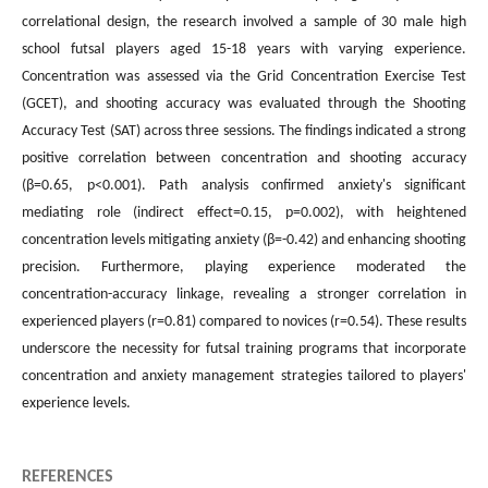
correlational design, the research involved a sample of 30 male high
school futsal players aged 15-18 years with varying experience.
Concentration was assessed via the Grid Concentration Exercise Test
(GCET), and shooting accuracy was evaluated through the Shooting
Accuracy Test (SAT) across three sessions. The findings indicated a strong
positive correlation between concentration and shooting accuracy
(β=0.65, p<0.001). Path analysis confirmed anxiety's significant
mediating role (indirect effect=0.15, p=0.002), with heightened
concentration levels mitigating anxiety (β=-0.42) and enhancing shooting
precision. Furthermore, playing experience moderated the
concentration-accuracy linkage, revealing a stronger correlation in
experienced players (r=0.81) compared to novices (r=0.54). These results
underscore the necessity for futsal training programs that incorporate
concentration and anxiety management strategies tailored to players'
experience levels.
REFERENCES