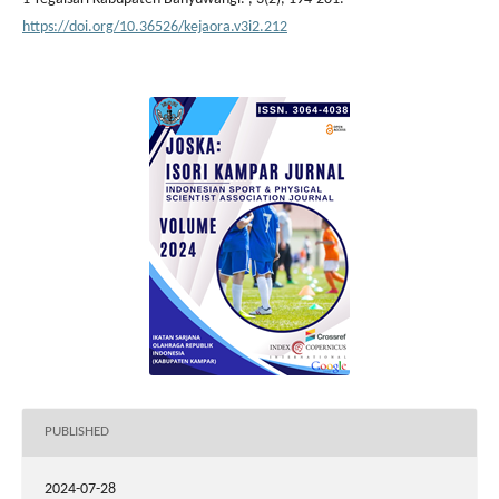
https://doi.org/10.36526/kejaora.v3i2.212
PUBLISHED
2024-07-28