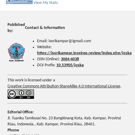
View My Stats
Published
Contact & Information
by:
Email: isorikampar@igmail.com
Website:
https://isorikampar.inspiree.review/index.php/joska
ISSN (Online):
3064-4038
DOI Prefix:
10.53905/joska
This work is licensed under a
Creative Commons Attribution-ShareAlike 4.0 International License
.
Edtorial Office:
Jl. Tuanku Tambusai No. 23 Bangkinang Kota, Kab. Kampar, Provinsi
Riau, Indonesia., Kab. Kampar, Provinsi Riau, 28461.
Phone