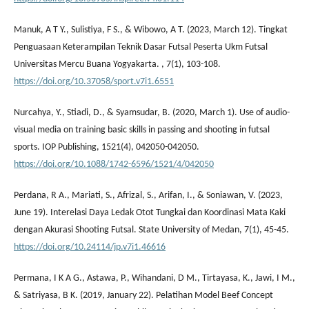
Manuk, A T Y., Sulistiya, F S., & Wibowo, A T. (2023, March 12). Tingkat
Penguasaan Keterampilan Teknik Dasar Futsal Peserta Ukm Futsal
Universitas Mercu Buana Yogyakarta. , 7(1), 103-108.
https://doi.org/10.37058/sport.v7i1.6551
Nurcahya, Y., Stiadi, D., & Syamsudar, B. (2020, March 1). Use of audio-
visual media on training basic skills in passing and shooting in futsal
sports. IOP Publishing, 1521(4), 042050-042050.
https://doi.org/10.1088/1742-6596/1521/4/042050
Perdana, R A., Mariati, S., Afrizal, S., Arifan, I., & Soniawan, V. (2023,
June 19). Interelasi Daya Ledak Otot Tungkai dan Koordinasi Mata Kaki
dengan Akurasi Shooting Futsal. State University of Medan, 7(1), 45-45.
https://doi.org/10.24114/jp.v7i1.46616
Permana, I K A G., Astawa, P., Wihandani, D M., Tirtayasa, K., Jawi, I M.,
& Satriyasa, B K. (2019, January 22). Pelatihan Model Beef Concept