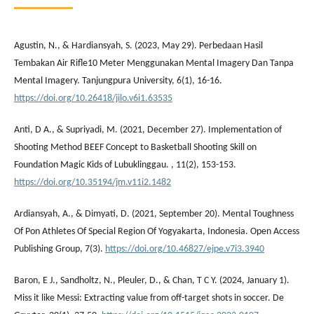
Agustin, N., & Hardiansyah, S. (2023, May 29). Perbedaan Hasil
Tembakan Air Rifle10 Meter Menggunakan Mental Imagery Dan Tanpa
Mental Imagery. Tanjungpura University, 6(1), 16-16.
https://doi.org/10.26418/jilo.v6i1.63535
Anti, D A., & Supriyadi, M. (2021, December 27). Implementation of
Shooting Method BEEF Concept to Basketball Shooting Skill on
Foundation Magic Kids of Lubuklinggau. , 11(2), 153-153.
https://doi.org/10.35194/jm.v11i2.1482
Ardiansyah, A., & Dimyati, D. (2021, September 20). Mental Toughness
Of Pon Athletes Of Special Region Of Yogyakarta, Indonesia. Open Access
Publishing Group, 7(3).
https://doi.org/10.46827/ejpe.v7i3.3940
Baron, E J., Sandholtz, N., Pleuler, D., & Chan, T C Y. (2024, January 1).
Miss it like Messi: Extracting value from off-target shots in soccer. De