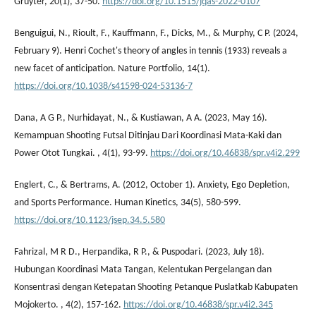
Gruyter, 20(1), 37-50.
https://doi.org/10.1515/jqas-2022-0107
Benguigui, N., Rioult, F., Kauffmann, F., Dicks, M., & Murphy, C P. (2024,
February 9). Henri Cochet's theory of angles in tennis (1933) reveals a
new facet of anticipation. Nature Portfolio, 14(1).
https://doi.org/10.1038/s41598-024-53136-7
Dana, A G P., Nurhidayat, N., & Kustiawan, A A. (2023, May 16).
Kemampuan Shooting Futsal Ditinjau Dari Koordinasi Mata-Kaki dan
Power Otot Tungkai. , 4(1), 93-99.
https://doi.org/10.46838/spr.v4i2.299
Englert, C., & Bertrams, A. (2012, October 1). Anxiety, Ego Depletion,
and Sports Performance. Human Kinetics, 34(5), 580-599.
https://doi.org/10.1123/jsep.34.5.580
Fahrizal, M R D., Herpandika, R P., & Puspodari. (2023, July 18).
Hubungan Koordinasi Mata Tangan, Kelentukan Pergelangan dan
Konsentrasi dengan Ketepatan Shooting Petanque Puslatkab Kabupaten
Mojokerto. , 4(2), 157-162.
https://doi.org/10.46838/spr.v4i2.345