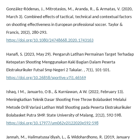
González-Ródenas, J., Mitrotasios, M., Aranda, R., & Armatas, V. (2020,
March 3). Combined effects of tactical, technical and contextual factors
on shooting effectiveness in European professional soccer. Taylor &
Francis, 20(2), 280-293.
https://doi.org/10.1080/24748668.2020.1743163
Hanafi, S. (2023, May 29). Pengaruh Latihan Permainan Target Terhadap
Ketepatan Shooting Menggunakan Kaki Bagian Dalam Peserta
Ekstrakurikuler Futsal Smp Negeri 2 Takalar. , 7(1), 101-101.
https://doi.org/10.26858/sportive.v7i1.46569
Ishaq, I M., Januarto, O B., & Kurniawan, A W. (2022, February 13).
Meningkatkan Teknik Dasar Shooting Free Throw Bolabasket Melalui
Metode Drill Variasi Latihan Wall Shooting pada Peserta Ekstrakurikuler
Bolabasket Putra SMP. State University of Malang, 2(12), 592-598.
https://doi.org/10.17977/um062v2i122020p592-598
Jannah, M., Halimatussa’diyah, L., & Widohardhono, R. (2019, January