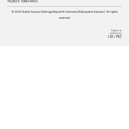
+62821-7060-4455
© 2026 Ikatan Sarjana Olahraga Republik Indonesia (Kabupaten Kampar). All rights
reserved.