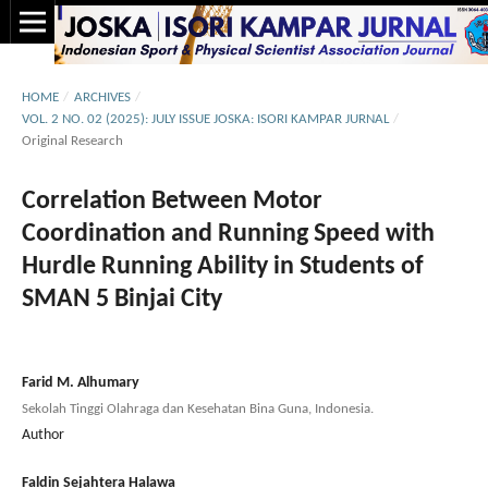
HOME
/
ARCHIVES
/
VOL. 2 NO. 02 (2025): JULY ISSUE JOSKA: ISORI KAMPAR JURNAL
/
Original Research
Correlation Between Motor
Coordination and Running Speed with
Hurdle Running Ability in Students of
SMAN 5 Binjai City
Farid M. Alhumary
Sekolah Tinggi Olahraga dan Kesehatan Bina Guna, Indonesia.
Author
Faldin Sejahtera Halawa