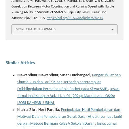
Alhumary, F. M., Halawa, F. S., Zega, J., Harefa, S., & Gulo, V. P. J. (2025).
Correlation Between Motor Coordination and Running Speed with Hurdle
Running Ability in Students of SMAN 5 Binjai City.
Joska: Jurnal Isori
Kampar
,
2
(02), 121-125.
https://doi.org/10.53905/joska.v2i02.19
MORE CITATION FORMATS
Similar Articles
Mawardinur Mawardinur, Susan Lumbangaol,
Pengaruh Latihan
Shuttle Run dan Lari Zig-Zag Terhadap Keterampilan
Dribblingdalam Permainan Bola Basket pada Siswa SMP
,
Joska:
Jurnal Isori Kampar: Vol. 1 No. 01 (2024): March Issue JOSKA:
ISORI KAMPAR JURNAL
Khairul Zikri, Herli Pardilla,
Peningkatan Hasil Pembelajaran dan
Motivasi Dalam Pembelajaran Gerak Dasar Atletik (Lompat Jauh)
dengan Metode Bermain Kelas V Sekolah Dasar
,
Joska: Jurnal