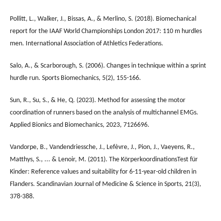
Pollitt, L., Walker, J., Bissas, A., & Merlino, S. (2018). Biomechanical
report for the IAAF World Championships London 2017: 110 m hurdles
men. International Association of Athletics Federations.
Salo, A., & Scarborough, S. (2006). Changes in technique within a sprint
hurdle run. Sports Biomechanics, 5(2), 155-166.
Sun, R., Su, S., & He, Q. (2023). Method for assessing the motor
coordination of runners based on the analysis of multichannel EMGs.
Applied Bionics and Biomechanics, 2023, 7126696.
Vandorpe, B., Vandendriessche, J., Lefèvre, J., Pion, J., Vaeyens, R.,
Matthys, S., ... & Lenoir, M. (2011). The KörperkoordinationsTest für
Kinder: Reference values and suitability for 6-11-year-old children in
Flanders. Scandinavian Journal of Medicine & Science in Sports, 21(3),
378-388.