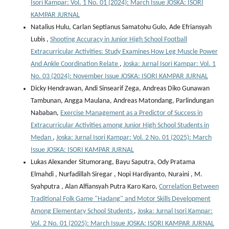
Isori Kampar: Vol. 1 No. 01 (2024): March Issue JOSKA: ISORI
KAMPAR JURNAL
Natalius Hulu, Carlan Septianus Samatohu Gulo, Ade Efriansyah
Lubis ,
Shooting Accuracy in Junior High School Football
Extracurricular Activities: Study Examines How Leg Muscle Power
And Ankle Coordination Relate
,
Joska: Jurnal Isori Kampar: Vol. 1
No. 03 (2024): November Issue JOSKA: ISORI KAMPAR JURNAL
Dicky Hendrawan, Andi Sinsearif Zega, Andreas Diko Gunawan
Tambunan, Angga Maulana, Andreas Matondang, Parlindungan
Nababan,
Exercise Management as a Predictor of Success in
Extracurricular Activities among Junior High School Students in
Medan
,
Joska: Jurnal Isori Kampar: Vol. 2 No. 01 (2025): March
Issue JOSKA: ISORI KAMPAR JURNAL
Lukas Alexander Situmorang, Bayu Saputra, Ody Pratama
Elmahdi , Nurfadillah Siregar , Nopi Hardiyanto, Nuraini , M.
Syahputra , Alan Alfiansyah Putra Karo Karo,
Correlation Between
Traditional Folk Game "Hadang" and Motor Skills Development
Among Elementary School Students
,
Joska: Jurnal Isori Kampar:
Vol. 2 No. 01 (2025): March Issue JOSKA: ISORI KAMPAR JURNAL