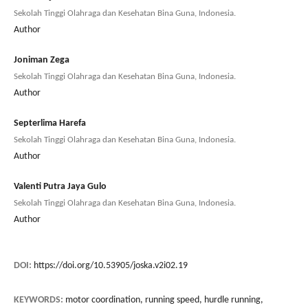
Sekolah Tinggi Olahraga dan Kesehatan Bina Guna, Indonesia.
Author
Joniman Zega
Sekolah Tinggi Olahraga dan Kesehatan Bina Guna, Indonesia.
Author
Septerlima Harefa
Sekolah Tinggi Olahraga dan Kesehatan Bina Guna, Indonesia.
Author
Valenti Putra Jaya Gulo
Sekolah Tinggi Olahraga dan Kesehatan Bina Guna, Indonesia.
Author
DOI:
https://doi.org/10.53905/joska.v2i02.19
KEYWORDS:
motor coordination, running speed, hurdle running,