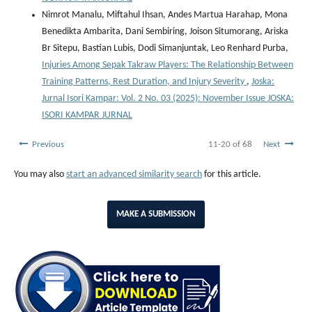
Nimrot Manalu, Miftahul Ihsan, Andes Martua Harahap, Mona
Benedikta Ambarita, Dani Sembiring, Joison Situmorang, Ariska
Br Sitepu, Bastian Lubis, Dodi Simanjuntak, Leo Renhard Purba,
Injuries Among Sepak Takraw Players: The Relationship Between
Training Patterns, Rest Duration, and Injury Severity
,
Joska:
Jurnal Isori Kampar: Vol. 2 No. 03 (2025): November Issue JOSKA:
ISORI KAMPAR JURNAL
Previous
11-20 of 68
Next
You may also
start an advanced similarity search
for this article.
MAKE A SUBMISSION