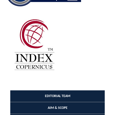
EDITORIAL TEAM
AIM & SCOPE