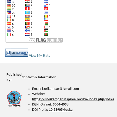
View My Stats
Published
Contact & Information
by:
Email: isorikampar@igmail.com
Website:
https://isorikampar.inspiree.review/index.php/joska
ISSN (Online):
3064-4038
DOI Prefix:
10.53905/joska