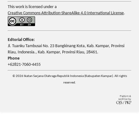
This work is licensed under a
Creative Commons Attribution-ShareAlike 4.0 International License
.
Edtorial Office:
Jl. Tuanku Tambusai No. 23 Bangkinang Kota, Kab. Kampar, Provinsi
Riau, Indonesia., Kab. Kampar, Provinsi Riau, 28461.
Phone
+62821-7060-4455
© 2026 Ikatan Sarjana Olahraga Republik Indonesia (Kabupaten Kampar). All rights
reserved.