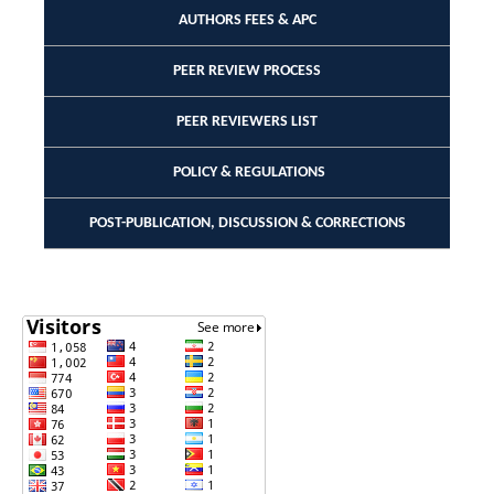
AUTHORS FEES & APC
PEER REVIEW PROCESS
PEER REVIEWERS LIST
POLICY & REGULATIONS
POST-PUBLICATION, DISCUSSION & CORRECTIONS