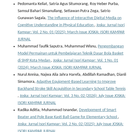
Pedomanta Keliat, Satria Agus Situmorang, Roy Heber Purba,
Samsul Bahari Simanullang, Setiawan Putra Zega, Satrio
Gunawan Sagala,
The Influence of Interactive Digital Media on
Cognitive Understanding in Physical Education
,
Joska: Jurnal Isori
Kampar: Vol. 2 No. 01 (2025): March Issue JOSKA: ISORI KAMPAR
JURNAL
Muhammad Taufik Saputra, Muhammad Wisnu,
Pengembangan
Model Permainan untuk Pembelajaran Teknik Dasar Bola Basket
di SMP Kota Medan
,
Joska: Jurnal Isori Kampar: Vol. 1 No. 01
(2024): March Issue JOSKA: ISORI KAMPAR JURNAL
Nurul Annisa, Najwa Alia Jahra Harefa, Abdillah Ramadhan, Dianli
Simamora,
Adaptive Equipment-Based Learning to Improve
Backhand Stroke Skill Acquisition in Secondary School Table Tennis
,
Joska: Jurnal Isori Kampar: Vol. 3 No. 02 (2026): July Issue JOSKA:
ISORI KAMPAR JURNAL
Radika Aditia, Muhammad Isnandar,
Development of Smart
Beater and Pole Base Kasti Ball Game for Elementary School
,
Joska: Jurnal Isori Kampar: Vol. 2 No. 02 (2025): July Issue JOSKA:
ISORI KAMPAR JURNAL