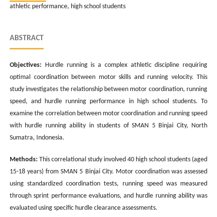
athletic performance, high school students
ABSTRACT
Objectives:
Hurdle running is a complex athletic discipline requiring
optimal coordination between motor skills and running velocity. This
study investigates the relationship between motor coordination, running
speed, and hurdle running performance in high school students. To
examine the correlation between motor coordination and running speed
with hurdle running ability in students of SMAN 5 Binjai City, North
Sumatra, Indonesia.
Methods:
This correlational study involved 40 high school students (aged
15-18 years) from SMAN 5 Binjai City. Motor coordination was assessed
using standardized coordination tests, running speed was measured
through sprint performance evaluations, and hurdle running ability was
evaluated using specific hurdle clearance assessments.