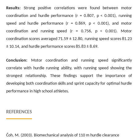
Results:
Strong positive correlations were found between motor
coordination and hurdle performance (r = 0.807, p < 0.001), running
speed and hurdle performance (r = 0.869, p < 0.001), and motor
coordination and running speed (r = 0.756, p < 0.001). Motor
coordination scores averaged 71.59 ± 12.80, running speed scores 81.23
± 10.14, and hurdle performance scores 85.83 ± 8.69.
Conclusion:
Motor coordination and running speed significantly
correlate with hurdle running ability, with running speed showing the
strongest relationship. These findings support the importance of
developing both coordination skills and sprint capacity for optimal hurdle
performance in high school athletes.
REFERENCES
Čoh, M. (2003). Biomechanical analysis of 110 m hurdle clearance