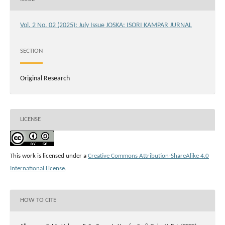
Vol. 2 No. 02 (2025): July Issue JOSKA: ISORI KAMPAR JURNAL
SECTION
Original Research
LICENSE
This work is licensed under a
Creative Commons Attribution-ShareAlike 4.0
International License
.
HOW TO CITE