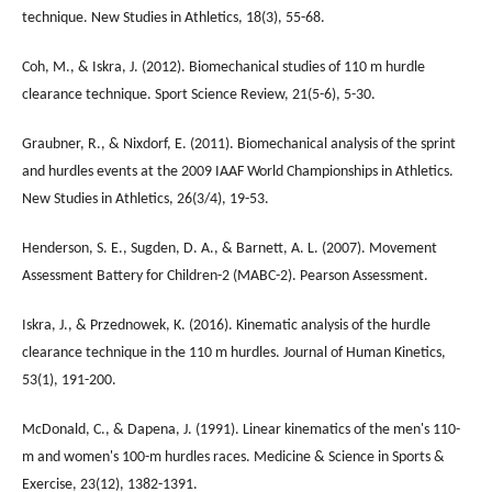
technique. New Studies in Athletics, 18(3), 55-68.
Coh, M., & Iskra, J. (2012). Biomechanical studies of 110 m hurdle
clearance technique. Sport Science Review, 21(5-6), 5-30.
Graubner, R., & Nixdorf, E. (2011). Biomechanical analysis of the sprint
and hurdles events at the 2009 IAAF World Championships in Athletics.
New Studies in Athletics, 26(3/4), 19-53.
Henderson, S. E., Sugden, D. A., & Barnett, A. L. (2007). Movement
Assessment Battery for Children-2 (MABC-2). Pearson Assessment.
Iskra, J., & Przednowek, K. (2016). Kinematic analysis of the hurdle
clearance technique in the 110 m hurdles. Journal of Human Kinetics,
53(1), 191-200.
McDonald, C., & Dapena, J. (1991). Linear kinematics of the men's 110-
m and women's 100-m hurdles races. Medicine & Science in Sports &
Exercise, 23(12), 1382-1391.