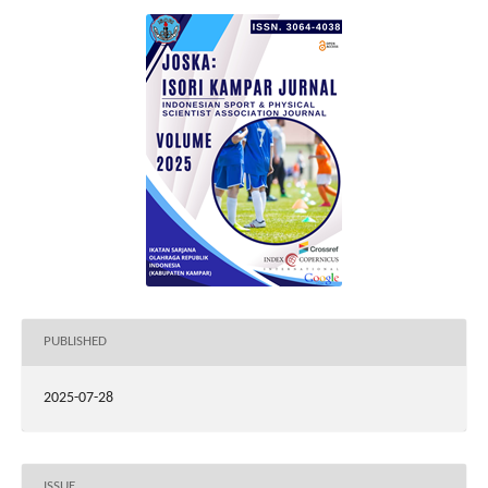
PUBLISHED
2025-07-28
ISSUE