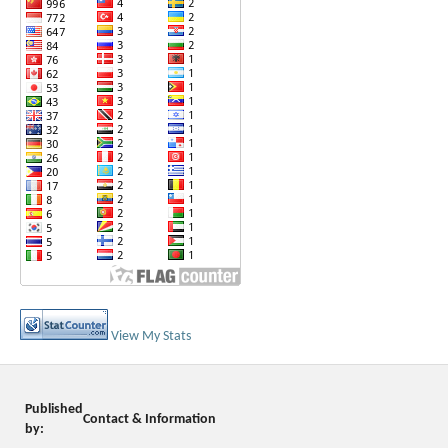
View My Stats
Published
Contact & Information
by: