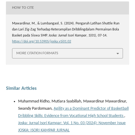
HOW TO CITE
Mawardinur, M., & Lumbangaol, S. (2024). Pengaruh Latihan Shuttle Run
dan Lari Zig-Zag Terhadap Keterampilan Dribblingdalam Permainan Bola
Basket pada Siswa SMP.
Joska: Jurnal Isori Kampar
,
1
(01), 07-14.
https://doi.org/10.53905/joska.v1i01.02
MORE CITATION FORMATS
Similar Articles
Muhammad Ridho, Mutiara Syabillah, Mawardinur Mawardinur,
Swandy Pardomuan,
Agility as a Dominant Predictor of Basketball
Dribbling Skills: Evidence from Vocational High School Students
,
Joska: Jurnal Isori Kampar: Vol. 1 No. 03 (2024): November Issue
JOSKA: ISORI KAMPAR JURNAL