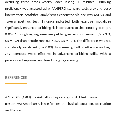
occurring three times weekly, each lasting 50 minutes. Dribbling
proficiency was assessed using AAHPERD standard tests pre- and post-
intervention. Statistical analysis was conducted via one-way ANOVA and
Tukey's post-hoc test. Findings indicated both exercise modalities
significantly enhanced dribbling skills compared to the control group (p <
0.05). Although zig-zag exercises yielded greater improvement (M = 3.8,
SD = 1.2) than shuttle runs (M = 3.2, SD = 1.1), the difference was not
statistically significant (p = 0.09). In summary, both shuttle run and zig-
zag exercises were effective in advancing dribbling skills, with a
pronounced improvement trend in zig-zag running.
REFERENCES
AAHPERD. (1984). Basketball for boys and girls: Skill test manual.
Reston, VA: American Alliance for Health, Physical Education, Recreation
and Dance.