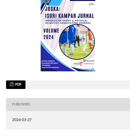
PDF
PUBLISHED
2024-03-27