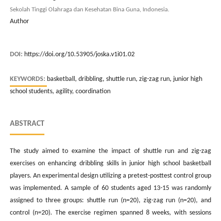
Sekolah Tinggi Olahraga dan Kesehatan Bina Guna, Indonesia.
Author
DOI:
https://doi.org/10.53905/joska.v1i01.02
KEYWORDS:
basketball, dribbling, shuttle run, zig-zag run, junior high
school students, agility, coordination
ABSTRACT
The study aimed to examine the impact of shuttle run and zig-zag
exercises on enhancing dribbling skills in junior high school basketball
players. An experimental design utilizing a pretest-posttest control group
was implemented. A sample of 60 students aged 13-15 was randomly
assigned to three groups: shuttle run (n=20), zig-zag run (n=20), and
control (n=20). The exercise regimen spanned 8 weeks, with sessions