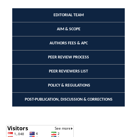
EDITORIAL TEAM
AIM & SCOPE
AUTHORS FEES & APC
PEER REVIEW PROCESS
PEER REVIEWERS LIST
POLICY & REGULATIONS
POST-PUBLICATION, DISCUSSION & CORRECTIONS