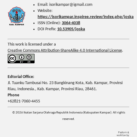
Email: isorikampar@igmail.com
Website:
https://isorikampar.inspiree.review/index.php/joska
ISSN (Online):
3064-4038
DOI Prefix:
10.53905/joska
This work is licensed under a
Creative Commons Attribution-ShareAlike 4.0 International License
.
Edtorial Office:
Jl. Tuanku Tambusai No. 23 Bangkinang Kota, Kab. Kampar, Provinsi
Riau, Indonesia., Kab. Kampar, Provinsi Riau, 28461.
Phone
+62821-7060-4455
© 2026 Ikatan Sarjana Olahraga Republik Indonesia (Kabupaten Kampar). All rights
reserved.