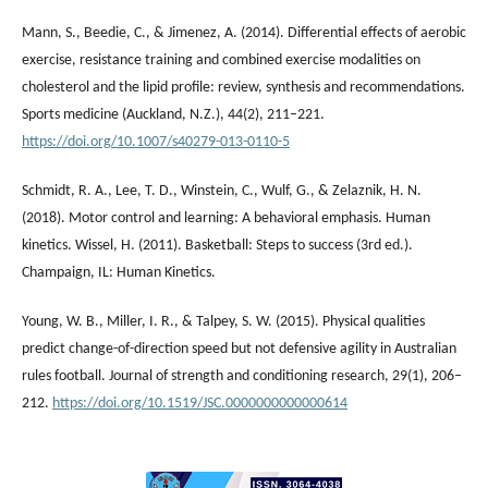
Mann, S., Beedie, C., & Jimenez, A. (2014). Differential effects of aerobic
exercise, resistance training and combined exercise modalities on
cholesterol and the lipid profile: review, synthesis and recommendations.
Sports medicine (Auckland, N.Z.), 44(2), 211–221.
https://doi.org/10.1007/s40279-013-0110-5
Schmidt, R. A., Lee, T. D., Winstein, C., Wulf, G., & Zelaznik, H. N.
(2018). Motor control and learning: A behavioral emphasis. Human
kinetics. Wissel, H. (2011). Basketball: Steps to success (3rd ed.).
Champaign, IL: Human Kinetics.
Young, W. B., Miller, I. R., & Talpey, S. W. (2015). Physical qualities
predict change-of-direction speed but not defensive agility in Australian
rules football. Journal of strength and conditioning research, 29(1), 206–
212.
https://doi.org/10.1519/JSC.0000000000000614