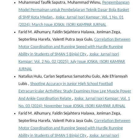
Muhammad Taufik Saputra, Muhammad Wisnu,
Pengembangan
Model Permainan untuk Pembelajaran Teknik Dasar Bola Basket
di SMP Kota Medan
,
Joska: Jurnal Isori Kampar: Vol. 1 No. 01
(2024): March Issue JOSKA: ISORI KAMPAR JURNAL
Farid M. Alhumary, Faldin Sejahtera Halawa, Joniman Zega,
Septerlima Harefa, Valenti Putra Jaya Gulo,
Correlation Between
Motor Coordination and Running Speed with Hurdle Running
Ability in Students of SMAN 5 Binjai City
,
Joska: Jurnal Isori
Kampar: Vol. 2 No. 02 (2025): July Issue JOSKA: ISORI KAMPAR
JURNAL
Natalius Hulu, Carlan Septianus Samatohu Gulo, Ade Efriansyah
Lubis ,
Shooting Accuracy in Junior High School Football
Extracurricular Activities: Study Examines How Leg Muscle Power
And Ankle Coordination Relate
,
Joska: Jurnal Isori Kampar: Vol. 1
No. 03 (2024): November Issue JOSKA: ISORI KAMPAR JURNAL
Farid M. Alhumary, Faldin Sejahtera Halawa, Joniman Zega,
Septerlima Harefa, Valenti Putra Jaya Gulo,
Correlation Between
Motor Coordination and Running Speed with Hurdle Running
Ability in Students of SMAN 5 Binjai City
,
Joska: Jurnal Isori