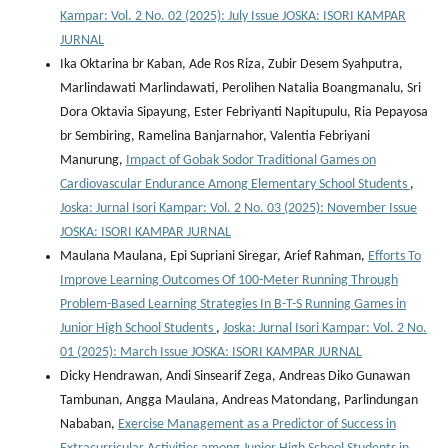
Kampar: Vol. 2 No. 02 (2025): July Issue JOSKA: ISORI KAMPAR
JURNAL
Ika Oktarina br Kaban, Ade Ros Riza, Zubir Desem Syahputra,
Marlindawati Marlindawati, Perolihen Natalia Boangmanalu, Sri
Dora Oktavia Sipayung, Ester Febriyanti Napitupulu, Ria Pepayosa
br Sembiring, Ramelina Banjarnahor, Valentia Febriyani
Manurung,
Impact of Gobak Sodor Traditional Games on
Cardiovascular Endurance Among Elementary School Students
,
Joska: Jurnal Isori Kampar: Vol. 2 No. 03 (2025): November Issue
JOSKA: ISORI KAMPAR JURNAL
Maulana Maulana, Epi Supriani Siregar, Arief Rahman,
Efforts To
Improve Learning Outcomes Of 100-Meter Running Through
Problem-Based Learning Strategies In B-T-S Running Games in
Junior High School Students
,
Joska: Jurnal Isori Kampar: Vol. 2 No.
01 (2025): March Issue JOSKA: ISORI KAMPAR JURNAL
Dicky Hendrawan, Andi Sinsearif Zega, Andreas Diko Gunawan
Tambunan, Angga Maulana, Andreas Matondang, Parlindungan
Nababan,
Exercise Management as a Predictor of Success in