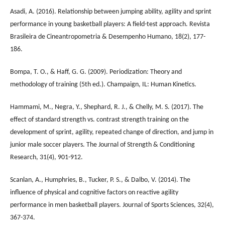
Asadi, A. (2016). Relationship between jumping ability, agility and sprint
performance in young basketball players: A field-test approach. Revista
Brasileira de Cineantropometria & Desempenho Humano, 18(2), 177-
186.
Bompa, T. O., & Haff, G. G. (2009). Periodization: Theory and
methodology of training (5th ed.). Champaign, IL: Human Kinetics.
Hammami, M., Negra, Y., Shephard, R. J., & Chelly, M. S. (2017). The
effect of standard strength vs. contrast strength training on the
development of sprint, agility, repeated change of direction, and jump in
junior male soccer players. The Journal of Strength & Conditioning
Research, 31(4), 901-912.
Scanlan, A., Humphries, B., Tucker, P. S., & Dalbo, V. (2014). The
influence of physical and cognitive factors on reactive agility
performance in men basketball players. Journal of Sports Sciences, 32(4),
367-374.