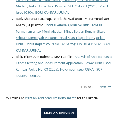
Extracurricular Activities among Junior High School Students in
Medan
,
Joska: Jurnal Isori Kampar: Vol. 2 No. 01 (2025): March
Issue JOSKA: ISORI KAMPAR JURNAL
Rudy Kharunia Harahap, Badriatha Wafianto , Muhammad Yan
Ahady , Suprayitno,
Inovasi Pembelajaran Akuatik Berbasis
Permainan untuk Meningkatkan Minat Belajar Renang Siswa
Sekolah Menengah Pertama: Studi Kuasi Eksperimen
,
Joska:
Jurnal Isori Kampar: Vol. 3 No. 02 (2026): July Issue JOSKA: ISORI
KAMPAR JURNAL
Ricky Ricky, Ade Rahmat, Nevi Hardika,
Analysis of Android-Based
Fitness Testing and Measurement Application
,
Joska: Jurnal Isori
Kampar: Vol. 2 No. 03 (2025): November Issue JOSKA: ISORI
KAMPAR JURNAL
1-10 of 50
Next
You may also
start an advanced similarity search
for this article.
MAKE A SUBMISSION