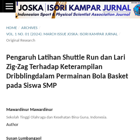
HOME
/
ARCHIVES
/
VOL. 1 NO. 01 (2024): MARCH ISSUE JOSKA: ISORI KAMPAR JURNAL
/
Original Research
Pengaruh Latihan Shuttle Run dan Lari
Zig-Zag Terhadap Keterampilan
Dribblingdalam Permainan Bola Basket
pada Siswa SMP
Mawardinur Mawardinur
Sekolah Tinggi Olahraga dan Kesehatan Bina Guna, Indonesia.
Author
Susan Lumbangaol