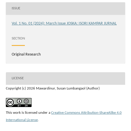
ISSUE
Vol. 1 No. 01 (2024): March Issue JOSKA: ISORI KAMPAR JURNAL
SECTION
Original Research
LICENSE
Copyright (c) 2026 Mawardinur, Susan Lumbangaol (Author)
This work is licensed under a
Creative Commons Attribution-ShareAlike 4.0
International License
.