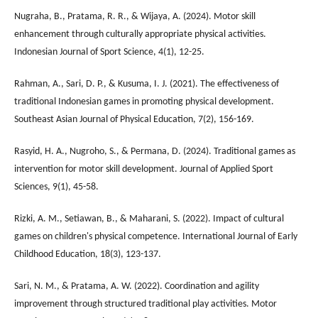
Nugraha, B., Pratama, R. R., & Wijaya, A. (2024). Motor skill
enhancement through culturally appropriate physical activities.
Indonesian Journal of Sport Science, 4(1), 12-25.
Rahman, A., Sari, D. P., & Kusuma, I. J. (2021). The effectiveness of
traditional Indonesian games in promoting physical development.
Southeast Asian Journal of Physical Education, 7(2), 156-169.
Rasyid, H. A., Nugroho, S., & Permana, D. (2024). Traditional games as
intervention for motor skill development. Journal of Applied Sport
Sciences, 9(1), 45-58.
Rizki, A. M., Setiawan, B., & Maharani, S. (2022). Impact of cultural
games on children's physical competence. International Journal of Early
Childhood Education, 18(3), 123-137.
Sari, N. M., & Pratama, A. W. (2022). Coordination and agility
improvement through structured traditional play activities. Motor