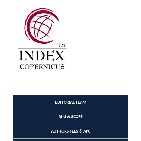
EDITORIAL TEAM
AIM & SCOPE
AUTHORS FEES & APC