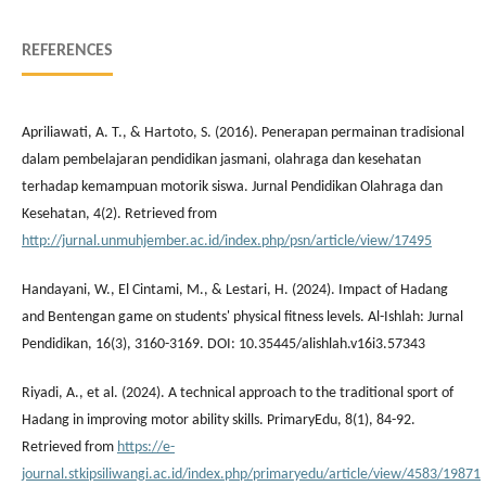
REFERENCES
Apriliawati, A. T., & Hartoto, S. (2016). Penerapan permainan tradisional
dalam pembelajaran pendidikan jasmani, olahraga dan kesehatan
terhadap kemampuan motorik siswa. Jurnal Pendidikan Olahraga dan
Kesehatan, 4(2). Retrieved from
http://jurnal.unmuhjember.ac.id/index.php/psn/article/view/17495
Handayani, W., El Cintami, M., & Lestari, H. (2024). Impact of Hadang
and Bentengan game on students' physical fitness levels. Al-Ishlah: Jurnal
Pendidikan, 16(3), 3160-3169. DOI: 10.35445/alishlah.v16i3.57343
Riyadi, A., et al. (2024). A technical approach to the traditional sport of
Hadang in improving motor ability skills. PrimaryEdu, 8(1), 84-92.
Retrieved from
https://e-
journal.stkipsiliwangi.ac.id/index.php/primaryedu/article/view/4583/19871