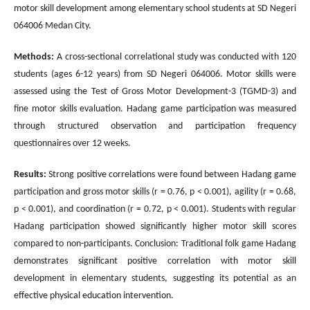
motor skill development among elementary school students at SD Negeri
064006 Medan City.
Methods:
A cross-sectional correlational study was conducted with 120
students (ages 6-12 years) from SD Negeri 064006. Motor skills were
assessed using the Test of Gross Motor Development-3 (TGMD-3) and
fine motor skills evaluation. Hadang game participation was measured
through structured observation and participation frequency
questionnaires over 12 weeks.
Results:
Strong positive correlations were found between Hadang game
participation and gross motor skills (r = 0.76, p < 0.001), agility (r = 0.68,
p < 0.001), and coordination (r = 0.72, p < 0.001). Students with regular
Hadang participation showed significantly higher motor skill scores
compared to non-participants. Conclusion: Traditional folk game Hadang
demonstrates significant positive correlation with motor skill
development in elementary students, suggesting its potential as an
effective physical education intervention.