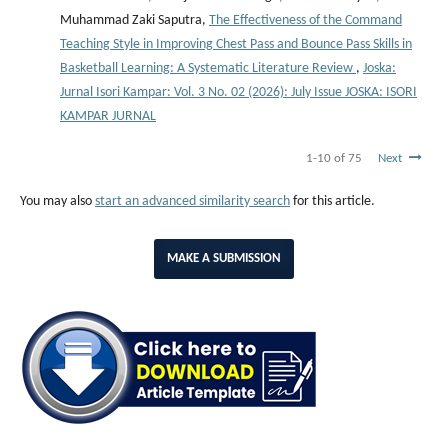
Muhammad Zaki Saputra,
The Effectiveness of the Command
Teaching Style in Improving Chest Pass and Bounce Pass Skills in
Basketball Learning: A Systematic Literature Review
,
Joska:
Jurnal Isori Kampar: Vol. 3 No. 02 (2026): July Issue JOSKA: ISORI
KAMPAR JURNAL
1-10 of 75
Next
You may also
start an advanced similarity search
for this article.
MAKE A SUBMISSION