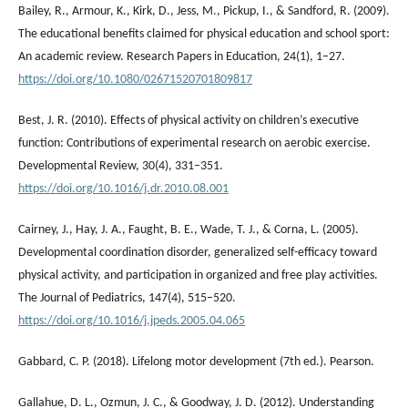
Bailey, R., Armour, K., Kirk, D., Jess, M., Pickup, I., & Sandford, R. (2009).
The educational benefits claimed for physical education and school sport:
An academic review. Research Papers in Education, 24(1), 1–27.
https://doi.org/10.1080/02671520701809817
Best, J. R. (2010). Effects of physical activity on children’s executive
function: Contributions of experimental research on aerobic exercise.
Developmental Review, 30(4), 331–351.
https://doi.org/10.1016/j.dr.2010.08.001
Cairney, J., Hay, J. A., Faught, B. E., Wade, T. J., & Corna, L. (2005).
Developmental coordination disorder, generalized self-efficacy toward
physical activity, and participation in organized and free play activities.
The Journal of Pediatrics, 147(4), 515–520.
https://doi.org/10.1016/j.jpeds.2005.04.065
Gabbard, C. P. (2018). Lifelong motor development (7th ed.). Pearson.
Gallahue, D. L., Ozmun, J. C., & Goodway, J. D. (2012). Understanding