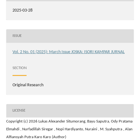
2025-03-28
ISSUE
Vol. 2 No. 01 (2025): March Issue JOSKA: ISORI KAMPAR JURNAL
SECTION
Original Research
LICENSE
Copyright (c) 2026 Lukas Alexander Situmorang, Bayu Saputra, Ody Pratama
Elmahdi , Nurfadillah Siregar , Nopi Hardiyanto, Nuraini , M. Syahputra , Alan
Alfiansyah Putra Karo Karo (Author)