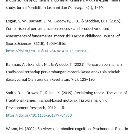
motor skill development in Indonesian children: A quasi-experimental
study. Jurnal Pendidikan Jasmani dan Olahraga, 8(1), 1–10.
Logan, S. W., Barnett, L. M., Goodway, J. D., & Stodden, D. F. (2015).
Comparison of performance on process- and product-oriented
assessments of fundamental motor skills across childhood. Journal of
Sports Sciences, 33(18), 1808–1816.
https://doi.org/10.1080/02640414.2015.1011203
Rahman, A., Iskandar, M., & Widodo, T. (2021). Pengaruh permainan
tradisional terhadap perkembangan motorik kasar anak usia sekolah
dasar. Jurnal Olahraga dan Kesehatan, 9(2), 123–130.
Smith, B. J., Brown, T., & Hall, K. (2019). Reclaiming recess: The value of
traditional games in school-based motor skill programs. Child
Development Research, 2019, 1–8.
https://doi.org/10.1155/2019/9784950
Wilson, M. (2002). Six views of embodied cognition. Psychonomic Bulletin