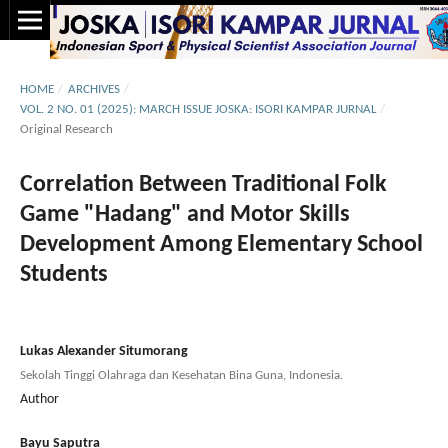
HOME
/
ARCHIVES
/
VOL. 2 NO. 01 (2025): MARCH ISSUE JOSKA: ISORI KAMPAR JURNAL
/
Original Research
Correlation Between Traditional Folk
Game "Hadang" and Motor Skills
Development Among Elementary School
Students
Lukas Alexander Situmorang
Sekolah Tinggi Olahraga dan Kesehatan Bina Guna, Indonesia.
Author
Bayu Saputra