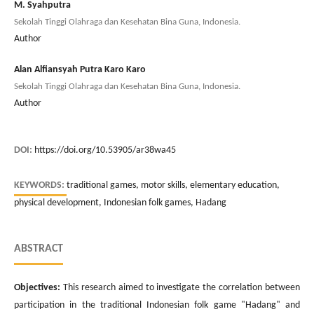
M. Syahputra
Sekolah Tinggi Olahraga dan Kesehatan Bina Guna, Indonesia.
Author
Alan Alfiansyah Putra Karo Karo
Sekolah Tinggi Olahraga dan Kesehatan Bina Guna, Indonesia.
Author
DOI:
https://doi.org/10.53905/ar38wa45
KEYWORDS:
traditional games, motor skills, elementary education,
physical development, Indonesian folk games, Hadang
ABSTRACT
Objectives:
This research aimed to investigate the correlation between
participation in the traditional Indonesian folk game "Hadang" and