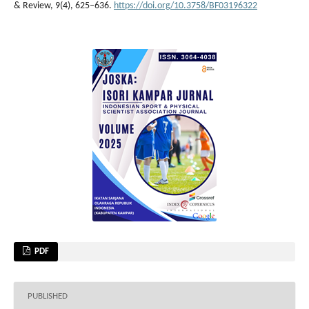
& Review, 9(4), 625–636.
https://doi.org/10.3758/BF03196322
PDF
PUBLISHED