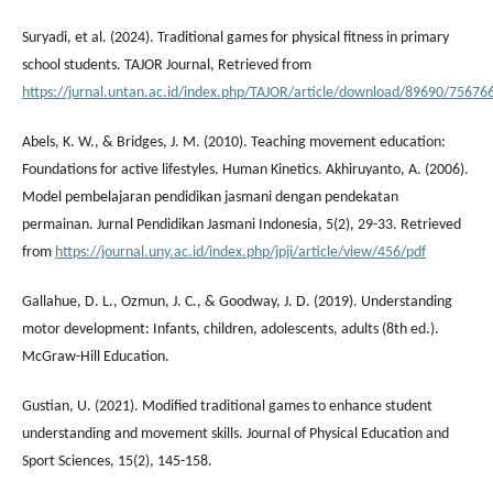
Suryadi, et al. (2024). Traditional games for physical fitness in primary
school students. TAJOR Journal, Retrieved from
https://jurnal.untan.ac.id/index.php/TAJOR/article/download/89690/7567
Abels, K. W., & Bridges, J. M. (2010). Teaching movement education:
Foundations for active lifestyles. Human Kinetics. Akhiruyanto, A. (2006).
Model pembelajaran pendidikan jasmani dengan pendekatan
permainan. Jurnal Pendidikan Jasmani Indonesia, 5(2), 29-33. Retrieved
from
https://journal.uny.ac.id/index.php/jpji/article/view/456/pdf
Gallahue, D. L., Ozmun, J. C., & Goodway, J. D. (2019). Understanding
motor development: Infants, children, adolescents, adults (8th ed.).
McGraw-Hill Education.
Gustian, U. (2021). Modified traditional games to enhance student
understanding and movement skills. Journal of Physical Education and
Sport Sciences, 15(2), 145-158.