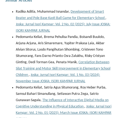
Similar Articles
Radika Aditia, Muhammad Isnandar,
Development of Smart
Beater and Pole Base Kasti Ball Game for Elementary School
,
Joska: Jurnal Isori Kampar: Vol. 2 No. 02 (2025): July Issue JOSKA:
ISORI KAMPAR JURNAL
Pedomanta Keliat, Brema Pehulisa Pandia, Boisandi Buulolo,
Arjuna Arjuna, Aris Simaremare, Yupiter Prakasa Laia, Akbar
Alvian Sitorus, Lasdo Pangihutan Sihombing, Cristeven Tono
Situmorang, Fans Darno Prianto Osra Zalukhu, Risky Cristyan
Ginting, Dedi Torman Gea, Penata Manik,
Correlation Between
Silat Training and Motor Skill Improvement in Elementary School
Children
,
Joska: Jurnal Isori Kampar: Vol. 1 No. 03 (2024):
November Issue JOSKA: ISORI KAMPAR JURNAL
Pedomanta Keliat, Satria Agus Situmorang, Roy Heber Purba,
Samsul Bahari Simanullang, Setiawan Putra Zega, Satrio
Gunawan Sagala,
The Influence of Interactive Digital Media on
Cognitive Understanding in Physical Education
,
Joska: Jurnal Isori
Kampar: Vol. 2 No. 01 (2025): March Issue JOSKA: ISORI KAMPAR