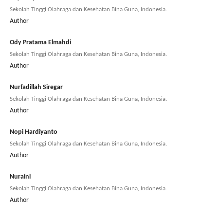
Sekolah Tinggi Olahraga dan Kesehatan Bina Guna, Indonesia.
Author
Ody Pratama Elmahdi
Sekolah Tinggi Olahraga dan Kesehatan Bina Guna, Indonesia.
Author
Nurfadillah Siregar
Sekolah Tinggi Olahraga dan Kesehatan Bina Guna, Indonesia.
Author
Nopi Hardiyanto
Sekolah Tinggi Olahraga dan Kesehatan Bina Guna, Indonesia.
Author
Nuraini
Sekolah Tinggi Olahraga dan Kesehatan Bina Guna, Indonesia.
Author