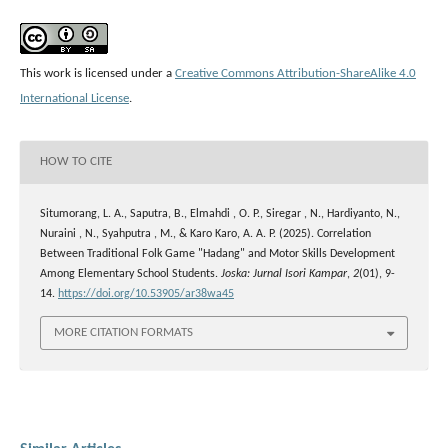
This work is licensed under a
Creative Commons Attribution-ShareAlike 4.0
International License
.
HOW TO CITE
Situmorang, L. A., Saputra, B., Elmahdi , O. P., Siregar , N., Hardiyanto, N.,
Nuraini , N., Syahputra , M., & Karo Karo, A. A. P. (2025). Correlation
Between Traditional Folk Game "Hadang" and Motor Skills Development
Among Elementary School Students.
Joska: Jurnal Isori Kampar
,
2
(01), 9-
14.
https://doi.org/10.53905/ar38wa45
MORE CITATION FORMATS