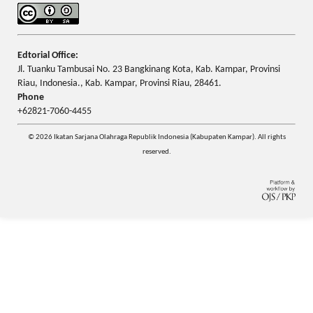
Edtorial Office:
Jl. Tuanku Tambusai No. 23 Bangkinang Kota, Kab. Kampar, Provinsi
Riau, Indonesia., Kab. Kampar, Provinsi Riau, 28461.
Phone
+62821-7060-4455
© 2026 Ikatan Sarjana Olahraga Republik Indonesia (Kabupaten Kampar). All rights
reserved.