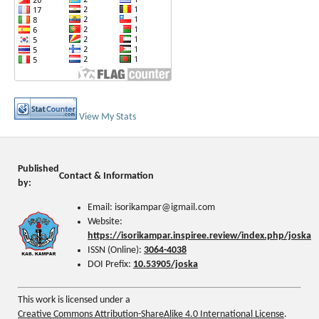
View My Stats
Published
Contact & Information
by:
Email: isorikampar@igmail.com
Website:
https://isorikampar.inspiree.review/index.php/joska
ISSN (Online):
3064-4038
DOI Prefix:
10.53905/joska
This work is licensed under a
Creative Commons Attribution-ShareAlike 4.0 International License
.