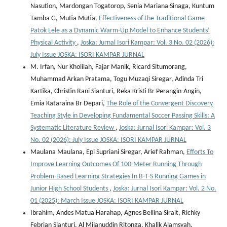
Nasution, Mardongan Togatorop, Senia Mariana Sinaga, Kuntum
Tamba G, Mutia Mutia,
Effectiveness of the Traditional Game
Patok Lele as a Dynamic Warm-Up Model to Enhance Students’
Physical Activity
,
Joska: Jurnal Isori Kampar: Vol. 3 No. 02 (2026):
July Issue JOSKA: ISORI KAMPAR JURNAL
M. Irfan, Nur Kholilah, Fajar Manik, Ricard Situmorang,
Muhammad Arkan Pratama, Togu Muzaqi Siregar, Adinda Tri
Kartika, Christin Rani Sianturi, Reka Kristi Br Perangin-Angin,
Emia Kataraina Br Depari,
The Role of the Convergent Discovery
Teaching Style in Developing Fundamental Soccer Passing Skills: A
Systematic Literature Review
,
Joska: Jurnal Isori Kampar: Vol. 3
No. 02 (2026): July Issue JOSKA: ISORI KAMPAR JURNAL
Maulana Maulana, Epi Supriani Siregar, Arief Rahman,
Efforts To
Improve Learning Outcomes Of 100-Meter Running Through
Problem-Based Learning Strategies In B-T-S Running Games in
Junior High School Students
,
Joska: Jurnal Isori Kampar: Vol. 2 No.
01 (2025): March Issue JOSKA: ISORI KAMPAR JURNAL
Ibrahim, Andes Matua Harahap, Agnes Bellina Sirait, Richky
Febrian Sianturi, Al Mijanuddin Ritonga, Khalik Alamsyah,