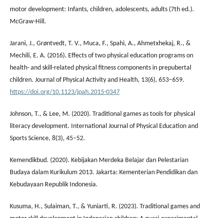
motor development: Infants, children, adolescents, adults (7th ed.).
McGraw-Hill.
Jarani, J., Grøntvedt, T. V., Muca, F., Spahi, A., Ahmetxhekaj, R., &
Mechili, E. A. (2016). Effects of two physical education programs on
health- and skill-related physical fitness components in prepubertal
children. Journal of Physical Activity and Health, 13(6), 653–659.
https://doi.org/10.1123/jpah.2015-0347
Johnson, T., & Lee, M. (2020). Traditional games as tools for physical
literacy development. International Journal of Physical Education and
Sports Science, 8(3), 45–52.
Kemendikbud. (2020). Kebijakan Merdeka Belajar dan Pelestarian
Budaya dalam Kurikulum 2013. Jakarta: Kementerian Pendidikan dan
Kebudayaan Republik Indonesia.
Kusuma, H., Sulaiman, T., & Yuniarti, R. (2023). Traditional games and