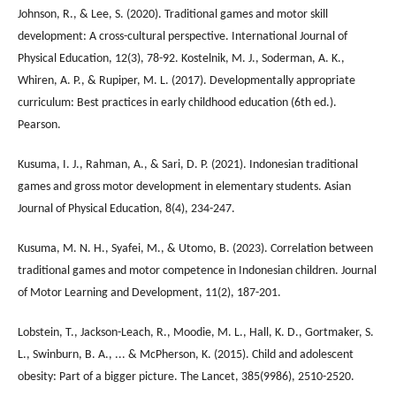
Johnson, R., & Lee, S. (2020). Traditional games and motor skill
development: A cross-cultural perspective. International Journal of
Physical Education, 12(3), 78-92. Kostelnik, M. J., Soderman, A. K.,
Whiren, A. P., & Rupiper, M. L. (2017). Developmentally appropriate
curriculum: Best practices in early childhood education (6th ed.).
Pearson.
Kusuma, I. J., Rahman, A., & Sari, D. P. (2021). Indonesian traditional
games and gross motor development in elementary students. Asian
Journal of Physical Education, 8(4), 234-247.
Kusuma, M. N. H., Syafei, M., & Utomo, B. (2023). Correlation between
traditional games and motor competence in Indonesian children. Journal
of Motor Learning and Development, 11(2), 187-201.
Lobstein, T., Jackson-Leach, R., Moodie, M. L., Hall, K. D., Gortmaker, S.
L., Swinburn, B. A., ... & McPherson, K. (2015). Child and adolescent
obesity: Part of a bigger picture. The Lancet, 385(9986), 2510-2520.