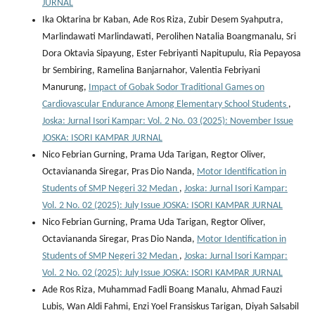
JURNAL
Ika Oktarina br Kaban, Ade Ros Riza, Zubir Desem Syahputra,
Marlindawati Marlindawati, Perolihen Natalia Boangmanalu, Sri
Dora Oktavia Sipayung, Ester Febriyanti Napitupulu, Ria Pepayosa
br Sembiring, Ramelina Banjarnahor, Valentia Febriyani
Manurung,
Impact of Gobak Sodor Traditional Games on
Cardiovascular Endurance Among Elementary School Students
,
Joska: Jurnal Isori Kampar: Vol. 2 No. 03 (2025): November Issue
JOSKA: ISORI KAMPAR JURNAL
Nico Febrian Gurning, Prama Uda Tarigan, Regtor Oliver,
Octaviananda Siregar, Pras Dio Nanda,
Motor Identification in
Students of SMP Negeri 32 Medan
,
Joska: Jurnal Isori Kampar:
Vol. 2 No. 02 (2025): July Issue JOSKA: ISORI KAMPAR JURNAL
Nico Febrian Gurning, Prama Uda Tarigan, Regtor Oliver,
Octaviananda Siregar, Pras Dio Nanda,
Motor Identification in
Students of SMP Negeri 32 Medan
,
Joska: Jurnal Isori Kampar:
Vol. 2 No. 02 (2025): July Issue JOSKA: ISORI KAMPAR JURNAL
Ade Ros Riza, Muhammad Fadli Boang Manalu, Ahmad Fauzi
Lubis, Wan Aldi Fahmi, Enzi Yoel Fransiskus Tarigan, Diyah Salsabil