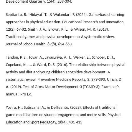
Development Quarterly, 15(4), 289-304.
Septianto, R., Hidayat, T., & Wulandari, F. (2024). Game-based learning
approaches in physical education. Educational Research and Innovation,
12(2), 67-82. Smith, J. A., Brown, K. L., & Wilson, M. R. (2019).
Traditional games and physical development: A systematic review.
Journal of School Health, 89(8), 654-663.
Tandon, P. S., Tovar, A., Jayasuriya, A. T., Welker, E., Schober, D. J.,
Copeland, K., ... & Ward, D. S. (2016). The relationship between physical
activity and diet and young children's cognitive development: A
systematic review. Preventive Medicine Reports, 3, 379-390. Ulrich, D.
A. (2019). Test of Gross Motor Development-3 (TGMD-3): Examiner's
manual. Pro-Ed.
Yovira, H., Sutisyana, A., & Defliyanto. (2023). Effects of traditional
game modifications on student engagement and motor skills. Physical
Education and Sport Pedagogy, 28(4), 401-415