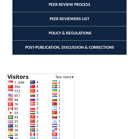
PEER REVIEW PROCESS
PEER REVIEWERS LIST
POLICY & REGULATIONS
POST-PUBLICATION, DISCUSSION & CORRECTIONS