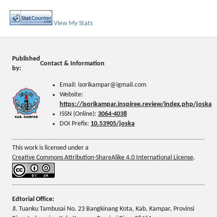
View My Stats
Published
Contact & Information
by:
Email: isorikampar@igmail.com
Website:
https://isorikampar.inspiree.review/index.php/joska
ISSN (Online):
3064-4038
DOI Prefix:
10.53905/joska
This work is licensed under a
Creative Commons Attribution-ShareAlike 4.0 International License
.
Edtorial Office:
Jl. Tuanku Tambusai No. 23 Bangkinang Kota, Kab. Kampar, Provinsi