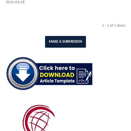
2025-03-28
1 - 1 of 1 items
MAKE A SUBMISSION