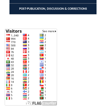
POST-PUBLICATION, DISCUSSION & CORRECTIONS