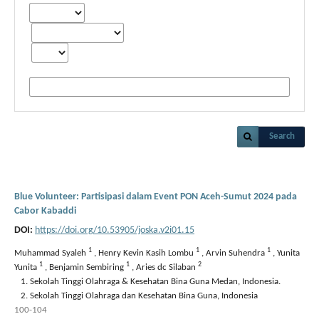
Search
Blue Volunteer: Partisipasi dalam Event PON Aceh-Sumut 2024 pada
Cabor Kabaddi
DOI:
https://doi.org/10.53905/joska.v2i01.15
1
1
1
Muhammad Syaleh
,
Henry Kevin Kasih Lombu
,
Arvin Suhendra
,
Yunita
1
1
2
Yunita
,
Benjamin Sembiring
,
Aries dc Silaban
Sekolah Tinggi Olahraga & Kesehatan Bina Guna Medan, Indonesia.
Sekolah Tinggi Olahraga dan Kesehatan Bina Guna, Indonesia
100-104