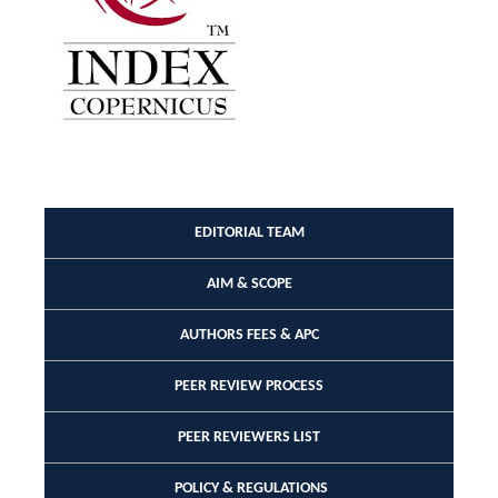
EDITORIAL TEAM
AIM & SCOPE
AUTHORS FEES & APC
PEER REVIEW PROCESS
PEER REVIEWERS LIST
POLICY & REGULATIONS