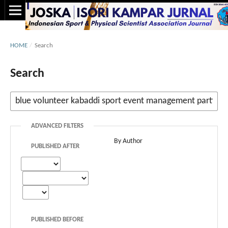
HOME
/
Search
Search
ADVANCED FILTERS
By Author
PUBLISHED AFTER
PUBLISHED BEFORE