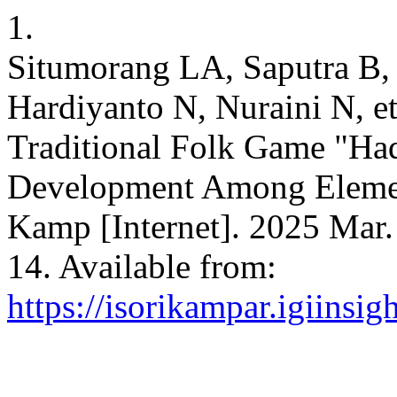
1.
Situmorang LA, Saputra B, 
Hardiyanto N, Nuraini N, et
Traditional Folk Game "Ha
Development Among Element
Kamp [Internet]. 2025 Mar. 
14. Available from:
https://isorikampar.igiinsi