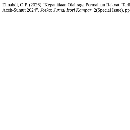
Elmahdi, O.P. (2026) “Kepanitiaan Olahraga Permainan Rakyat ‘T
Aceh-Sumut 2024”,
Joska: Jurnal Isori Kampar
, 2(Special Issue), p