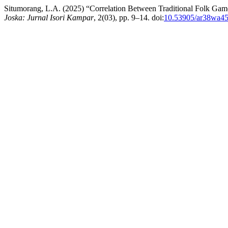
Situmorang, L.A. (2025) “Correlation Between Traditional Folk Ga
Joska: Jurnal Isori Kampar
, 2(03), pp. 9–14. doi:
10.53905/ar38wa4