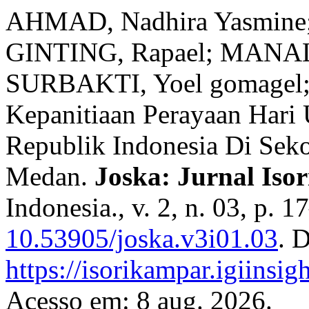
AHMAD, Nadhira Yasmine
GINTING, Rapael; MANALU
SURBAKTI, Yoel gomagel; ZA
Kepanitiaan Perayaan Hari
Republik Indonesia Di Sek
Medan.
Joska: Jurnal Iso
Indonesia., v. 2, n. 03, p. 
10.53905/joska.v3i01.03
. 
https://isorikampar.igiinsi
Acesso em: 8 aug. 2026.