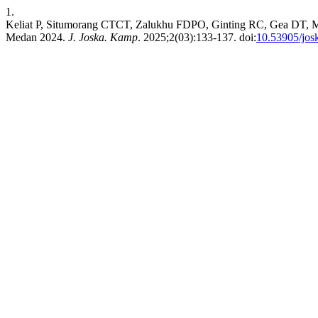
1.
Keliat P, Situmorang CTCT, Zalukhu FDPO, Ginting RC, Gea DT, Mani
Medan 2024.
J. Joska. Kamp
. 2025;2(03):133-137. doi:
10.53905/jos