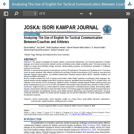
Analyzing The Use of English for Tactical Communication Between Coaches and Athletes